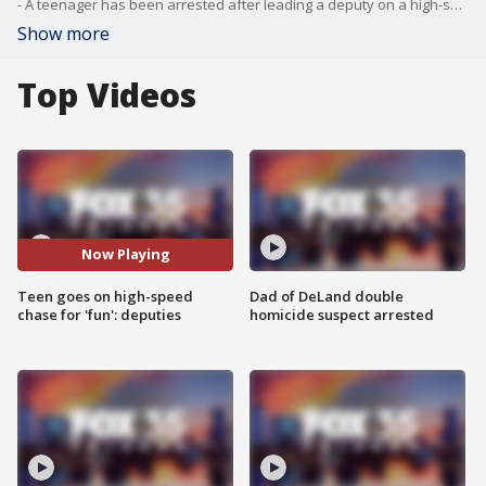
- A teenager has been arrested after leading a deputy on a high-speed chase in Marion County over the weekend, and he reportedly said the pursuit was just for "fun," officials said.
Show more
Top Videos
Now Playing
Teen goes on high-speed
Dad of DeLand double
chase for 'fun': deputies
homicide suspect arrested