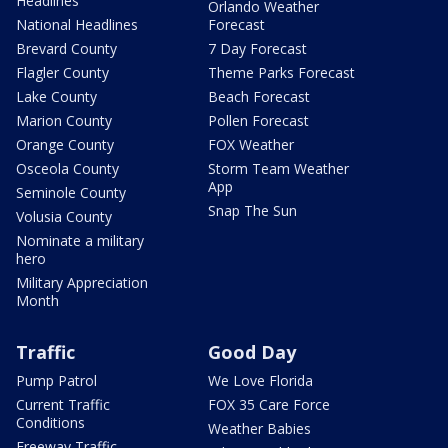
Headlines
Orlando Weather
National Headlines
Forecast
Brevard County
7 Day Forecast
Flagler County
Theme Parks Forecast
Lake County
Beach Forecast
Marion County
Pollen Forecast
Orange County
FOX Weather
Osceola County
Storm Team Weather
App
Seminole County
Snap The Sun
Volusia County
Nominate a military
hero
Military Appreciation
Month
Traffic
Good Day
Pump Patrol
We Love Florida
Current Traffic
FOX 35 Care Force
Conditions
Weather Babies
Freeway Traffic