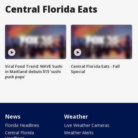
Central Florida Eats
Viral Food Trend: WAVE Sushi
Central Florida Eats - Fall
in Maitland debuts $15 'sushi
Special
push pops'
News
Weather
Florida Headlines
Live Weather Cameras
Central Florida
Weather Alerts