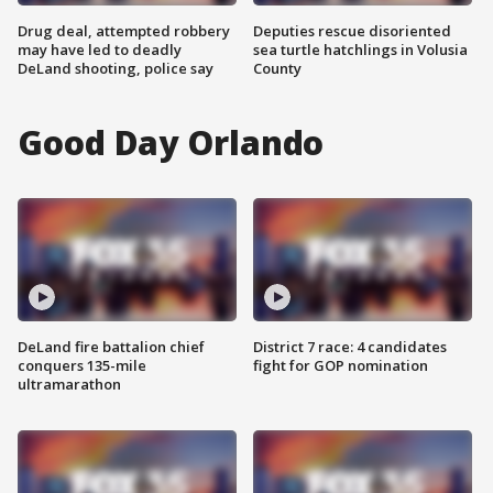
Drug deal, attempted robbery
Deputies rescue disoriented
may have led to deadly
sea turtle hatchlings in Volusia
DeLand shooting, police say
County
Good Day Orlando
DeLand fire battalion chief
District 7 race: 4 candidates
conquers 135-mile
fight for GOP nomination
ultramarathon