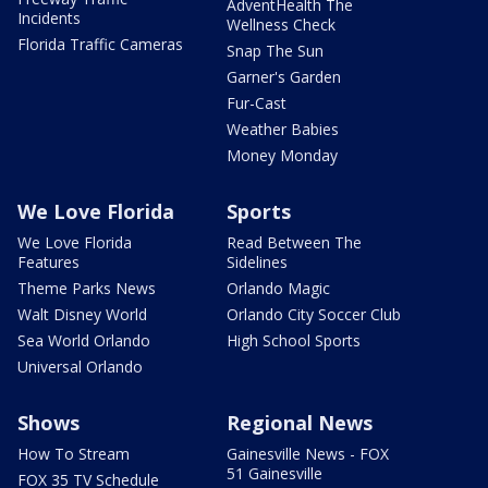
AdventHealth The
Incidents
Wellness Check
Florida Traffic Cameras
Snap The Sun
Garner's Garden
Fur-Cast
Weather Babies
Money Monday
We Love Florida
Sports
We Love Florida
Read Between The
Features
Sidelines
Theme Parks News
Orlando Magic
Walt Disney World
Orlando City Soccer Club
Sea World Orlando
High School Sports
Universal Orlando
Shows
Regional News
How To Stream
Gainesville News - FOX
51 Gainesville
FOX 35 TV Schedule