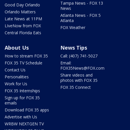
Tampa News - FOX 13
Good Day Orlando
News
Orlando Matters
Atlanta News - FOX 5
Late News at 11PM
Atlanta
LIveNow from FOX
FOX Weather
Central Florida Eats
About Us
News Tips
How to stream FOX 35
Call: (407) 741-5027
FOX 35 TV Schedule
Email:
FOX35News@FOX.com
Contact Us
Share videos and
Personalities
photos with FOX 35
Work for Us
FOX 35 Connect
FOX 35 Internships
Sign up for FOX 35
emails
Download FOX 35 apps
Advertise with Us
WRBW NEXTGEN TV