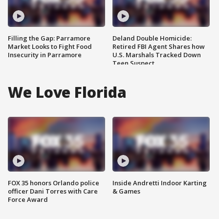
Filling the Gap: Parramore
Deland Double Homicide:
Market Looks to Fight Food
Retired FBI Agent Shares how
Insecurity in Parramore
U.S. Marshals Tracked Down
Teen Suspect
We Love Florida
FOX 35 honors Orlando police
Inside Andretti Indoor Karting
officer Dani Torres with Care
& Games
Force Award