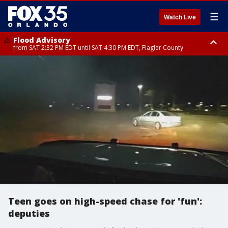
☰
Watch Live
Flood Advisory
from SAT 2:32 PM EDT until SAT 4:30 PM EDT, Flagler County
Rip Current Statement
until SUN 2:00 AM EDT, Coastal Flagler County, Coastal Volusia County
Teen goes on high-speed chase for 'fun':
deputies