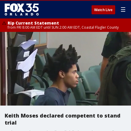
☰
Watch Live
Rip Current Statement
from FRI 8:00 AM EDT until SUN 2:00 AM EDT, Coastal Flagler County
Keith Moses declared competent to stand
trial