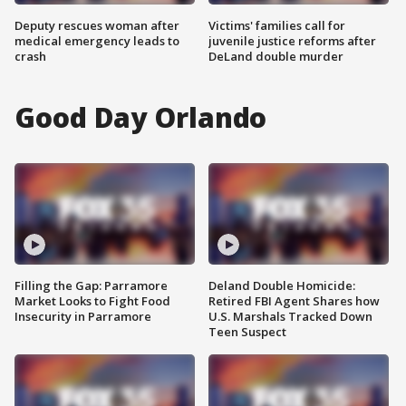
Deputy rescues woman after
Victims' families call for
medical emergency leads to
juvenile justice reforms after
crash
DeLand double murder
Good Day Orlando
Filling the Gap: Parramore
Deland Double Homicide:
Market Looks to Fight Food
Retired FBI Agent Shares how
Insecurity in Parramore
U.S. Marshals Tracked Down
Teen Suspect