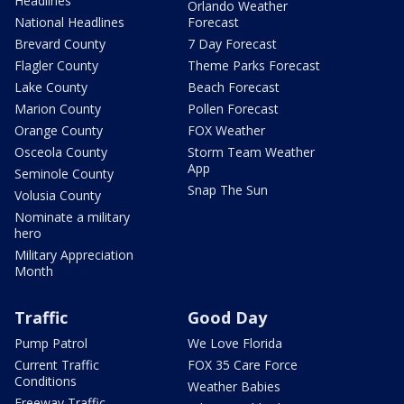
Headlines
Orlando Weather
National Headlines
Forecast
Brevard County
7 Day Forecast
Flagler County
Theme Parks Forecast
Lake County
Beach Forecast
Marion County
Pollen Forecast
Orange County
FOX Weather
Osceola County
Storm Team Weather
App
Seminole County
Snap The Sun
Volusia County
Nominate a military
hero
Military Appreciation
Month
Traffic
Good Day
Pump Patrol
We Love Florida
Current Traffic
FOX 35 Care Force
Conditions
Weather Babies
Freeway Traffic