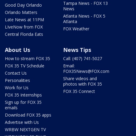
Tampa News - FOX 13
Good Day Orlando
News
Orlando Matters
Atlanta News - FOX 5
Late News at 11PM
Atlanta
LIveNow from FOX
FOX Weather
Central Florida Eats
About Us
News Tips
How to stream FOX 35
Call: (407) 741-5027
FOX 35 TV Schedule
Email:
FOX35News@FOX.com
Contact Us
Share videos and
Personalities
photos with FOX 35
Work for Us
FOX 35 Connect
FOX 35 Internships
Sign up for FOX 35
emails
Download FOX 35 apps
Advertise with Us
WRBW NEXTGEN TV