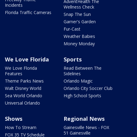
AdventHealth The
Incidents
Wellness Check
Florida Traffic Cameras
Snap The Sun
Garner's Garden
Fur-Cast
Weather Babies
Money Monday
We Love Florida
Sports
We Love Florida
Read Between The
Features
Sidelines
Theme Parks News
Orlando Magic
Walt Disney World
Orlando City Soccer Club
Sea World Orlando
High School Sports
Universal Orlando
Shows
Regional News
How To Stream
Gainesville News - FOX
51 Gainesville
FOX 35 TV Schedule