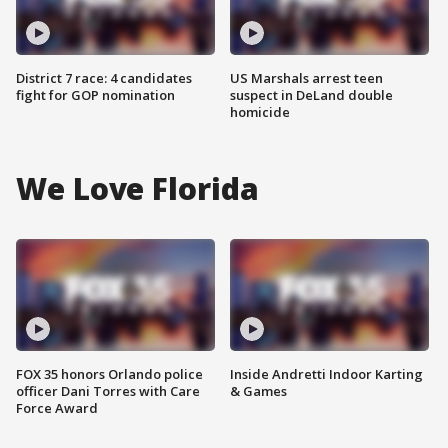
District 7 race: 4 candidates
US Marshals arrest teen
fight for GOP nomination
suspect in DeLand double
homicide
We Love Florida
FOX 35 honors Orlando police
Inside Andretti Indoor Karting
officer Dani Torres with Care
& Games
Force Award