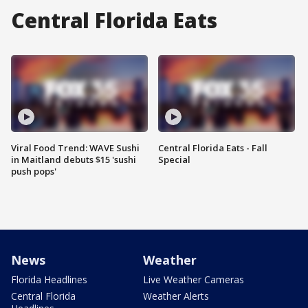
Central Florida Eats
Viral Food Trend: WAVE Sushi
Central Florida Eats - Fall
in Maitland debuts $15 'sushi
Special
push pops'
News
Weather
Florida Headlines
Live Weather Cameras
Central Florida
Weather Alerts