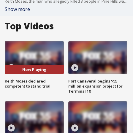
Keith Moses, the man who allegedly killed 3 people in Pine Hills was determined to be fit to stand trial, a judge ruled.
Show more
Top Videos
Now Playing
Keith Moses declared
Port Canaveral begins $95
competent to stand trial
million expansion project for
Terminal 10