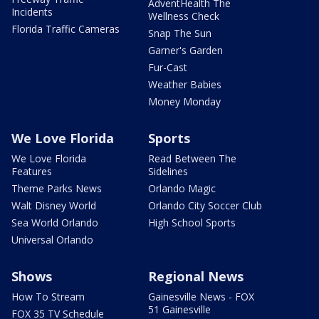
AdventHealth The
Incidents
Wellness Check
Florida Traffic Cameras
Snap The Sun
Garner's Garden
Fur-Cast
Weather Babies
Money Monday
We Love Florida
Sports
We Love Florida
Read Between The
Features
Sidelines
Theme Parks News
Orlando Magic
Walt Disney World
Orlando City Soccer Club
Sea World Orlando
High School Sports
Universal Orlando
Shows
Regional News
How To Stream
Gainesville News - FOX
51 Gainesville
FOX 35 TV Schedule