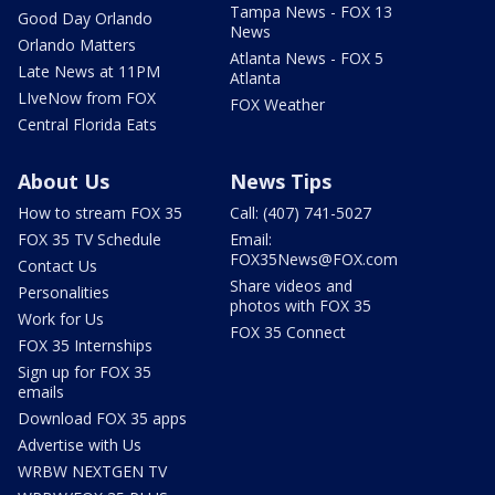
Tampa News - FOX 13
Good Day Orlando
News
Orlando Matters
Atlanta News - FOX 5
Late News at 11PM
Atlanta
LIveNow from FOX
FOX Weather
Central Florida Eats
About Us
News Tips
How to stream FOX 35
Call: (407) 741-5027
FOX 35 TV Schedule
Email:
FOX35News@FOX.com
Contact Us
Share videos and
Personalities
photos with FOX 35
Work for Us
FOX 35 Connect
FOX 35 Internships
Sign up for FOX 35
emails
Download FOX 35 apps
Advertise with Us
WRBW NEXTGEN TV