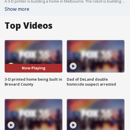
A 3-D printer is building a home in Melbourne. The robot is building the walls of the brand new 2100 square foot home.
Show more
Top Videos
Now Playing
3-D printed home being built in
Dad of DeLand double
Brevard County
homicide suspect arrested