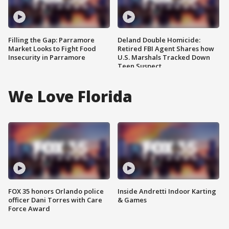
Filling the Gap: Parramore
Deland Double Homicide:
Market Looks to Fight Food
Retired FBI Agent Shares how
Insecurity in Parramore
U.S. Marshals Tracked Down
Teen Suspect
We Love Florida
FOX 35 honors Orlando police
Inside Andretti Indoor Karting
officer Dani Torres with Care
& Games
Force Award