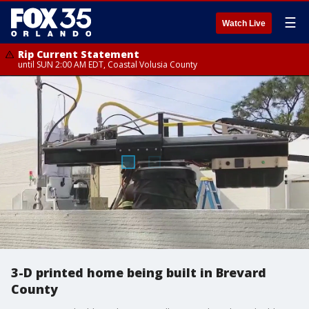
☰
Watch Live
Rip Current Statement
until SUN 2:00 AM EDT, Coastal Volusia County
3-D printed home being built in Brevard
County