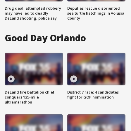
Drug deal, attempted robbery
Deputies rescue disoriented
may have led to deadly
sea turtle hatchlings in Volusia
DeLand shooting, police say
County
Good Day Orlando
DeLand fire battalion chief
District 7 race: 4 candidates
conquers 135-mile
fight for GOP nomination
ultramarathon