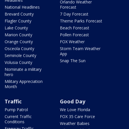
Headlines
Orlando Weather
National Headlines
Forecast
Brevard County
7 Day Forecast
Flagler County
Theme Parks Forecast
Lake County
Beach Forecast
Marion County
Pollen Forecast
Orange County
FOX Weather
Osceola County
Storm Team Weather
App
Seminole County
Snap The Sun
Volusia County
Nominate a military
hero
Military Appreciation
Month
Traffic
Good Day
Pump Patrol
We Love Florida
Current Traffic
FOX 35 Care Force
Conditions
Weather Babies
Freeway Traffic