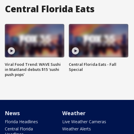
Central Florida Eats
Viral Food Trend: WAVE Sushi
Central Florida Eats - Fall
in Maitland debuts $15 'sushi
Special
push pops'
News
Weather
Florida Headlines
Live Weather Cameras
Central Florida
Weather Alerts