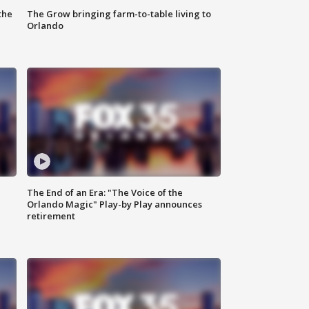
the
The Grow bringing farm-to-table living to
Orlando
The End of an Era: "The Voice of the
Orlando Magic" Play-by Play announces
retirement