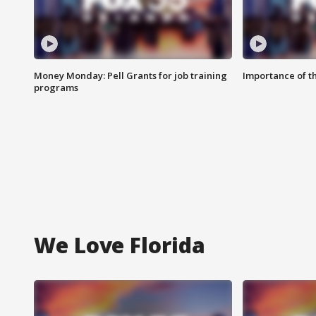
Money Monday: Pell Grants for job training
Importance of t
programs
We Love Florida