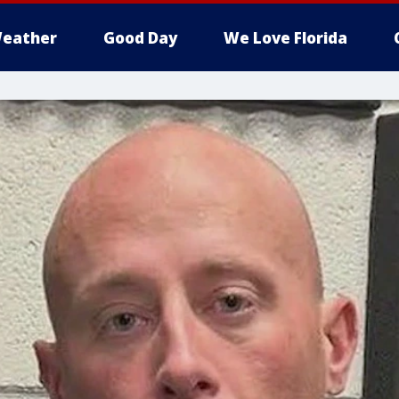
eather
Good Day
We Love Florida