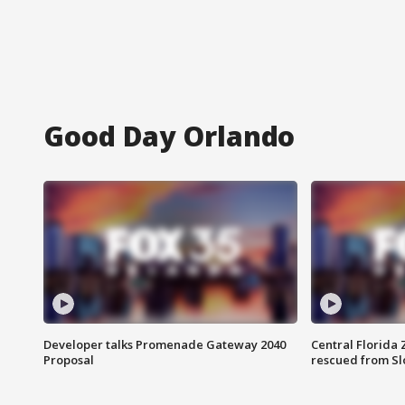
Good Day Orlando
Developer talks Promenade Gateway 2040
Central Florida 
Proposal
rescued from Sl