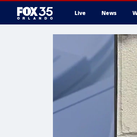
Live
News
W