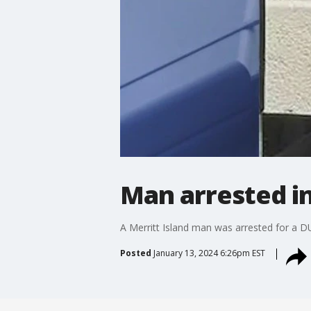
Man arrested i
A Merritt Island man was arrested for a D
Posted
January 13, 2024 6:26pm EST