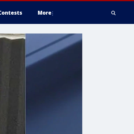
Contests
More