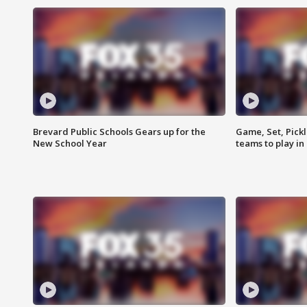
Brevard Public Schools Gears up for the
Game, Set, Pickl
New School Year
teams to play in