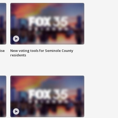
ise
New voting tools for Seminole County
residents