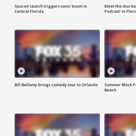
SpaceX launch triggers sonic boom in
Meet the duo beh
Central Florida
Podcast' in Flor
Bill Bellamy brings comedy tour to Orlando
Summer Block Pa
Beach