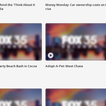
ind the 'Think About It
Money Monday: Car ownership costs on 
ida
rise
rty Beach Bash in Cocoa
Adopt-A-Pet: Meet Chase