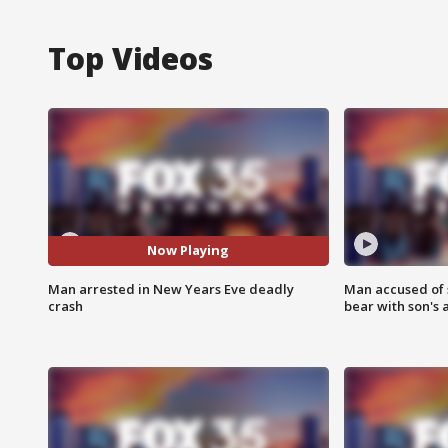
Top Videos
Now Playing
Man arrested in New Years Eve deadly
Man accused of 
crash
bear with son's 