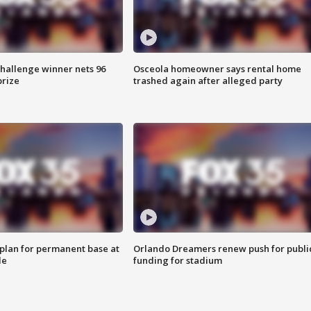
Challenge winner nets 96
Osceola homeowner says rental home
prize
trashed again after alleged party
lan for permanent base at
Orlando Dreamers renew push for publi
le
funding for stadium