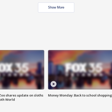
Show More
Zoo shares update on sloths
Money Monday: Back to school shopping
oth World