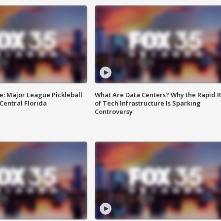
e: Major League Pickleball
What Are Data Centers? Why the Rapid R
 Central Florida
of Tech Infrastructure Is Sparking
Controversy