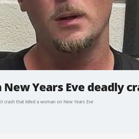
n New Years Eve deadly cr
UI crash that killed a woman on New Years Eve