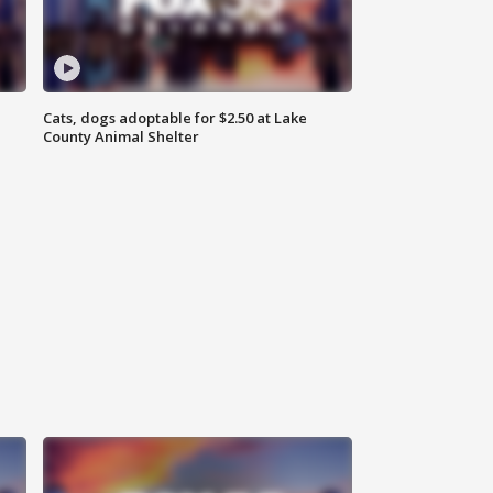
Cats, dogs adoptable for $2.50 at Lake
County Animal Shelter