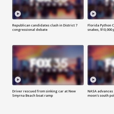
Republican candidates clash in District 7
Florida Python 
congressional debate
snakes, $10,000 
Driver rescued from sinking car at New
NASA advances p
Smyrna Beach boat ramp
moon's south po