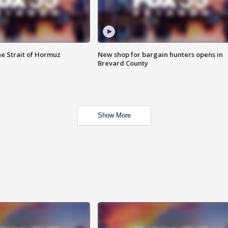
he Strait of Hormuz
New shop for bargain hunters opens in
Brevard County
Show More