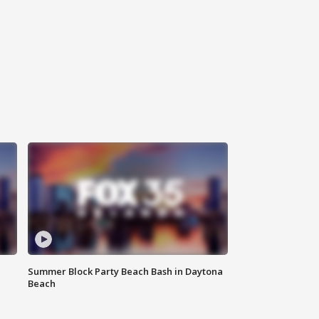
Summer Block Party Beach Bash in Daytona
Beach