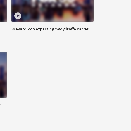
Brevard Zoo expecting two giraffe calves
c