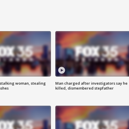
stalking woman, stealing
Man charged after investigators say he
ashes
killed, dismembered stepfather