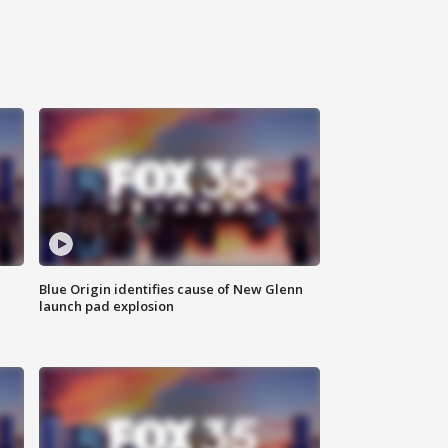
Blue Origin identifies cause of New Glenn
launch pad explosion