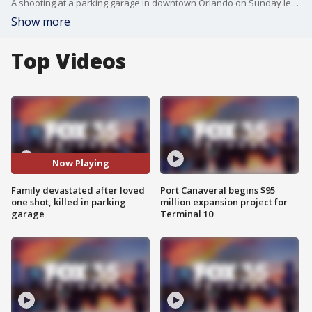
A shooting at a parking garage in downtown Orlando on Sunday left a man dead -- and police are asking for the public's help to better understand what happened. Police said officers were called to a parking garage at 2 South Orange Avenue in response to a shooting. Terry Rivers, 35, was found inside the front seat of his car after apparently crashing into a nearby building. He died at the hospital. His family is now hoping someone who knows something to come forward.
Show more
Top Videos
Now Playing
Family devastated after loved
Port Canaveral begins $95
one shot, killed in parking
million expansion project for
garage
Terminal 10