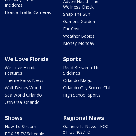
AdventHealth The
Incidents
Wellness Check
Florida Traffic Cameras
Snap The Sun
Garner's Garden
Fur-Cast
Weather Babies
Money Monday
We Love Florida
Sports
We Love Florida
Read Between The
Features
Sidelines
Theme Parks News
Orlando Magic
Walt Disney World
Orlando City Soccer Club
Sea World Orlando
High School Sports
Universal Orlando
Shows
Regional News
How To Stream
Gainesville News - FOX
51 Gainesville
FOX 35 TV Schedule