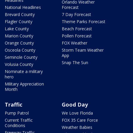
Headlines
Orlando Weather
National Headlines
Forecast
Brevard County
7 Day Forecast
Flagler County
Theme Parks Forecast
Lake County
Beach Forecast
Marion County
Pollen Forecast
Orange County
FOX Weather
Osceola County
Storm Team Weather
App
Seminole County
Snap The Sun
Volusia County
Nominate a military
hero
Military Appreciation
Month
Traffic
Good Day
Pump Patrol
We Love Florida
Current Traffic
FOX 35 Care Force
Conditions
Weather Babies
Freeway Traffic