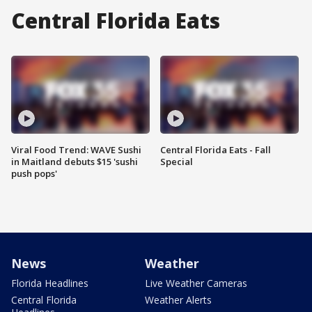
Central Florida Eats
Viral Food Trend: WAVE Sushi
Central Florida Eats - Fall
in Maitland debuts $15 'sushi
Special
push pops'
News
Weather
Florida Headlines
Live Weather Cameras
Central Florida
Weather Alerts