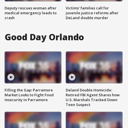
Deputy rescues woman after
Victims' families call for
medical emergency leads to
juvenile justice reforms after
crash
DeLand double murder
Good Day Orlando
Filling the Gap: Parramore
Deland Double Homicide:
Market Looks to Fight Food
Retired FBI Agent Shares how
Insecurity in Parramore
U.S. Marshals Tracked Down
Teen Suspect