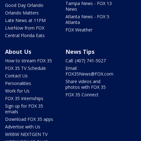
Tampa News - FOX 13
Good Day Orlando
News
Orlando Matters
Atlanta News - FOX 5
Late News at 11PM
Atlanta
LIveNow from FOX
FOX Weather
Central Florida Eats
About Us
News Tips
How to stream FOX 35
Call: (407) 741-5027
FOX 35 TV Schedule
Email:
FOX35News@FOX.com
Contact Us
Share videos and
Personalities
photos with FOX 35
Work for Us
FOX 35 Connect
FOX 35 Internships
Sign up for FOX 35
emails
Download FOX 35 apps
Advertise with Us
WRBW NEXTGEN TV