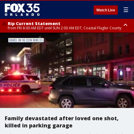
☰
Watch Live
Rip Current Statement
from FRI 8:00 AM EDT until SUN 2:00 AM EDT, Coastal Flagler County
Rip Current Statement
from FRI 2:35 AM EDT until SAT 2:00 AM EDT, Coastal Volusia County
Family devastated after loved one shot,
killed in parking garage