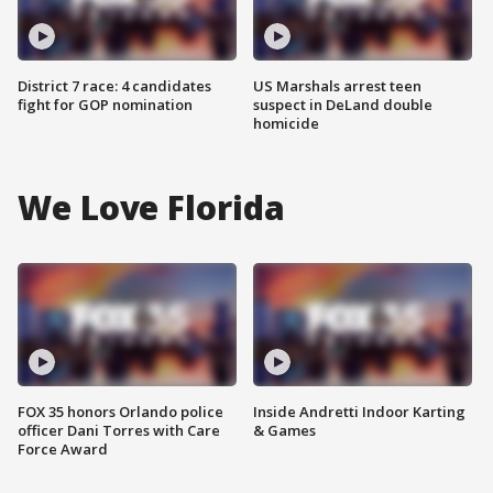
District 7 race: 4 candidates
US Marshals arrest teen
fight for GOP nomination
suspect in DeLand double
homicide
We Love Florida
FOX 35 honors Orlando police
Inside Andretti Indoor Karting
officer Dani Torres with Care
& Games
Force Award