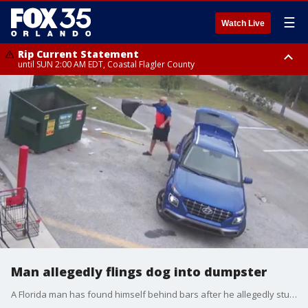
☰
Watch Live
Rip Current Statement
until SUN 2:00 AM EDT, Coastal Flagler County
Rip Current Statement
from FRI 2:35 AM EDT until SAT 2:00 AM EDT, Coastal Volusia County
Man allegedly flings dog into dumpster
A Florida man has found himself behind bars after he allegedly stuffed a dog into a trash bag and flung it into a dumpster behind a Family Dollar in Lee County, according to the sheriff's office. Anthony Bellman was charged with felony aggravated animal cruelty.