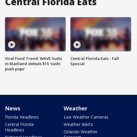
Central Florida Eats
Viral Food Trend: WAVE Sushi
Central Florida Eats - Fall
in Maitland debuts $15 'sushi
Special
push pops'
News
Weather
Florida Headlines
Live Weather Cameras
Central Florida
Weather Alerts
Headlines
Orlando Weather