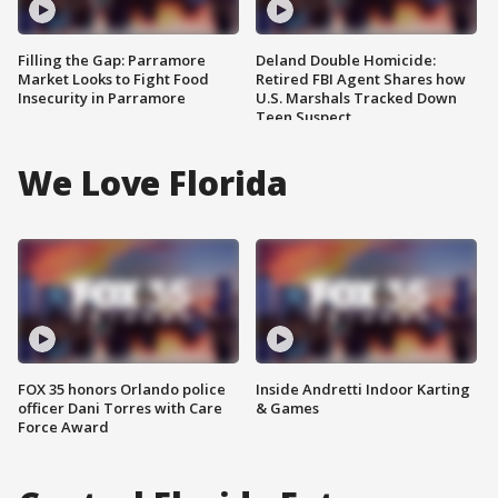
Filling the Gap: Parramore
Deland Double Homicide:
Market Looks to Fight Food
Retired FBI Agent Shares how
Insecurity in Parramore
U.S. Marshals Tracked Down
Teen Suspect
We Love Florida
FOX 35 honors Orlando police
Inside Andretti Indoor Karting
officer Dani Torres with Care
& Games
Force Award