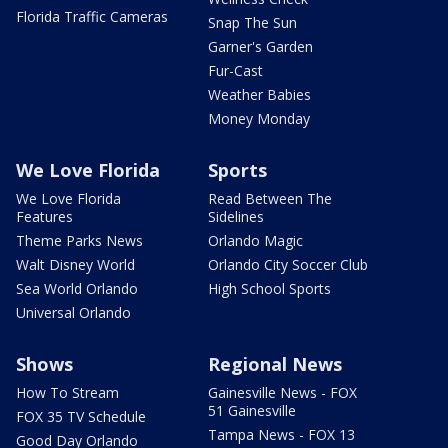
Florida Traffic Cameras
Snap The Sun
Garner's Garden
Fur-Cast
Weather Babies
Money Monday
We Love Florida
Sports
We Love Florida
Read Between The
Features
Sidelines
Theme Parks News
Orlando Magic
Walt Disney World
Orlando City Soccer Club
Sea World Orlando
High School Sports
Universal Orlando
Shows
Regional News
How To Stream
Gainesville News - FOX
51 Gainesville
FOX 35 TV Schedule
Tampa News - FOX 13
Good Day Orlando