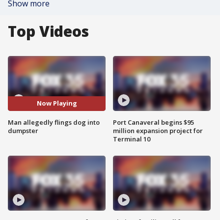
Show more
Top Videos
Now Playing
Man allegedly flings dog into
Port Canaveral begins $95
dumpster
million expansion project for
Terminal 10