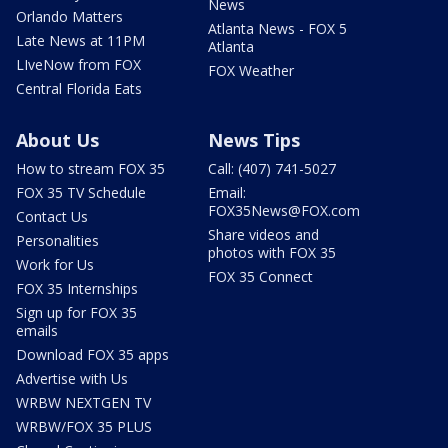
News
Orlando Matters
Atlanta News - FOX 5
Late News at 11PM
Atlanta
LIveNow from FOX
FOX Weather
Central Florida Eats
About Us
News Tips
How to stream FOX 35
Call: (407) 741-5027
FOX 35 TV Schedule
Email:
FOX35News@FOX.com
Contact Us
Share videos and
Personalities
photos with FOX 35
Work for Us
FOX 35 Connect
FOX 35 Internships
Sign up for FOX 35
emails
Download FOX 35 apps
Advertise with Us
WRBW NEXTGEN TV
WRBW/FOX 35 PLUS