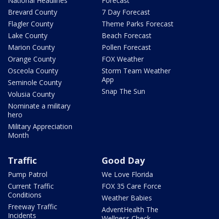
National Headlines
Forecast
Brevard County
7 Day Forecast
Flagler County
Theme Parks Forecast
Lake County
Beach Forecast
Marion County
Pollen Forecast
Orange County
FOX Weather
Osceola County
Storm Team Weather
App
Seminole County
Snap The Sun
Volusia County
Nominate a military
hero
Military Appreciation
Month
Traffic
Good Day
Pump Patrol
We Love Florida
Current Traffic
FOX 35 Care Force
Conditions
Weather Babies
Freeway Traffic
AdventHealth The
Incidents
Wellness Check