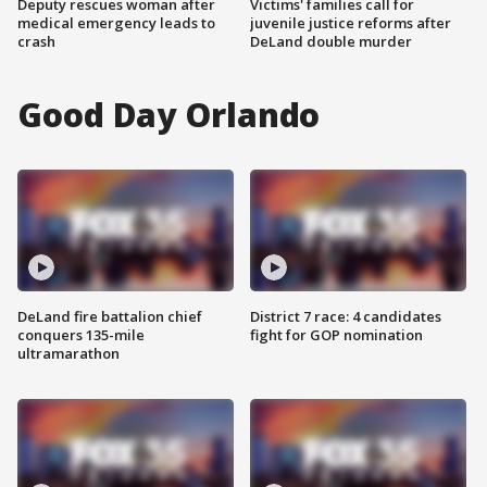
Deputy rescues woman after
Victims' families call for
medical emergency leads to
juvenile justice reforms after
crash
DeLand double murder
Good Day Orlando
DeLand fire battalion chief
District 7 race: 4 candidates
conquers 135-mile
fight for GOP nomination
ultramarathon