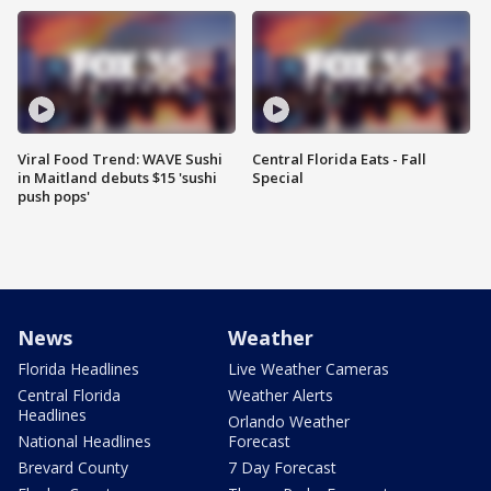
Viral Food Trend: WAVE Sushi
Central Florida Eats - Fall
in Maitland debuts $15 'sushi
Special
push pops'
News
Weather
Florida Headlines
Live Weather Cameras
Central Florida
Weather Alerts
Headlines
Orlando Weather
National Headlines
Forecast
Brevard County
7 Day Forecast