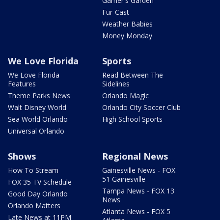
Garner's Garden
Fur-Cast
Weather Babies
Money Monday
We Love Florida
Sports
We Love Florida
Read Between The
Features
Sidelines
Theme Parks News
Orlando Magic
Walt Disney World
Orlando City Soccer Club
Sea World Orlando
High School Sports
Universal Orlando
Shows
Regional News
How To Stream
Gainesville News - FOX
51 Gainesville
FOX 35 TV Schedule
Tampa News - FOX 13
Good Day Orlando
News
Orlando Matters
Atlanta News - FOX 5
Late News at 11PM