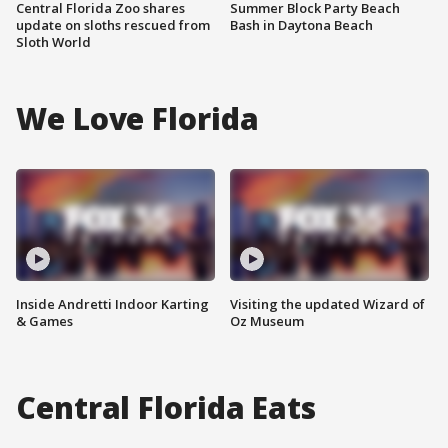
Central Florida Zoo shares
Summer Block Party Beach
update on sloths rescued from
Bash in Daytona Beach
Sloth World
We Love Florida
Inside Andretti Indoor Karting
Visiting the updated Wizard of
& Games
Oz Museum
Central Florida Eats