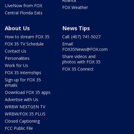
Atlanta
LIveNow from FOX
FOX Weather
Central Florida Eats
About Us
News Tips
How to stream FOX 35
Call: (407) 741-5027
FOX 35 TV Schedule
Email:
FOX35News@FOX.com
Contact Us
Share videos and
Personalities
photos with FOX 35
Work for Us
FOX 35 Connect
FOX 35 Internships
Sign up for FOX 35
emails
Download FOX 35 apps
Advertise with Us
WRBW NEXTGEN TV
WRBW/FOX 35 PLUS
Closed Captioning
FCC Public File