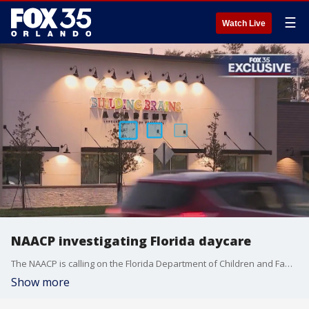
☰
Watch Live
NAACP investigating Florida daycare
The NAACP is calling on the Florida Department of Children and Families to investigate an Osceola County daycare. In the letter, it claims a 2-year-old black student at Building Brains Academy was the "subject to an alarming act of simulation, where she was handcuffed and fingerprinted by a white peer."
Show more