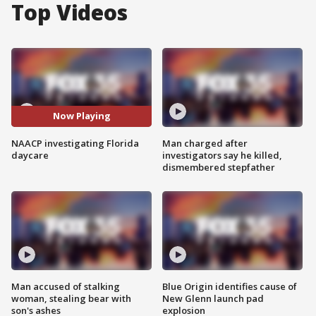
Top Videos
Now Playing
NAACP investigating Florida
Man charged after
daycare
investigators say he killed,
dismembered stepfather
Man accused of stalking
Blue Origin identifies cause of
woman, stealing bear with
New Glenn launch pad
son's ashes
explosion