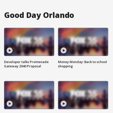
Good Day Orlando
Developer talks Promenade
Money Monday: Back to school
Gateway 2040 Proposal
shopping