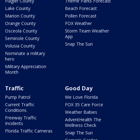
Flagler County
Theme Parks Forecast
Lake County
Beach Forecast
Marion County
Pollen Forecast
Orange County
FOX Weather
Osceola County
Storm Team Weather
App
Seminole County
Snap The Sun
Volusia County
Nominate a military
hero
Military Appreciation
Month
Traffic
Good Day
Pump Patrol
We Love Florida
Current Traffic
FOX 35 Care Force
Conditions
Weather Babies
Freeway Traffic
AdventHealth The
Incidents
Wellness Check
Florida Traffic Cameras
Snap The Sun