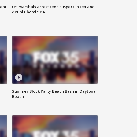
gent
US Marshals arrest teen suspect in DeLand
n
double homicide
Summer Block Party Beach Bash in Daytona
Beach