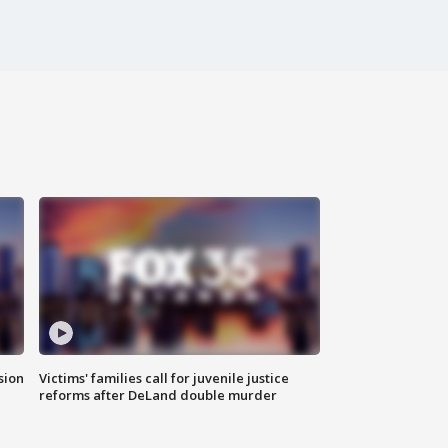
sion
Victims' families call for juvenile justice
reforms after DeLand double murder