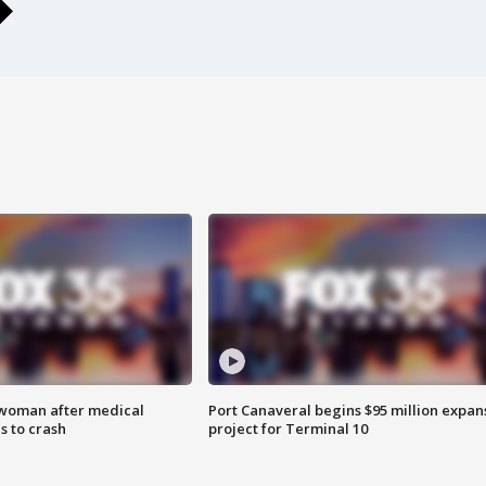
 woman after medical
Port Canaveral begins $95 million expan
 to crash
project for Terminal 10