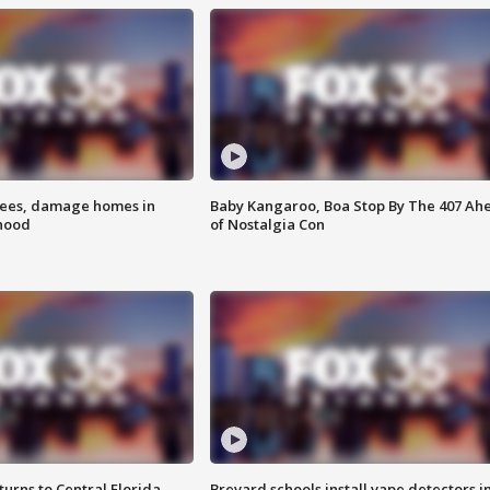
rees, damage homes in
Baby Kangaroo, Boa Stop By The 407 Ah
hood
of Nostalgia Con
urns to Central Florida
Brevard schools install vape detectors i