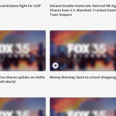
4 candidates fight for GOP
Deland Double Homicide: Retired FBI A
Shares how U.S. Marshals Tracked Dow
Teen Suspect
Zoo shares update on sloths
Money Monday: Back to school shopping
oth World