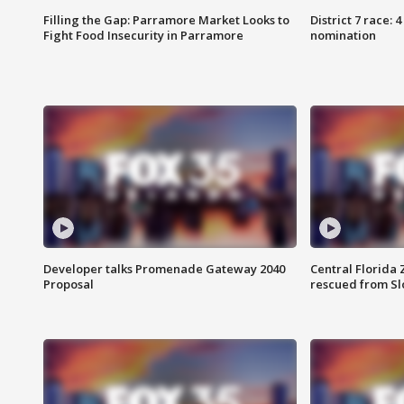
Filling the Gap: Parramore Market Looks to
District 7 race: 
Fight Food Insecurity in Parramore
nomination
Developer talks Promenade Gateway 2040
Central Florida 
Proposal
rescued from Sl