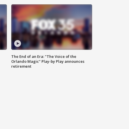
The End of an Era: "The Voice of the
Orlando Magic" Play-by Play announces
retirement