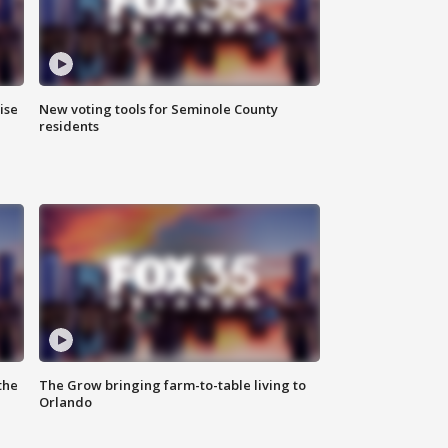
ise
New voting tools for Seminole County
residents
the
The Grow bringing farm-to-table living to
Orlando