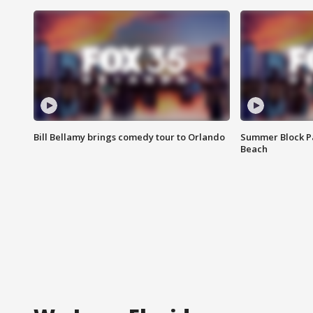
Bill Bellamy brings comedy tour to Orlando
Summer Block Pa
Beach