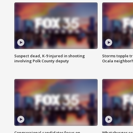
Suspect dead, K-9 injured in shooting
Storms topple t
involving Polk County deputy
Ocala neighbor
Congressional candidates focus on
Whataburger ret