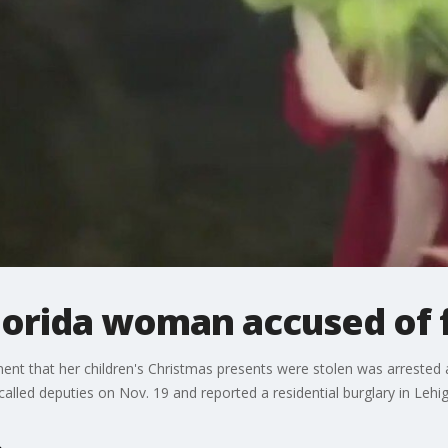
Florida woman accused of 
t that her children's Christmas presents were stolen was arrested afte
alled deputies on Nov. 19 and reported a residential burglary in Lehig