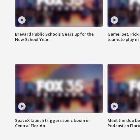
Brevard Public Schools Gears up for the
Game, Set, Pickl
New School Year
teams to play in
SpaceX launch triggers sonic boom in
Meet the duo beh
Central Florida
Podcast' in Flor