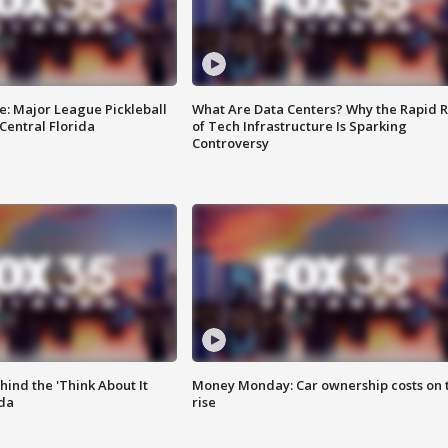
e: Major League Pickleball
What Are Data Centers? Why the Rapid R
 Central Florida
of Tech Infrastructure Is Sparking
Controversy
ind the 'Think About It
Money Monday: Car ownership costs on 
ida
rise