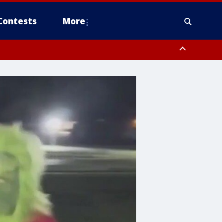
Contests
More