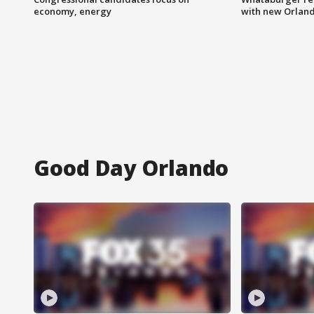
economy, energy
with new Orland
Good Day Orlando