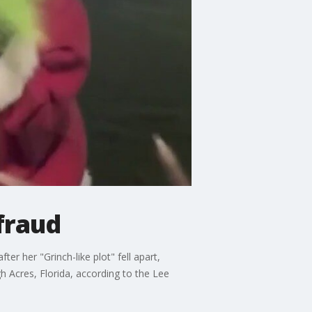
fraud
r her "Grinch-like plot" fell apart,
h Acres, Florida, according to the Lee