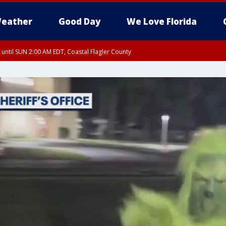
eather
Good Day
We Love Florida
 until SUN 2:00 AM EDT, Coastal Flagler County
 until SAT 2:00 AM EDT, Coastal Volusia County