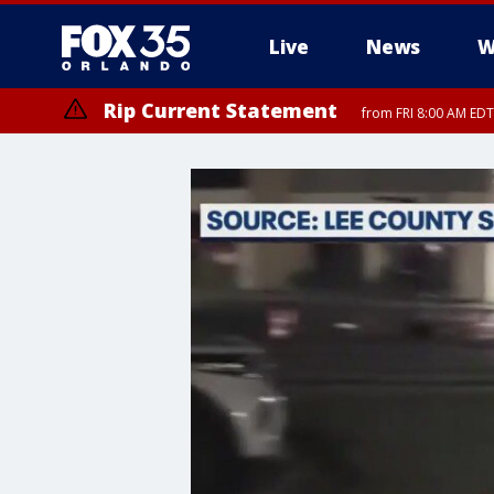
Live
News
W
Rip Current Statement
from FRI 8:00 AM EDT
Rip Current Statement
from FRI 2:35 AM EDT