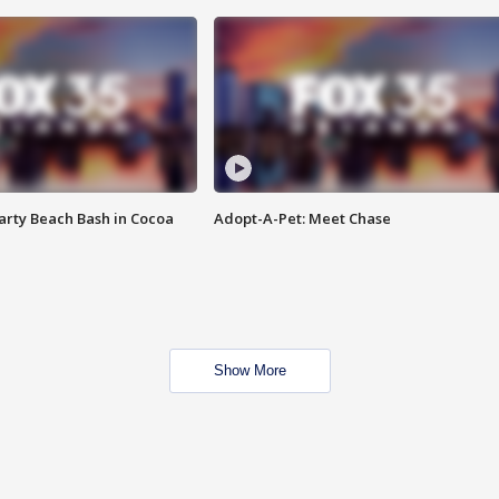
rty Beach Bash in Cocoa
Adopt-A-Pet: Meet Chase
Show More