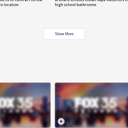
o location
high school bathrooms
Show More