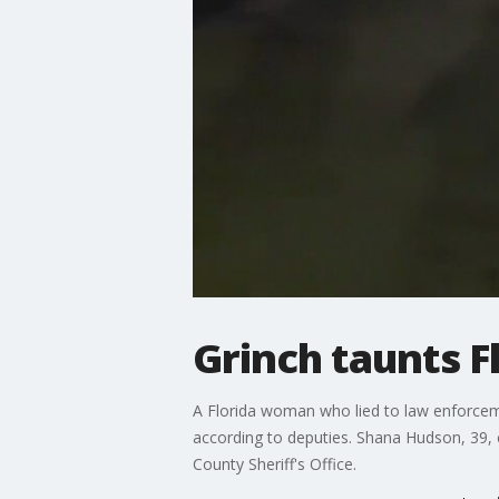
Grinch taunts 
A Florida woman who lied to law enforcemen
according to deputies. Shana Hudson, 39, c
County Sheriff's Office.