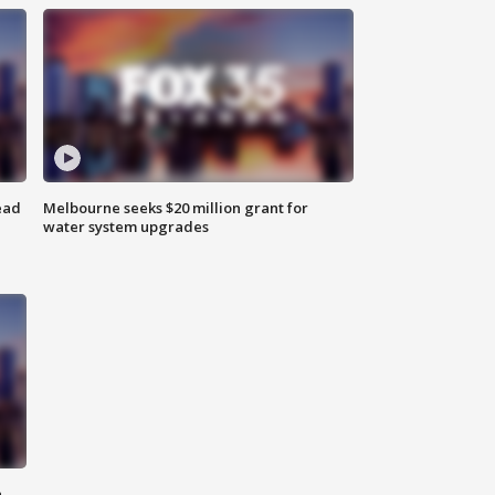
ead
Melbourne seeks $20 million grant for
water system upgrades
n