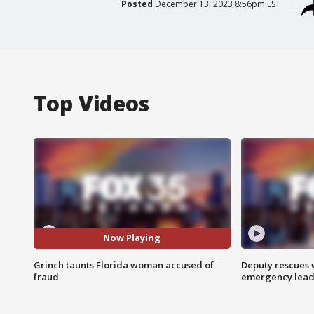
Posted
December 13, 2023 8:56pm EST
Top Videos
Now Playing
Grinch taunts Florida woman accused of
Deputy rescues
fraud
emergency leads