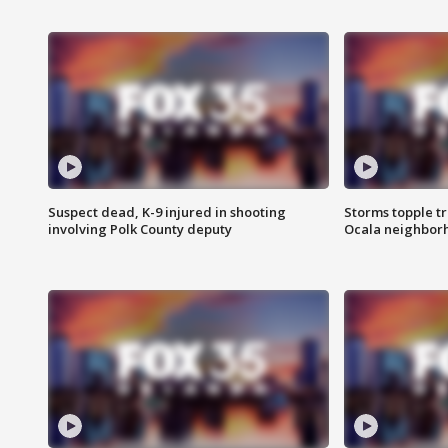
Suspect dead, K-9 injured in shooting
Storms topple t
involving Polk County deputy
Ocala neighbor