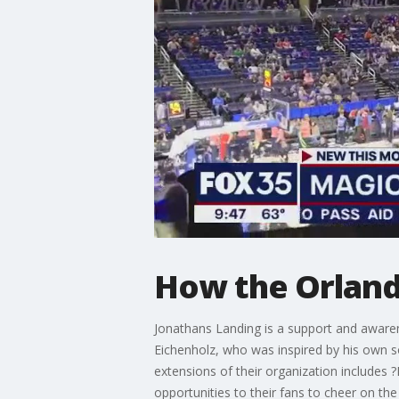
How the Orland
Jonathans Landing is a support and awarene
Eichenholz, who was inspired by his own s
extensions of their organization includes 
opportunities to their fans to cheer on th