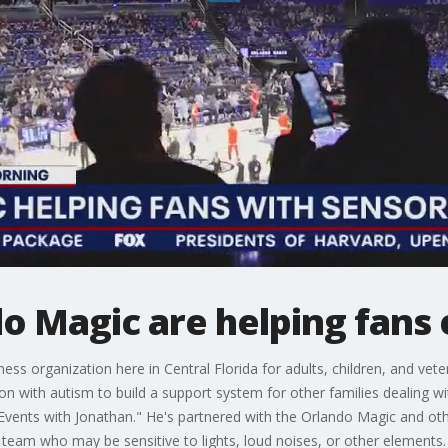
o Magic are helping fans
ss organization here in Central Florida for adults, children, and vet
on with autism to build a support system for other families dealing 
?Events with Jonathan." He's partnered with the Orlando Magic and ot
e team who may be sensitive to lights, loud noises, or other elements.