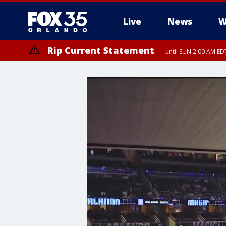
Live
News
W
Rip Current Statement
until SUN 2:00 AM EDT
Rip Current Statement
from FRI 2:35 AM EDT