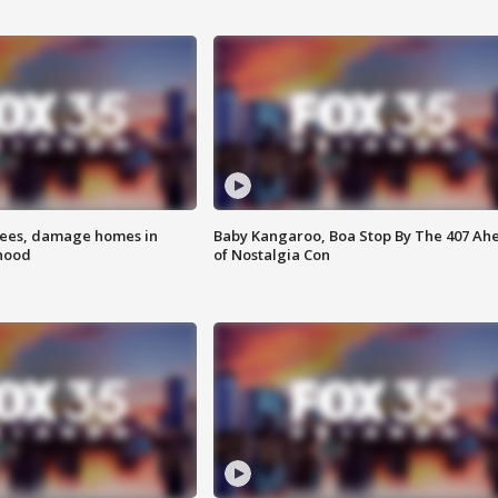
rees, damage homes in
Baby Kangaroo, Boa Stop By The 407 Ah
hood
of Nostalgia Con