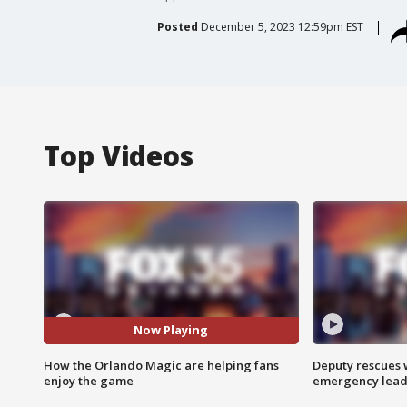
Posted
December 5, 2023 12:59pm EST
Top Videos
Now Playing
How the Orlando Magic are helping fans
Deputy rescues
enjoy the game
emergency leads