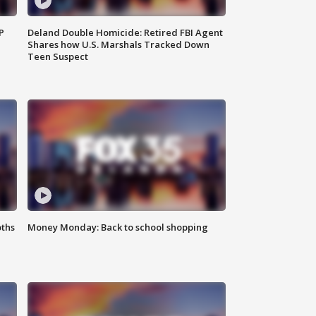
P
Deland Double Homicide: Retired FBI Agent
Shares how U.S. Marshals Tracked Down
Teen Suspect
oths
Money Monday: Back to school shopping