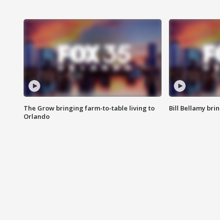
The Grow bringing farm-to-table living to
Bill Bellamy br
Orlando