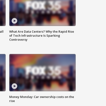
all
What Are Data Centers? Why the Rapid Rise
of Tech Infrastructure Is Sparking
Controversy
Money Monday: Car ownership costs on the
rise