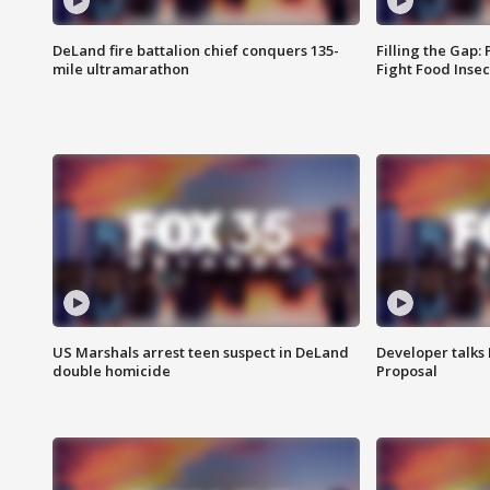
DeLand fire battalion chief conquers 135-
Filling the Gap:
mile ultramarathon
Fight Food Inse
US Marshals arrest teen suspect in DeLand
Developer talk
double homicide
Proposal