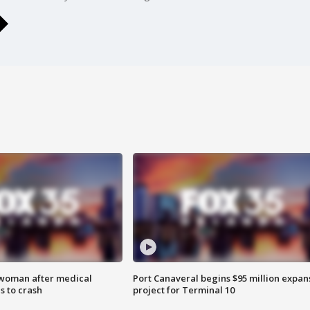
 woman after medical
Port Canaveral begins $95 million expan
 to crash
project for Terminal 10