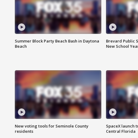
Summer Block Party Beach Bash in Daytona
Brevard Public S
Beach
New School Yea
New voting tools for Seminole County
SpaceX launch t
residents
Central Florida