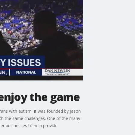
 enjoy the game
erans with autism. It was founded by Jason
with the same challenges. One of the many
her businesses to help provide