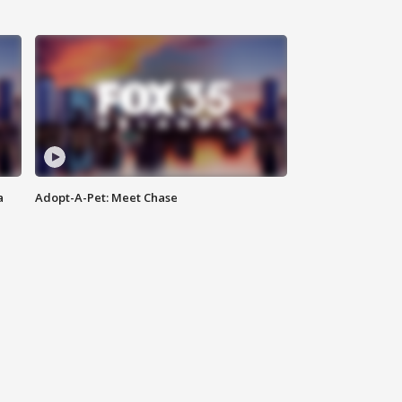
a
Adopt-A-Pet: Meet Chase