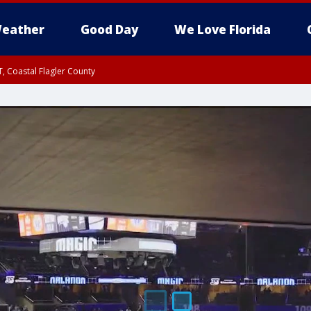
eather
Good Day
We Love Florida
, Coastal Flagler County
 until SAT 2:00 AM EDT, Coastal Volusia County