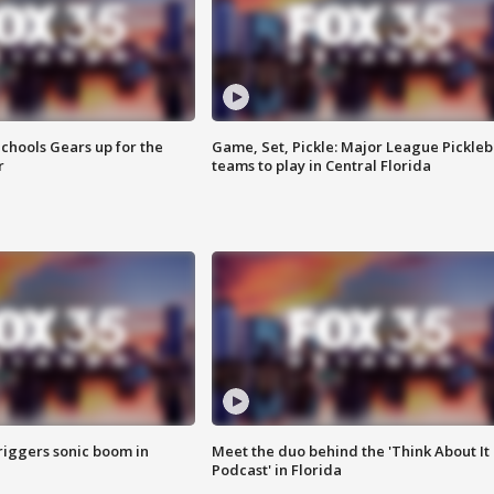
chools Gears up for the
Game, Set, Pickle: Major League Pickleb
r
teams to play in Central Florida
riggers sonic boom in
Meet the duo behind the 'Think About It
Podcast' in Florida