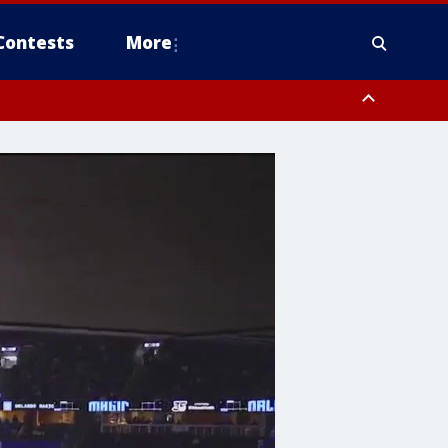
Contests
More