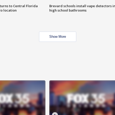
urns to Central Florida
Brevard schools install vape detectors i
o location
high school bathrooms
Show More