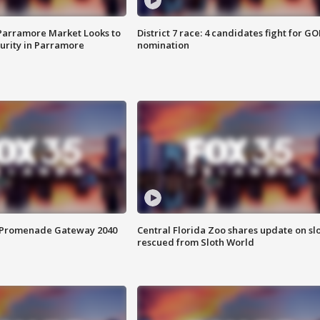
 Parramore Market Looks to
District 7 race: 4 candidates fight for GO
curity in Parramore
nomination
s Promenade Gateway 2040
Central Florida Zoo shares update on sl
rescued from Sloth World