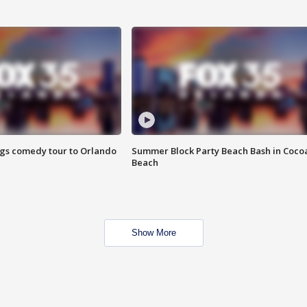
ings comedy tour to Orlando
Summer Block Party Beach Bash in Coco
Beach
Show More