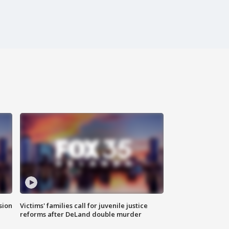
sion
Victims' families call for juvenile justice
reforms after DeLand double murder