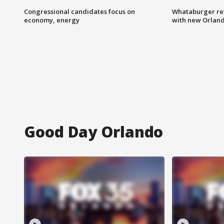
Congressional candidates focus on
Whataburger ret
economy, energy
with new Orland
Good Day Orlando