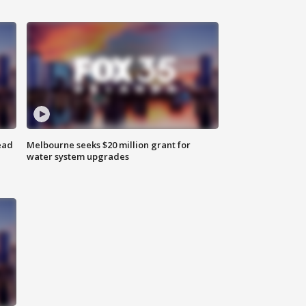
ead
Melbourne seeks $20 million grant for
water system upgrades