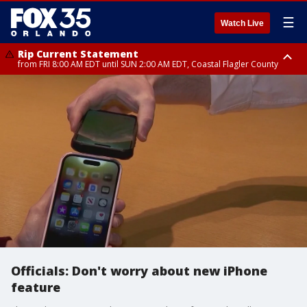
☰
Watch Live
Rip Current Statement
from FRI 8:00 AM EDT until SUN 2:00 AM EDT, Coastal Flagler County
Rip Current Statement
from FRI 2:35 AM EDT until SAT 2:00 AM EDT, Coastal Volusia County
Officials: Don't worry about new iPhone
feature