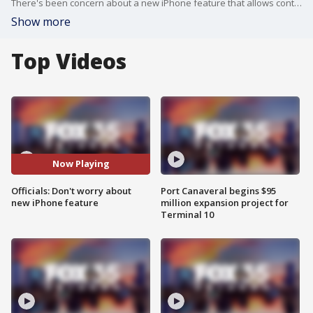
There's been concern about a new iPhone feature that allows contact information exchange by linking phones. Some feared it could facilitate data theft, but this isn't entirely the case. The feature, called NameDrop in the latest iOS 17 update, facilitates sharing only personal contact info when iPhones are touched. Contrary to panic, it doesn't download photos or all contacts. Law enforcement is aiming to reassure the public about the safety of this feature, with agencies like Longwood using it to inform their communities.
Show more
Top Videos
Now Playing
Officials: Don't worry about
Port Canaveral begins $95
new iPhone feature
million expansion project for
Terminal 10