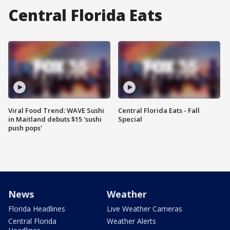
Central Florida Eats
Viral Food Trend: WAVE Sushi
Central Florida Eats - Fall
in Maitland debuts $15 'sushi
Special
push pops'
News
Weather
Florida Headlines
Live Weather Cameras
Central Florida
Weather Alerts