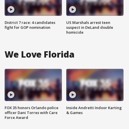
District 7 race: 4 candidates
US Marshals arrest teen
fight for GOP nomination
suspect in DeLand double
homicide
We Love Florida
FOX 35 honors Orlando police
Inside Andretti Indoor Karting
officer Dani Torres with Care
& Games
Force Award