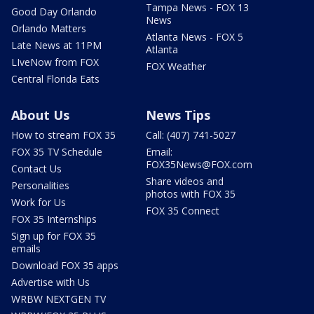
Tampa News - FOX 13
Good Day Orlando
News
Orlando Matters
Atlanta News - FOX 5
Late News at 11PM
Atlanta
LIveNow from FOX
FOX Weather
Central Florida Eats
About Us
News Tips
How to stream FOX 35
Call: (407) 741-5027
FOX 35 TV Schedule
Email:
FOX35News@FOX.com
Contact Us
Share videos and
Personalities
photos with FOX 35
Work for Us
FOX 35 Connect
FOX 35 Internships
Sign up for FOX 35
emails
Download FOX 35 apps
Advertise with Us
WRBW NEXTGEN TV