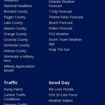
Headlines
Orlando Weather
National Headlines
Forecast
Brevard County
7 Day Forecast
Flagler County
Theme Parks Forecast
Lake County
Beach Forecast
Marion County
Pollen Forecast
Orange County
FOX Weather
Osceola County
Storm Team Weather
App
Seminole County
Snap The Sun
Volusia County
Nominate a military
hero
Military Appreciation
Month
Traffic
Good Day
Pump Patrol
We Love Florida
Current Traffic
FOX 35 Care Force
Conditions
Weather Babies
Freeway Traffic