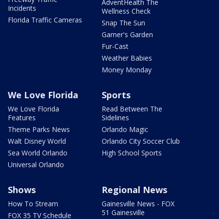
AdventHealth The
Incidents
Wellness Check
Florida Traffic Cameras
Snap The Sun
Garner's Garden
Fur-Cast
Weather Babies
Money Monday
We Love Florida
Sports
We Love Florida
Read Between The
Features
Sidelines
Theme Parks News
Orlando Magic
Walt Disney World
Orlando City Soccer Club
Sea World Orlando
High School Sports
Universal Orlando
Shows
Regional News
How To Stream
Gainesville News - FOX
51 Gainesville
FOX 35 TV Schedule