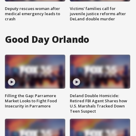
Deputy rescues woman after
Victims' families call for
medical emergency leads to
juvenile justice reforms after
crash
DeLand double murder
Good Day Orlando
Filling the Gap: Parramore
Deland Double Homicide:
Market Looks to Fight Food
Retired FBI Agent Shares how
Insecurity in Parramore
U.S. Marshals Tracked Down
Teen Suspect