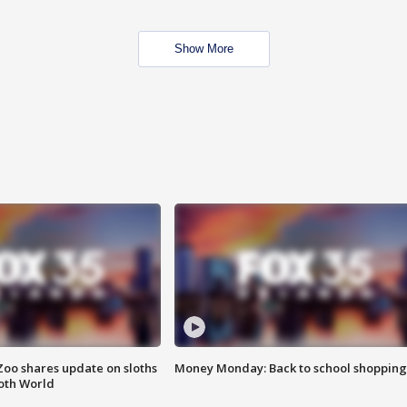
Show More
Zoo shares update on sloths
Money Monday: Back to school shopping
oth World