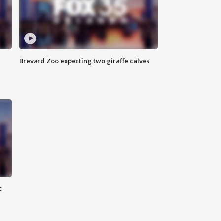
Brevard Zoo expecting two giraffe calves
c