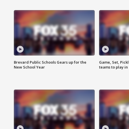
Brevard Public Schools Gears up for the
Game, Set, Pickl
New School Year
teams to play in