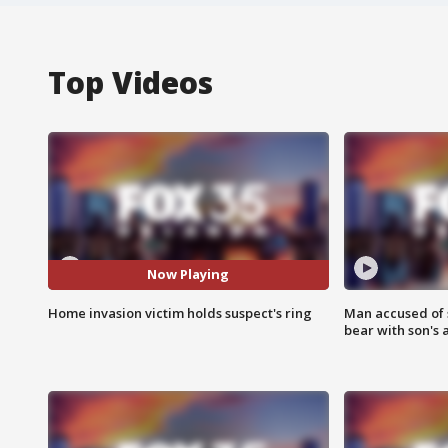
Top Videos
Now Playing
Home invasion victim holds suspect's ring
Man accused of 
bear with son's 