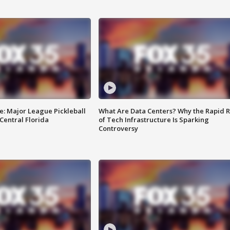
e: Major League Pickleball
What Are Data Centers? Why the Rapid R
 Central Florida
of Tech Infrastructure Is Sparking
Controversy