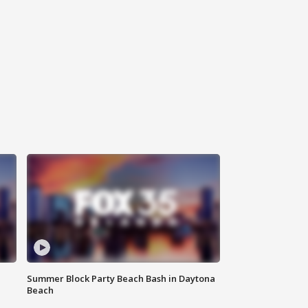
Summer Block Party Beach Bash in Daytona
Beach