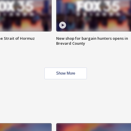
he Strait of Hormuz
New shop for bargain hunters opens in
Brevard County
Show More