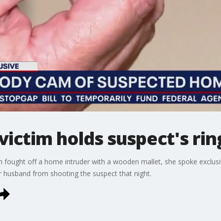
ictim holds suspect's rin
fought off a home intruder with a wooden mallet, she spoke exclus
r husband from shooting the suspect that night.