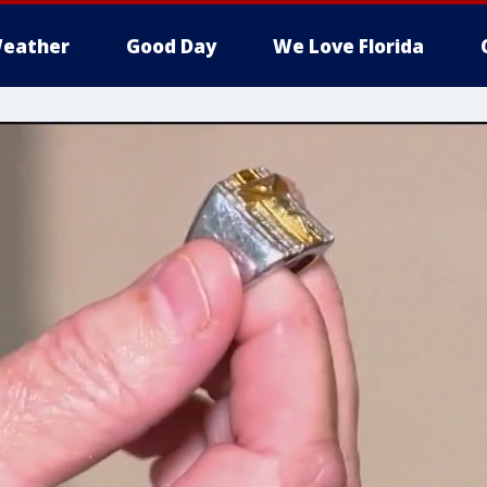
eather
Good Day
We Love Florida