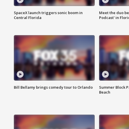
SpaceX launch triggers sonic boom in
Meet the duo beh
Central Florida
Podcast' in Flor
Bill Bellamy brings comedy tour to Orlando
Summer Block Pa
Beach