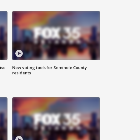
ise
New voting tools for Seminole County
residents