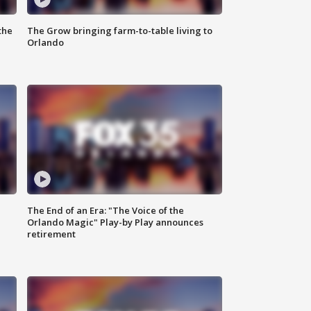
the
The Grow bringing farm-to-table living to
Orlando
The End of an Era: "The Voice of the
Orlando Magic" Play-by Play announces
retirement