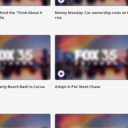
ind the 'Think About It
Money Monday: Car ownership costs on 
ida
rise
rty Beach Bash in Cocoa
Adopt-A-Pet: Meet Chase