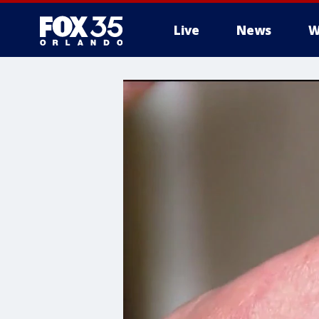
Live
News
W