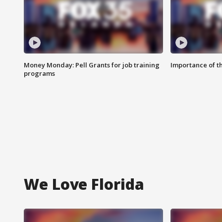
Money Monday: Pell Grants for job training
Importance of t
programs
We Love Florida