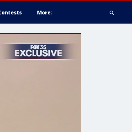
Contests
More