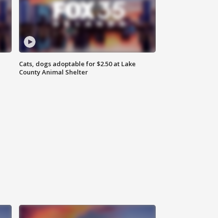
Cats, dogs adoptable for $2.50 at Lake
County Animal Shelter