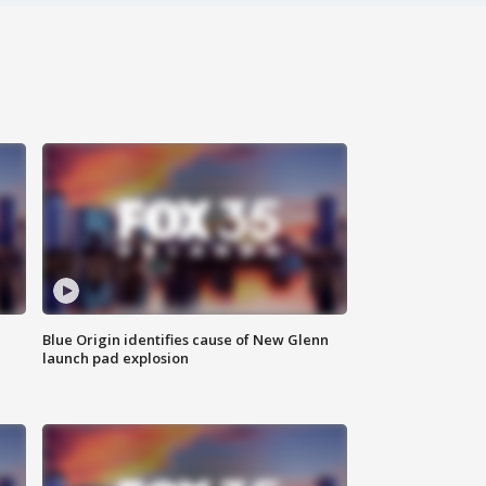
Blue Origin identifies cause of New Glenn
launch pad explosion