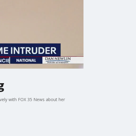
g
ively with FOX 35 News about her