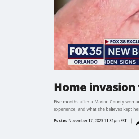
Home invasion v
Five months after a Marion County woman 
experience, and what she believes kept he
Posted
November 17, 2023 11:31pm EST