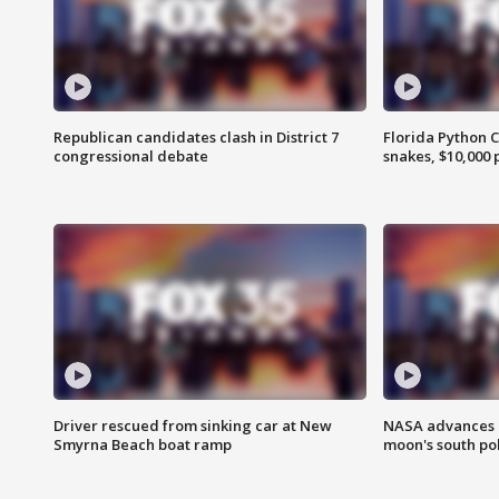
Republican candidates clash in District 7
Florida Python 
congressional debate
snakes, $10,000 
Driver rescued from sinking car at New
NASA advances p
Smyrna Beach boat ramp
moon's south po