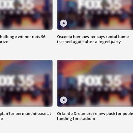
Challenge winner nets 96
Osceola homeowner says rental home
prize
trashed again after alleged party
lan for permanent base at
Orlando Dreamers renew push for publi
le
funding for stadium