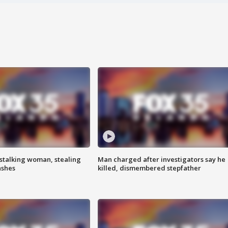
stalking woman, stealing
Man charged after investigators say he
ashes
killed, dismembered stepfather