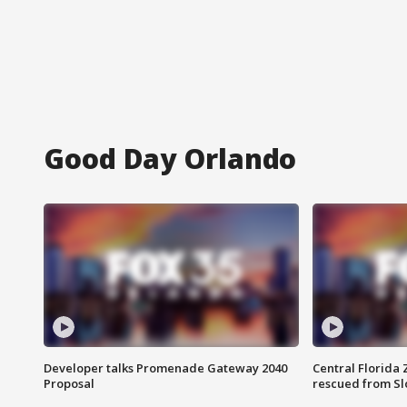
Good Day Orlando
Developer talks Promenade Gateway 2040
Central Florida 
Proposal
rescued from Sl