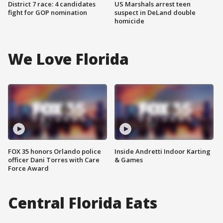
District 7 race: 4 candidates
US Marshals arrest teen
fight for GOP nomination
suspect in DeLand double
homicide
We Love Florida
FOX 35 honors Orlando police
Inside Andretti Indoor Karting
officer Dani Torres with Care
& Games
Force Award
Central Florida Eats