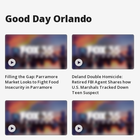
Good Day Orlando
Filling the Gap: Parramore
Deland Double Homicide:
Market Looks to Fight Food
Retired FBI Agent Shares how
Insecurity in Parramore
U.S. Marshals Tracked Down
Teen Suspect