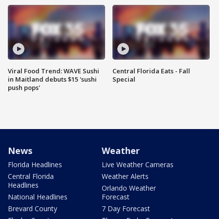
Viral Food Trend: WAVE Sushi
Central Florida Eats - Fall
in Maitland debuts $15 'sushi
Special
push pops'
News
Weather
Florida Headlines
Live Weather Cameras
Central Florida
Weather Alerts
Headlines
Orlando Weather
National Headlines
Forecast
Brevard County
7 Day Forecast