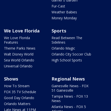
Garner's Garden
Fur-Cast
Weather Babies
Money Monday
We Love Florida
Sports
We Love Florida
Read Between The
Features
Sidelines
Theme Parks News
Orlando Magic
Walt Disney World
Orlando City Soccer Club
Sea World Orlando
High School Sports
Universal Orlando
Shows
Regional News
How To Stream
Gainesville News - FOX
51 Gainesville
FOX 35 TV Schedule
Tampa News - FOX 13
Good Day Orlando
News
Orlando Matters
Atlanta News - FOX 5
Late News at 11PM