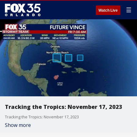
☰
Watch Live
Tracking the Tropics: November 17, 2023
Tracking the Tropics: November 17, 2023
Show more