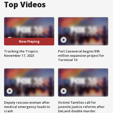
Top Videos
Now Playing
Tracking the Tropics:
Port Canaveral begins $95
November 17, 2023
million expansion project for
Terminal 10
Deputy rescues woman after
Victims' families call for
medical emergency leads to
juvenile justice reforms after
crash
DeLand double murder