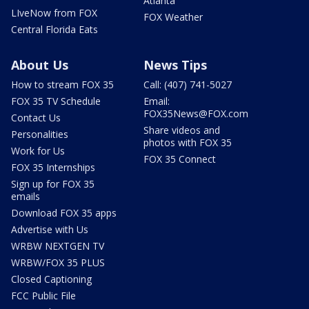
Atlanta
LIveNow from FOX
FOX Weather
Central Florida Eats
About Us
News Tips
How to stream FOX 35
Call: (407) 741-5027
FOX 35 TV Schedule
Email:
FOX35News@FOX.com
Contact Us
Share videos and
Personalities
photos with FOX 35
Work for Us
FOX 35 Connect
FOX 35 Internships
Sign up for FOX 35
emails
Download FOX 35 apps
Advertise with Us
WRBW NEXTGEN TV
WRBW/FOX 35 PLUS
Closed Captioning
FCC Public File