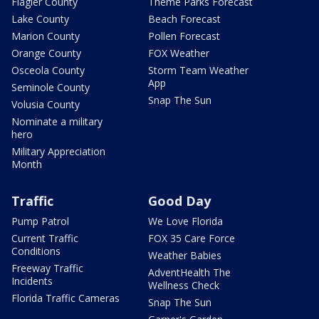
Flagler County
Theme Parks Forecast
Lake County
Beach Forecast
Marion County
Pollen Forecast
Orange County
FOX Weather
Osceola County
Storm Team Weather
App
Seminole County
Snap The Sun
Volusia County
Nominate a military
hero
Military Appreciation
Month
Traffic
Good Day
Pump Patrol
We Love Florida
Current Traffic
FOX 35 Care Force
Conditions
Weather Babies
Freeway Traffic
AdventHealth The
Incidents
Wellness Check
Florida Traffic Cameras
Snap The Sun