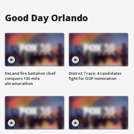
Good Day Orlando
DeLand fire battalion chief
District 7 race: 4 candidates
conquers 135-mile
fight for GOP nomination
ultramarathon