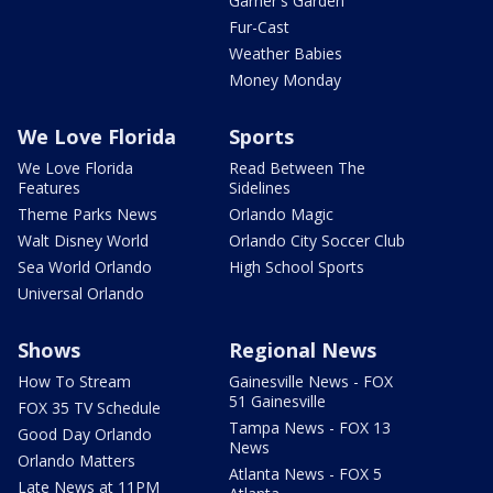
Garner's Garden
Fur-Cast
Weather Babies
Money Monday
We Love Florida
Sports
We Love Florida
Read Between The
Features
Sidelines
Theme Parks News
Orlando Magic
Walt Disney World
Orlando City Soccer Club
Sea World Orlando
High School Sports
Universal Orlando
Shows
Regional News
How To Stream
Gainesville News - FOX
51 Gainesville
FOX 35 TV Schedule
Tampa News - FOX 13
Good Day Orlando
News
Orlando Matters
Atlanta News - FOX 5
Late News at 11PM