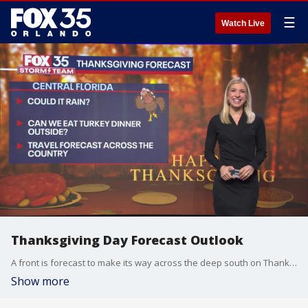
☰
Watch Live
Thanksgiving Day Forecast Outlook
A front is forecast to make its way across the deep south on Thanksgiving. Florida will see dry skies on Thanksgiving but a few lingering showers are possible on Black Friday
Show more