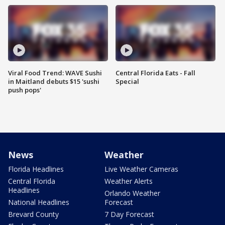
Viral Food Trend: WAVE Sushi
Central Florida Eats - Fall
in Maitland debuts $15 'sushi
Special
push pops'
News
Weather
Florida Headlines
Live Weather Cameras
Central Florida
Weather Alerts
Headlines
Orlando Weather
National Headlines
Forecast
Brevard County
7 Day Forecast