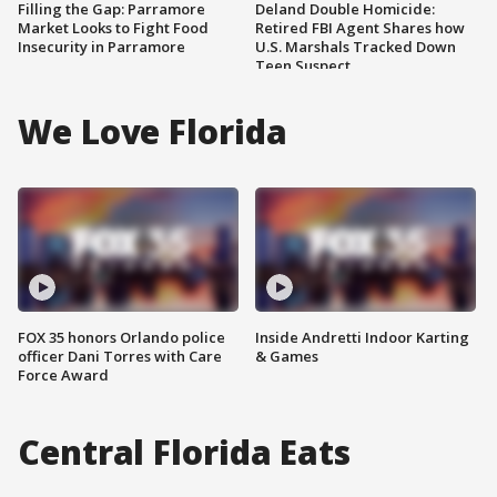
Filling the Gap: Parramore
Deland Double Homicide:
Market Looks to Fight Food
Retired FBI Agent Shares how
Insecurity in Parramore
U.S. Marshals Tracked Down
Teen Suspect
We Love Florida
FOX 35 honors Orlando police
Inside Andretti Indoor Karting
officer Dani Torres with Care
& Games
Force Award
Central Florida Eats