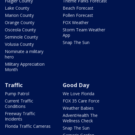
Flagler County
Theme Parks Forecast
Lake County
Beach Forecast
Marion County
Pollen Forecast
Orange County
FOX Weather
Osceola County
Storm Team Weather
App
Seminole County
Snap The Sun
Volusia County
Nominate a military
hero
Military Appreciation
Month
Traffic
Good Day
Pump Patrol
We Love Florida
Current Traffic
FOX 35 Care Force
Conditions
Weather Babies
Freeway Traffic
AdventHealth The
Incidents
Wellness Check
Florida Traffic Cameras
Snap The Sun