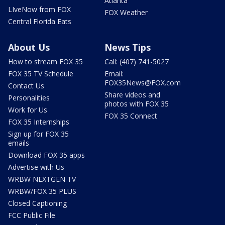
Atlanta
LIveNow from FOX
FOX Weather
Central Florida Eats
About Us
News Tips
How to stream FOX 35
Call: (407) 741-5027
FOX 35 TV Schedule
Email:
FOX35News@FOX.com
Contact Us
Share videos and
Personalities
photos with FOX 35
Work for Us
FOX 35 Connect
FOX 35 Internships
Sign up for FOX 35
emails
Download FOX 35 apps
Advertise with Us
WRBW NEXTGEN TV
WRBW/FOX 35 PLUS
Closed Captioning
FCC Public File