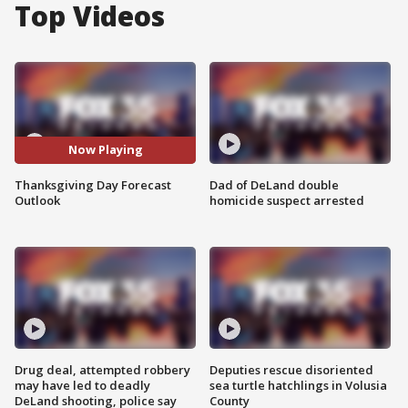
Top Videos
Now Playing
Thanksgiving Day Forecast
Dad of DeLand double
Outlook
homicide suspect arrested
Drug deal, attempted robbery
Deputies rescue disoriented
may have led to deadly
sea turtle hatchlings in Volusia
DeLand shooting, police say
County