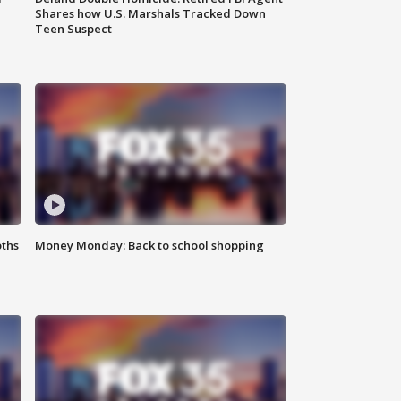
Shares how U.S. Marshals Tracked Down
Teen Suspect
oths
Money Monday: Back to school shopping