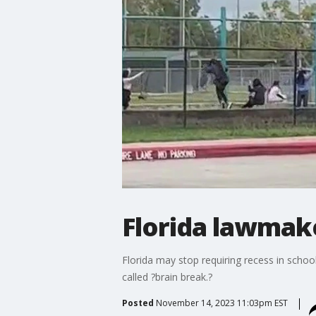
Florida lawmak
Florida may stop requiring recess in schoo
called ?brain break.?
Posted
November 14, 2023 11:03pm EST