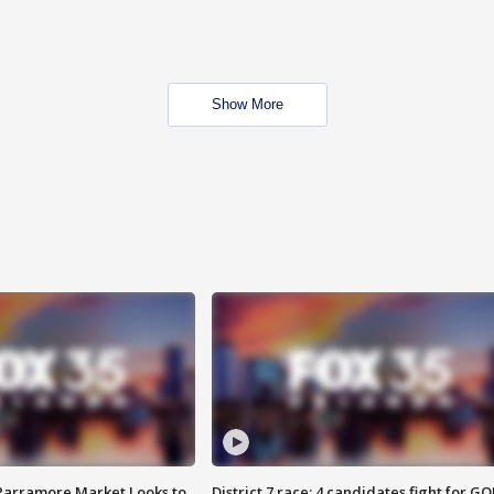
Show More
 Parramore Market Looks to
District 7 race: 4 candidates fight for GO