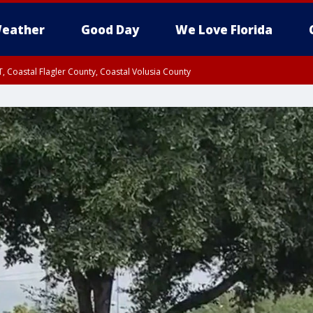
eather
Good Day
We Love Florida
, Coastal Flagler County, Coastal Volusia County