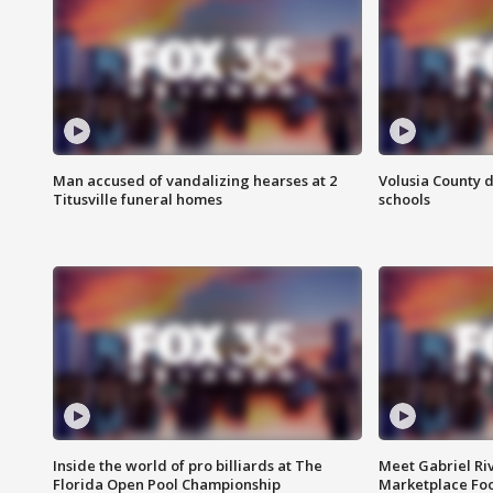
Man accused of vandalizing hearses at 2
Volusia County d
Titusville funeral homes
schools
Inside the world of pro billiards at The
Meet Gabriel Ri
Florida Open Pool Championship
Marketplace Fo