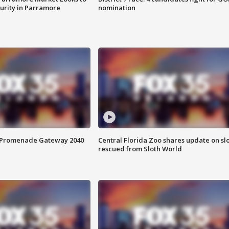
curity in Parramore
nomination
s Promenade Gateway 2040
Central Florida Zoo shares update on sl
rescued from Sloth World