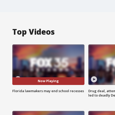
Top Videos
Now Playing
Florida lawmakers may end school recesses
Drug deal, atte
led to deadly De