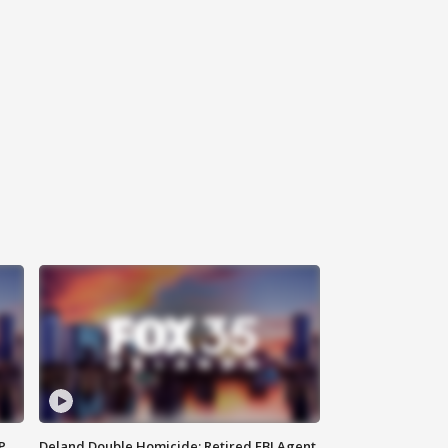
P
Deland Double Homicide: Retired FBI Agent