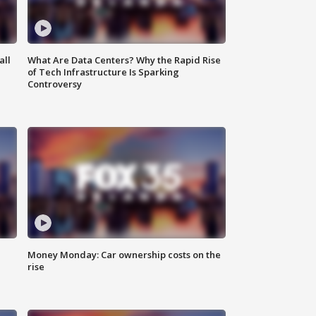
all
What Are Data Centers? Why the Rapid Rise
of Tech Infrastructure Is Sparking
Controversy
Money Monday: Car ownership costs on the
rise