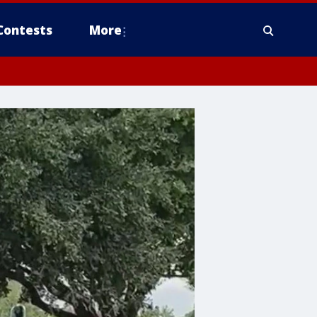
Contests
More