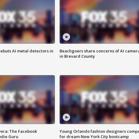
ebuts AI metal detectors in
Beachgoers share concerns of AI camer
in Brevard County
vera: The Facebook
Young Orlando fashion designers comp
odie Guru
for dream New York City bootcamp