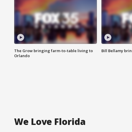
The Grow bringing farm-to-table living to
Bill Bellamy br
Orlando
We Love Florida