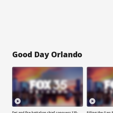
Good Day Orlando
DeLand fire battalion chief conquers 135-
Filling the Gap: