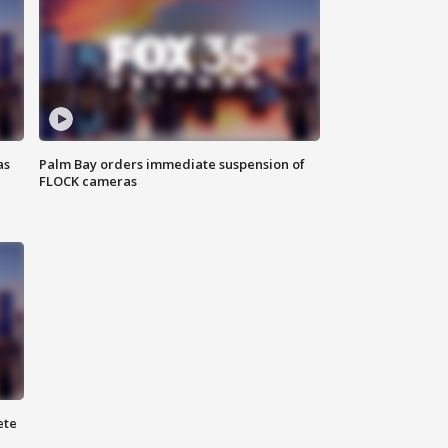
as
Palm Bay orders immediate suspension of
FLOCK cameras
ete