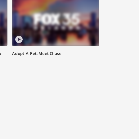
a
Adopt-A-Pet: Meet Chase