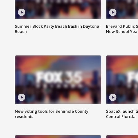
Summer Block Party Beach Bash in Daytona
Brevard Public S
Beach
New School Yea
New voting tools for Seminole County
SpaceX launch t
residents
Central Florida