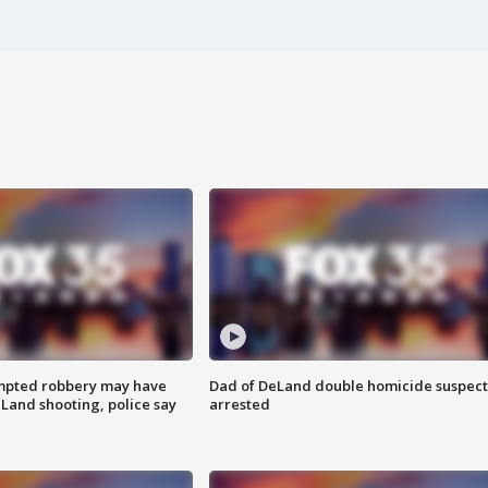
mpted robbery may have
Dad of DeLand double homicide suspect
Land shooting, police say
arrested