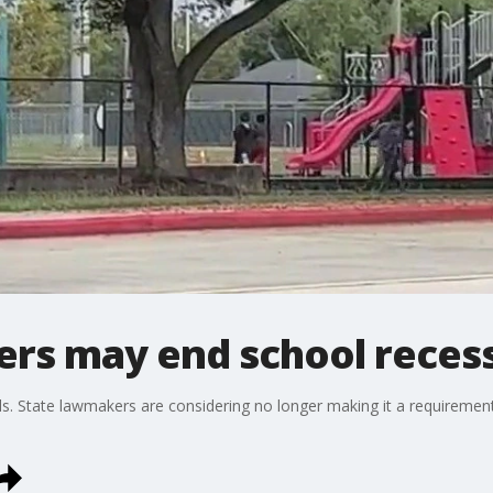
ers may end school reces
ls. State lawmakers are considering no longer making it a requirement