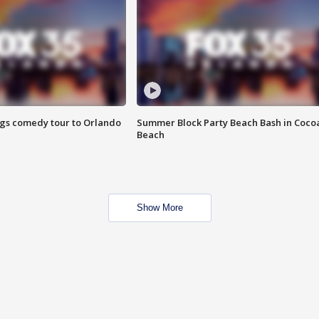
ings comedy tour to Orlando
Summer Block Party Beach Bash in Coco
Beach
Show More