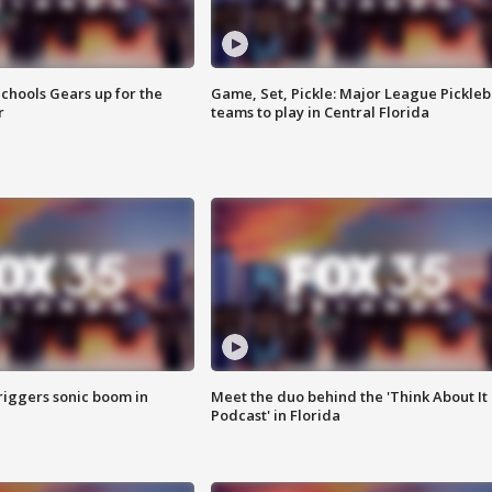
chools Gears up for the
Game, Set, Pickle: Major League Pickleb
r
teams to play in Central Florida
riggers sonic boom in
Meet the duo behind the 'Think About It
Podcast' in Florida