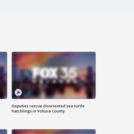
Deputies rescue disoriented sea turtle
hatchlings in Volusia County