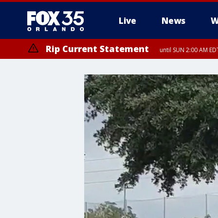
Live
News
W
Rip Current Statement
until SUN 2:00 AM EDT