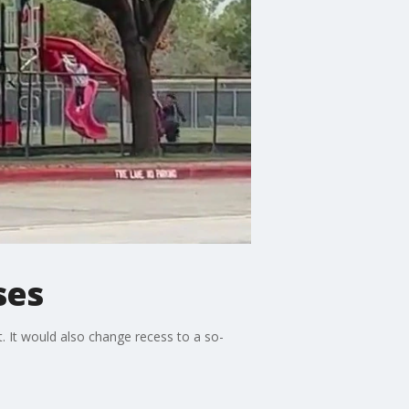
ses
. It would also change recess to a so-