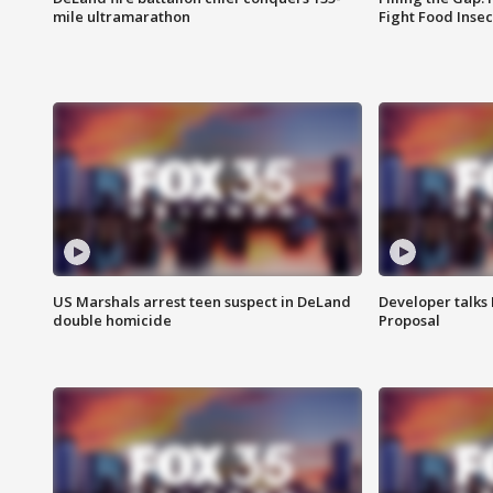
mile ultramarathon
Fight Food Inse
US Marshals arrest teen suspect in DeLand
Developer talk
double homicide
Proposal