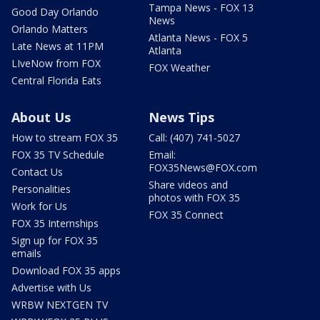
Tampa News - FOX 13
Good Day Orlando
News
Orlando Matters
Atlanta News - FOX 5
Late News at 11PM
Atlanta
LIveNow from FOX
FOX Weather
Central Florida Eats
About Us
News Tips
How to stream FOX 35
Call: (407) 741-5027
FOX 35 TV Schedule
Email:
FOX35News@FOX.com
Contact Us
Share videos and
Personalities
photos with FOX 35
Work for Us
FOX 35 Connect
FOX 35 Internships
Sign up for FOX 35
emails
Download FOX 35 apps
Advertise with Us
WRBW NEXTGEN TV