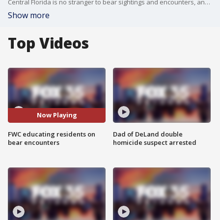
Central Florida is no stranger to bear sightings and encounters, and it shouldn't come as a shock. The Florida Wildlife Commission (FWC) said the largest concentration of bears comes from the Ocala National Forest and St. Johns River basin.
Show more
Top Videos
Now Playing
FWC educating residents on
Dad of DeLand double
bear encounters
homicide suspect arrested