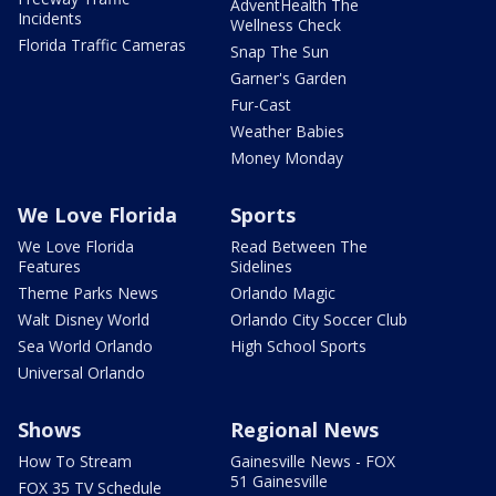
AdventHealth The
Incidents
Wellness Check
Florida Traffic Cameras
Snap The Sun
Garner's Garden
Fur-Cast
Weather Babies
Money Monday
We Love Florida
Sports
We Love Florida
Read Between The
Features
Sidelines
Theme Parks News
Orlando Magic
Walt Disney World
Orlando City Soccer Club
Sea World Orlando
High School Sports
Universal Orlando
Shows
Regional News
How To Stream
Gainesville News - FOX
51 Gainesville
FOX 35 TV Schedule