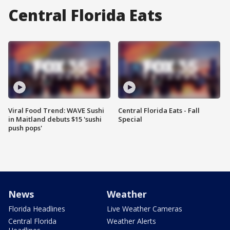
Central Florida Eats
Viral Food Trend: WAVE Sushi
Central Florida Eats - Fall
in Maitland debuts $15 'sushi
Special
push pops'
News
Weather
Florida Headlines
Live Weather Cameras
Central Florida
Weather Alerts