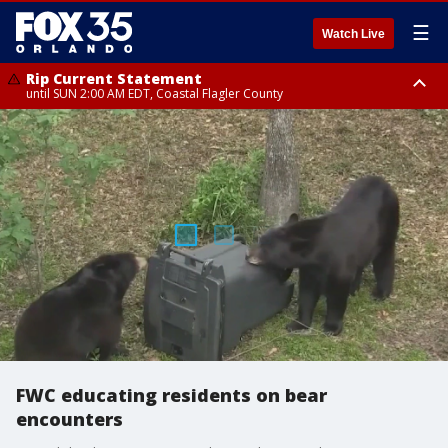
☰
Watch Live
Rip Current Statement
until SUN 2:00 AM EDT, Coastal Flagler County
Rip Current Statement
from FRI 2:35 AM EDT until SAT 2:00 AM EDT, Coastal Volusia County
FWC educating residents on bear
encounters