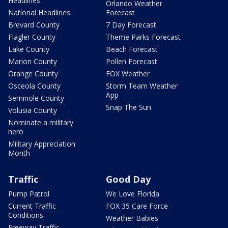
Headlines
Orlando Weather
National Headlines
Forecast
Brevard County
7 Day Forecast
Flagler County
Theme Parks Forecast
Lake County
Beach Forecast
Marion County
Pollen Forecast
Orange County
FOX Weather
Osceola County
Storm Team Weather
App
Seminole County
Snap The Sun
Volusia County
Nominate a military
hero
Military Appreciation
Month
Traffic
Good Day
Pump Patrol
We Love Florida
Current Traffic
FOX 35 Care Force
Conditions
Weather Babies
Freeway Traffic