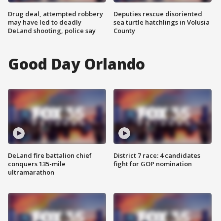
Drug deal, attempted robbery
Deputies rescue disoriented
may have led to deadly
sea turtle hatchlings in Volusia
DeLand shooting, police say
County
Good Day Orlando
DeLand fire battalion chief
District 7 race: 4 candidates
conquers 135-mile
fight for GOP nomination
ultramarathon