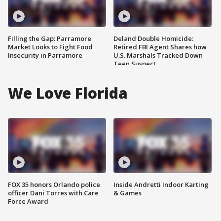
Filling the Gap: Parramore
Deland Double Homicide:
Market Looks to Fight Food
Retired FBI Agent Shares how
Insecurity in Parramore
U.S. Marshals Tracked Down
Teen Suspect
We Love Florida
FOX 35 honors Orlando police
Inside Andretti Indoor Karting
officer Dani Torres with Care
& Games
Force Award