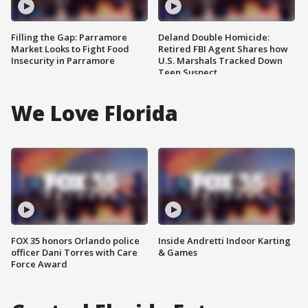
Filling the Gap: Parramore
Deland Double Homicide:
Market Looks to Fight Food
Retired FBI Agent Shares how
Insecurity in Parramore
U.S. Marshals Tracked Down
Teen Suspect
We Love Florida
FOX 35 honors Orlando police
Inside Andretti Indoor Karting
officer Dani Torres with Care
& Games
Force Award