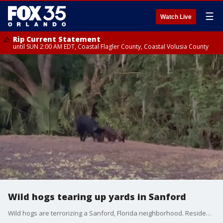
☰
Watch Live
Rip Current Statement
until SUN 2:00 AM EDT, Coastal Flagler County, Coastal Volusia County
Wild hogs tearing up yards in Sanford
Wild hogs are terrorizing a Sanford, Florida neighborhood. Residents along Klondike Place said the animals are destroying their yards.