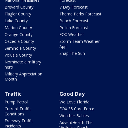
National Headlines
Forecast
Brevard County
7 Day Forecast
Flagler County
Theme Parks Forecast
Lake County
Beach Forecast
Marion County
Pollen Forecast
Orange County
FOX Weather
Osceola County
Storm Team Weather
App
Seminole County
Snap The Sun
Volusia County
Nominate a military
hero
Military Appreciation
Month
Traffic
Good Day
Pump Patrol
We Love Florida
Current Traffic
FOX 35 Care Force
Conditions
Weather Babies
Freeway Traffic
AdventHealth The
Incidents
Wellness Check