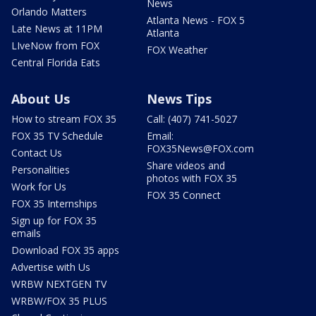
News
Orlando Matters
Atlanta News - FOX 5
Late News at 11PM
Atlanta
LIveNow from FOX
FOX Weather
Central Florida Eats
About Us
News Tips
How to stream FOX 35
Call: (407) 741-5027
FOX 35 TV Schedule
Email:
FOX35News@FOX.com
Contact Us
Share videos and
Personalities
photos with FOX 35
Work for Us
FOX 35 Connect
FOX 35 Internships
Sign up for FOX 35
emails
Download FOX 35 apps
Advertise with Us
WRBW NEXTGEN TV
WRBW/FOX 35 PLUS