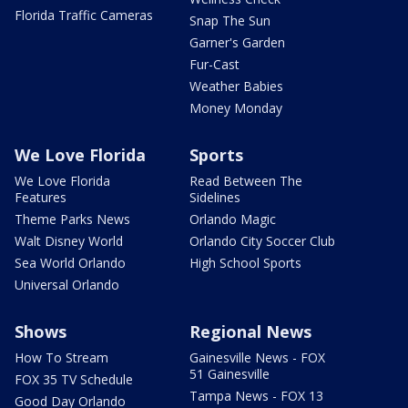
Florida Traffic Cameras
Snap The Sun
Garner's Garden
Fur-Cast
Weather Babies
Money Monday
We Love Florida
Sports
We Love Florida
Read Between The
Features
Sidelines
Theme Parks News
Orlando Magic
Walt Disney World
Orlando City Soccer Club
Sea World Orlando
High School Sports
Universal Orlando
Shows
Regional News
How To Stream
Gainesville News - FOX
51 Gainesville
FOX 35 TV Schedule
Tampa News - FOX 13
Good Day Orlando