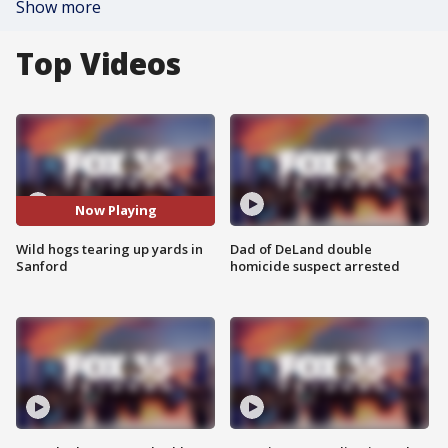
Show more
Top Videos
Now Playing
Wild hogs tearing up yards in
Dad of DeLand double
Sanford
homicide suspect arrested