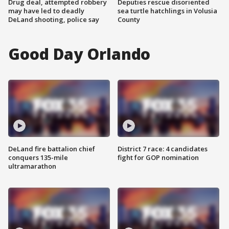
Drug deal, attempted robbery
Deputies rescue disoriented
may have led to deadly
sea turtle hatchlings in Volusia
DeLand shooting, police say
County
Good Day Orlando
DeLand fire battalion chief
District 7 race: 4 candidates
conquers 135-mile
fight for GOP nomination
ultramarathon