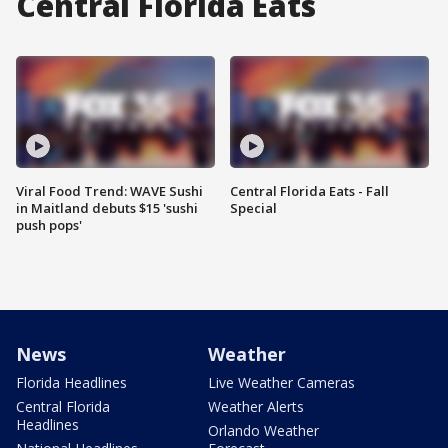
Central Florida Eats
Viral Food Trend: WAVE Sushi
Central Florida Eats - Fall
in Maitland debuts $15 'sushi
Special
push pops'
News
Weather
Florida Headlines
Live Weather Cameras
Central Florida
Weather Alerts
Headlines
Orlando Weather