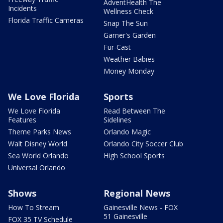
AdventHealth The
Incidents
Wellness Check
Florida Traffic Cameras
Snap The Sun
Garner's Garden
Fur-Cast
Weather Babies
Money Monday
We Love Florida
Sports
We Love Florida
Read Between The
Features
Sidelines
Theme Parks News
Orlando Magic
Walt Disney World
Orlando City Soccer Club
Sea World Orlando
High School Sports
Universal Orlando
Shows
Regional News
How To Stream
Gainesville News - FOX
51 Gainesville
FOX 35 TV Schedule