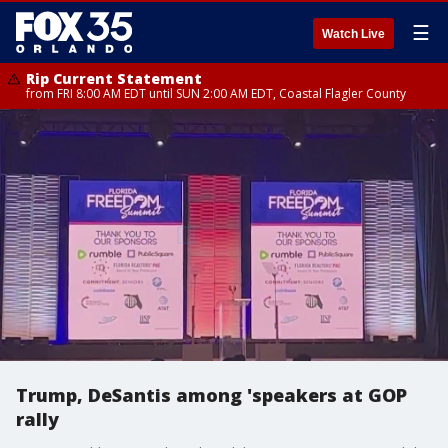
☰
Watch Live
Rip Current Statement
from FRI 8:00 AM EDT until SUN 2:00 AM EDT, Coastal Flagler County
Trump, DeSantis among 'speakers at GOP
rally