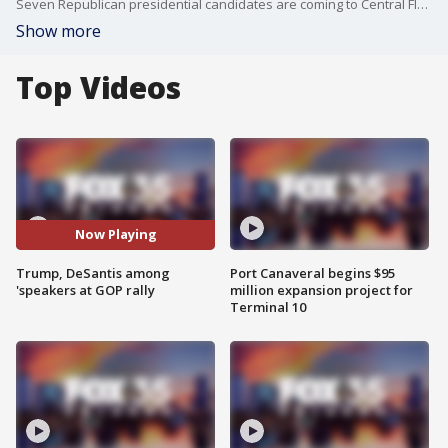
Seven Republican presidential candidates are coming to Central Florida this weekend. On Saturday, the Republican Party of Florida will host its "Freedom Summit" in Kissimmee.
Show more
Top Videos
Now Playing
Trump, DeSantis among
Port Canaveral begins $95
'speakers at GOP rally
million expansion project for
Terminal 10