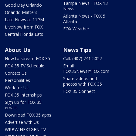
Tampa News - FOX 13
Good Day Orlando
News
Orlando Matters
Atlanta News - FOX 5
Late News at 11PM
Atlanta
LIveNow from FOX
FOX Weather
Central Florida Eats
About Us
News Tips
How to stream FOX 35
Call: (407) 741-5027
FOX 35 TV Schedule
Email:
FOX35News@FOX.com
Contact Us
Share videos and
Personalities
photos with FOX 35
Work for Us
FOX 35 Connect
FOX 35 Internships
Sign up for FOX 35
emails
Download FOX 35 apps
Advertise with Us
WRBW NEXTGEN TV