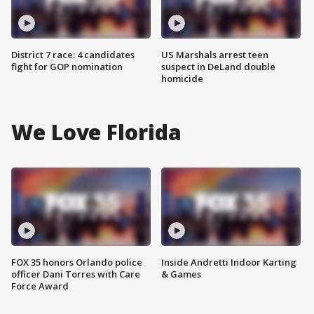
District 7 race: 4 candidates
US Marshals arrest teen
fight for GOP nomination
suspect in DeLand double
homicide
We Love Florida
FOX 35 honors Orlando police
Inside Andretti Indoor Karting
officer Dani Torres with Care
& Games
Force Award