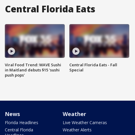
Central Florida Eats
Viral Food Trend: WAVE Sushi
Central Florida Eats - Fall
in Maitland debuts $15 'sushi
Special
push pops'
News
Weather
Florida Headlines
Live Weather Cameras
Central Florida
Weather Alerts