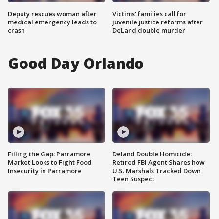
Deputy rescues woman after
Victims' families call for
medical emergency leads to
juvenile justice reforms after
crash
DeLand double murder
Good Day Orlando
Filling the Gap: Parramore
Deland Double Homicide:
Market Looks to Fight Food
Retired FBI Agent Shares how
Insecurity in Parramore
U.S. Marshals Tracked Down
Teen Suspect