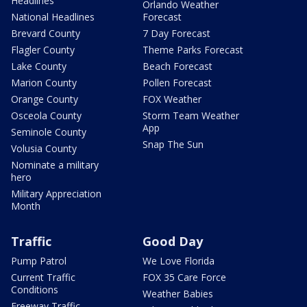
Headlines
Orlando Weather
National Headlines
Forecast
Brevard County
7 Day Forecast
Flagler County
Theme Parks Forecast
Lake County
Beach Forecast
Marion County
Pollen Forecast
Orange County
FOX Weather
Osceola County
Storm Team Weather
App
Seminole County
Snap The Sun
Volusia County
Nominate a military
hero
Military Appreciation
Month
Traffic
Good Day
Pump Patrol
We Love Florida
Current Traffic
FOX 35 Care Force
Conditions
Weather Babies
Freeway Traffic