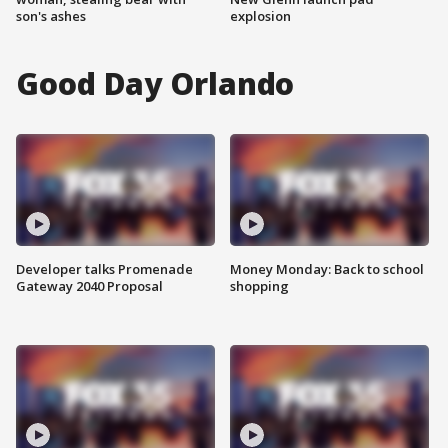
son's ashes
explosion
Good Day Orlando
Developer talks Promenade
Money Monday: Back to school
Gateway 2040 Proposal
shopping