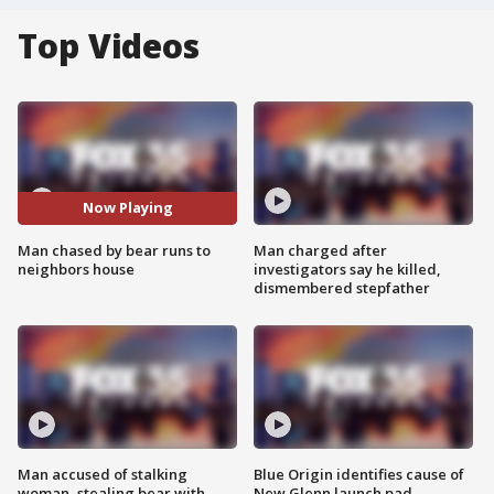
Top Videos
Now Playing
Man chased by bear runs to
Man charged after
neighbors house
investigators say he killed,
dismembered stepfather
Man accused of stalking
Blue Origin identifies cause of
woman, stealing bear with
New Glenn launch pad