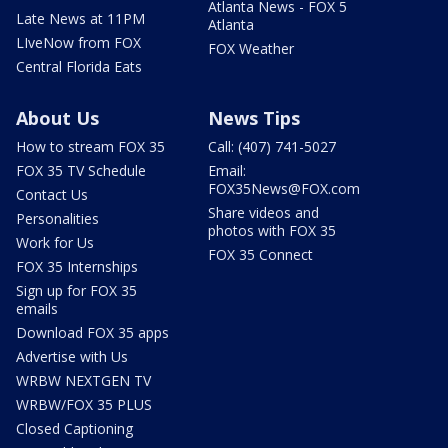
Atlanta News - FOX 5
Late News at 11PM
Atlanta
LIveNow from FOX
FOX Weather
Central Florida Eats
About Us
News Tips
How to stream FOX 35
Call: (407) 741-5027
FOX 35 TV Schedule
Email:
FOX35News@FOX.com
Contact Us
Share videos and
Personalities
photos with FOX 35
Work for Us
FOX 35 Connect
FOX 35 Internships
Sign up for FOX 35
emails
Download FOX 35 apps
Advertise with Us
WRBW NEXTGEN TV
WRBW/FOX 35 PLUS
Closed Captioning