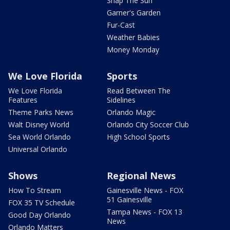
Snap The Sun
Garner's Garden
Fur-Cast
Weather Babies
Money Monday
We Love Florida
Sports
We Love Florida
Read Between The
Features
Sidelines
Theme Parks News
Orlando Magic
Walt Disney World
Orlando City Soccer Club
Sea World Orlando
High School Sports
Universal Orlando
Shows
Regional News
How To Stream
Gainesville News - FOX
51 Gainesville
FOX 35 TV Schedule
Tampa News - FOX 13
Good Day Orlando
News
Orlando Matters