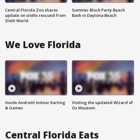
Central Florida Zoo shares
Summer Block Party Beach
update on sloths rescued from
Bash in Daytona Beach
Sloth World
We Love Florida
Inside Andretti Indoor Karting
Visiting the updated Wizard of
& Games
Oz Museum
Central Florida Eats