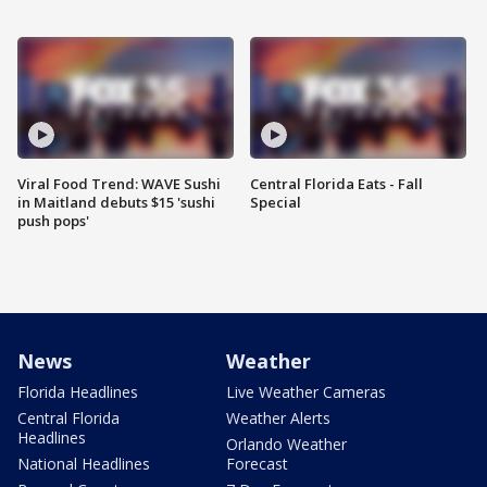
Viral Food Trend: WAVE Sushi
Central Florida Eats - Fall
in Maitland debuts $15 'sushi
Special
push pops'
News
Weather
Florida Headlines
Live Weather Cameras
Central Florida
Weather Alerts
Headlines
Orlando Weather
National Headlines
Forecast