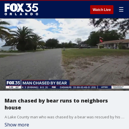
☰
Watch Live
Man chased by bear runs to neighbors
house
A Lake County man who was chased by a bear was rescued by his neighbor after she let him into her home following the frightening encounter.
Show more