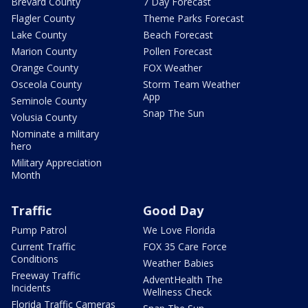
Brevard County
7 Day Forecast
Flagler County
Theme Parks Forecast
Lake County
Beach Forecast
Marion County
Pollen Forecast
Orange County
FOX Weather
Osceola County
Storm Team Weather
App
Seminole County
Snap The Sun
Volusia County
Nominate a military
hero
Military Appreciation
Month
Traffic
Good Day
Pump Patrol
We Love Florida
Current Traffic
FOX 35 Care Force
Conditions
Weather Babies
Freeway Traffic
AdventHealth The
Incidents
Wellness Check
Florida Traffic Cameras