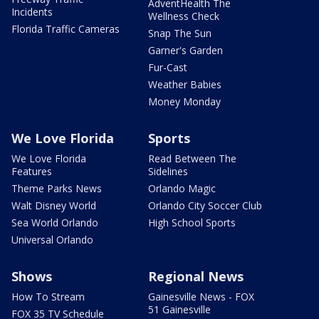
AdventHealth The
Incidents
Wellness Check
Florida Traffic Cameras
Snap The Sun
Garner's Garden
Fur-Cast
Weather Babies
Money Monday
We Love Florida
Sports
We Love Florida
Read Between The
Features
Sidelines
Theme Parks News
Orlando Magic
Walt Disney World
Orlando City Soccer Club
Sea World Orlando
High School Sports
Universal Orlando
Shows
Regional News
How To Stream
Gainesville News - FOX
51 Gainesville
FOX 35 TV Schedule