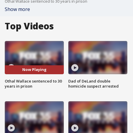
Othal Wallace sentenced to 30 years in prison
Show more
Top Videos
Now Playing
Othal Wallace sentenced to 30
Dad of DeLand double
years in prison
homicide suspect arrested