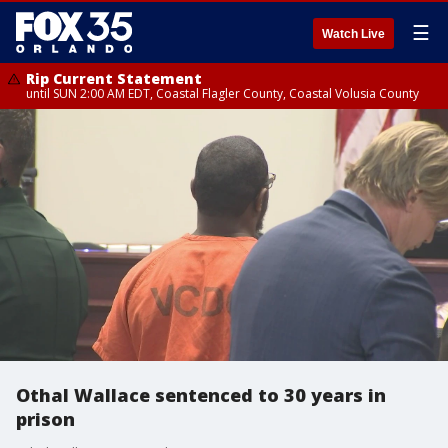
☰
Watch Live
Rip Current Statement
until SUN 2:00 AM EDT, Coastal Flagler County, Coastal Volusia County
Othal Wallace sentenced to 30 years in
prison