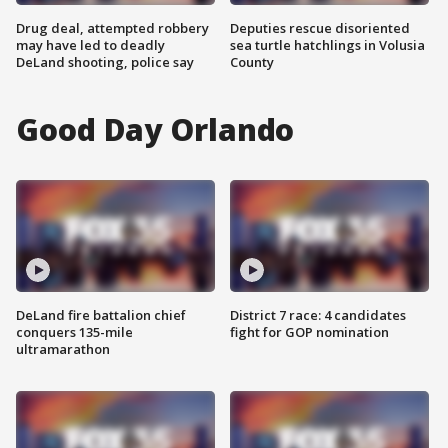
Drug deal, attempted robbery
Deputies rescue disoriented
may have led to deadly
sea turtle hatchlings in Volusia
DeLand shooting, police say
County
Good Day Orlando
DeLand fire battalion chief
District 7 race: 4 candidates
conquers 135-mile
fight for GOP nomination
ultramarathon