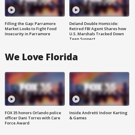
Filling the Gap: Parramore
Deland Double Homicide:
Market Looks to Fight Food
Retired FBI Agent Shares how
Insecurity in Parramore
U.S. Marshals Tracked Down
Teen Suspect
We Love Florida
FOX 35 honors Orlando police
Inside Andretti Indoor Karting
officer Dani Torres with Care
& Games
Force Award