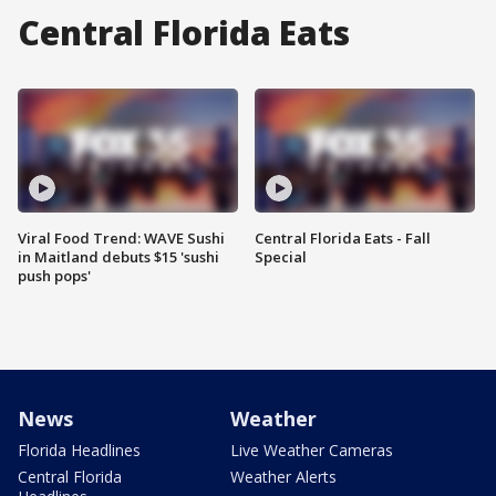
Central Florida Eats
Viral Food Trend: WAVE Sushi
Central Florida Eats - Fall
in Maitland debuts $15 'sushi
Special
push pops'
News
Weather
Florida Headlines
Live Weather Cameras
Central Florida
Weather Alerts