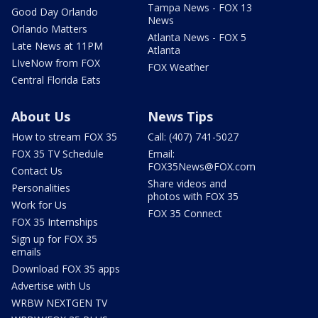
Tampa News - FOX 13
Good Day Orlando
News
Orlando Matters
Atlanta News - FOX 5
Late News at 11PM
Atlanta
LIveNow from FOX
FOX Weather
Central Florida Eats
About Us
News Tips
How to stream FOX 35
Call: (407) 741-5027
FOX 35 TV Schedule
Email:
FOX35News@FOX.com
Contact Us
Share videos and
Personalities
photos with FOX 35
Work for Us
FOX 35 Connect
FOX 35 Internships
Sign up for FOX 35
emails
Download FOX 35 apps
Advertise with Us
WRBW NEXTGEN TV