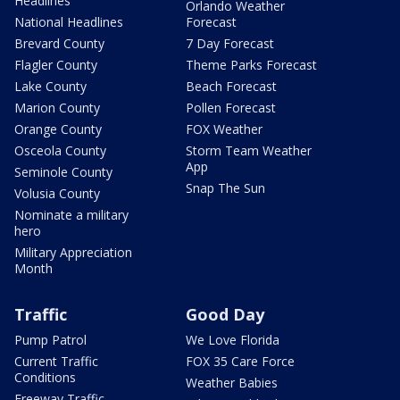
Headlines
Orlando Weather
National Headlines
Forecast
Brevard County
7 Day Forecast
Flagler County
Theme Parks Forecast
Lake County
Beach Forecast
Marion County
Pollen Forecast
Orange County
FOX Weather
Osceola County
Storm Team Weather
App
Seminole County
Snap The Sun
Volusia County
Nominate a military
hero
Military Appreciation
Month
Traffic
Good Day
Pump Patrol
We Love Florida
Current Traffic
FOX 35 Care Force
Conditions
Weather Babies
Freeway Traffic