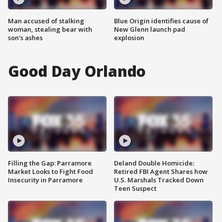
Man accused of stalking
Blue Origin identifies cause of
woman, stealing bear with
New Glenn launch pad
son's ashes
explosion
Good Day Orlando
Filling the Gap: Parramore
Deland Double Homicide:
Market Looks to Fight Food
Retired FBI Agent Shares how
Insecurity in Parramore
U.S. Marshals Tracked Down
Teen Suspect