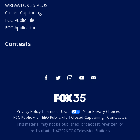
WRBW/FOX 35 PLUS
Closed Captioning
FCC Public File
FCC Applications
Contests
facebook
twitter
instagram
youtube
email
Privacy Policy
Terms of Use
Your Privacy Choices
FCC Public File
EEO Public File
Closed Captioning
Contact Us
This material may not be published, broadcast, rewritten, or
redistributed. ©2026 FOX Television Stations