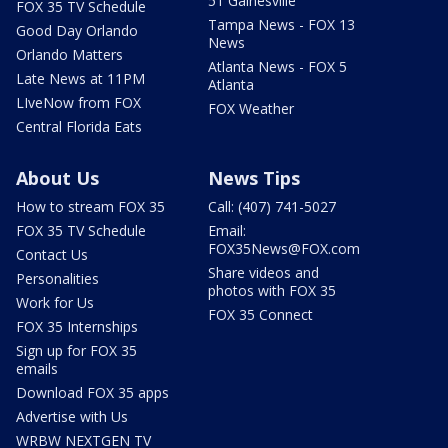
51 Gainesville
FOX 35 TV Schedule
Tampa News - FOX 13
Good Day Orlando
News
Orlando Matters
Atlanta News - FOX 5
Late News at 11PM
Atlanta
LIveNow from FOX
FOX Weather
Central Florida Eats
About Us
News Tips
How to stream FOX 35
Call: (407) 741-5027
FOX 35 TV Schedule
Email:
FOX35News@FOX.com
Contact Us
Share videos and
Personalities
photos with FOX 35
Work for Us
FOX 35 Connect
FOX 35 Internships
Sign up for FOX 35
emails
Download FOX 35 apps
Advertise with Us
WRBW NEXTGEN TV