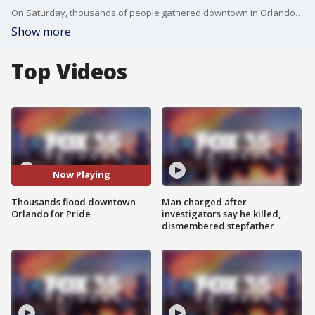
On Saturday, thousands of people gathered downtown in Orlando for the 'Come Out With Pride' festival and parade. 'Come Out With Pride' is one of the largest pride events in Florida. The event typically brings around 200,000 people to downtown Orlando for the parade and festival.
Show more
Top Videos
Now Playing
Thousands flood downtown
Man charged after
Orlando for Pride
investigators say he killed,
dismembered stepfather