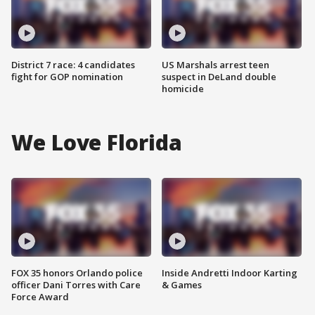
District 7 race: 4 candidates
US Marshals arrest teen
fight for GOP nomination
suspect in DeLand double
homicide
We Love Florida
FOX 35 honors Orlando police
Inside Andretti Indoor Karting
officer Dani Torres with Care
& Games
Force Award