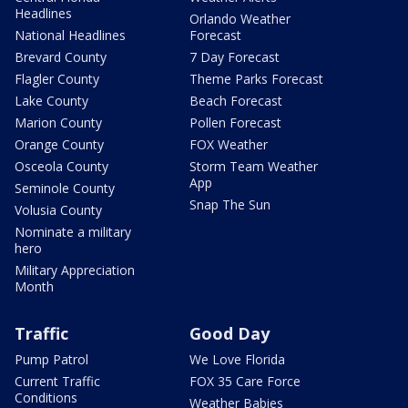
Headlines
Orlando Weather
National Headlines
Forecast
Brevard County
7 Day Forecast
Flagler County
Theme Parks Forecast
Lake County
Beach Forecast
Marion County
Pollen Forecast
Orange County
FOX Weather
Osceola County
Storm Team Weather
App
Seminole County
Snap The Sun
Volusia County
Nominate a military
hero
Military Appreciation
Month
Traffic
Good Day
Pump Patrol
We Love Florida
Current Traffic
FOX 35 Care Force
Conditions
Weather Babies