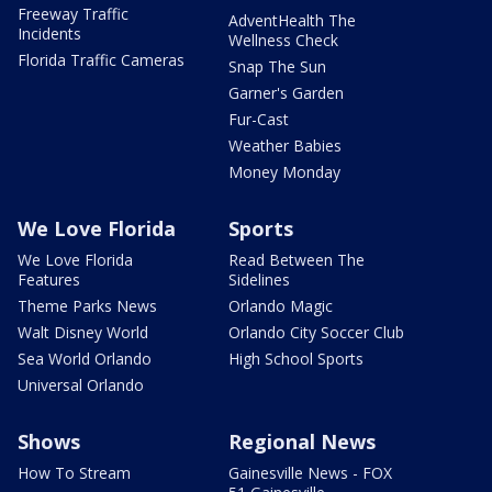
Freeway Traffic
AdventHealth The
Incidents
Wellness Check
Florida Traffic Cameras
Snap The Sun
Garner's Garden
Fur-Cast
Weather Babies
Money Monday
We Love Florida
Sports
We Love Florida
Read Between The
Features
Sidelines
Theme Parks News
Orlando Magic
Walt Disney World
Orlando City Soccer Club
Sea World Orlando
High School Sports
Universal Orlando
Shows
Regional News
How To Stream
Gainesville News - FOX