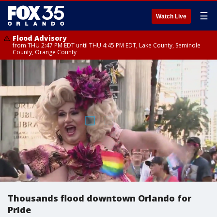
☰
Watch Live
Flood Advisory
from THU 2:47 PM EDT until THU 4:45 PM EDT, Lake County, Seminole
County, Orange County
Thousands flood downtown Orlando for
Pride