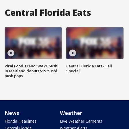
Central Florida Eats
Viral Food Trend: WAVE Sushi
Central Florida Eats - Fall
in Maitland debuts $15 'sushi
Special
push pops'
News
Weather
Florida Headlines
Live Weather Cameras
Central Florida
Weather Alerts