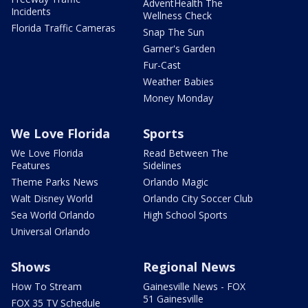
AdventHealth The
Incidents
Wellness Check
Florida Traffic Cameras
Snap The Sun
Garner's Garden
Fur-Cast
Weather Babies
Money Monday
We Love Florida
Sports
We Love Florida
Read Between The
Features
Sidelines
Theme Parks News
Orlando Magic
Walt Disney World
Orlando City Soccer Club
Sea World Orlando
High School Sports
Universal Orlando
Shows
Regional News
How To Stream
Gainesville News - FOX
51 Gainesville
FOX 35 TV Schedule