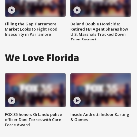
Filling the Gap: Parramore
Deland Double Homicide:
Market Looks to Fight Food
Retired FBI Agent Shares how
Insecurity in Parramore
U.S. Marshals Tracked Down
Teen Suspect
We Love Florida
FOX 35 honors Orlando police
Inside Andretti Indoor Karting
officer Dani Torres with Care
& Games
Force Award