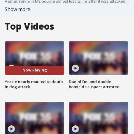
A small Yorkie in Melbourne almost lost its life after it was attacked by two dogs in the driveway of his home.
Show more
Top Videos
Now Playing
Yorkie nearly mauled to death
Dad of DeLand double
in dog attack
homicide suspect arrested