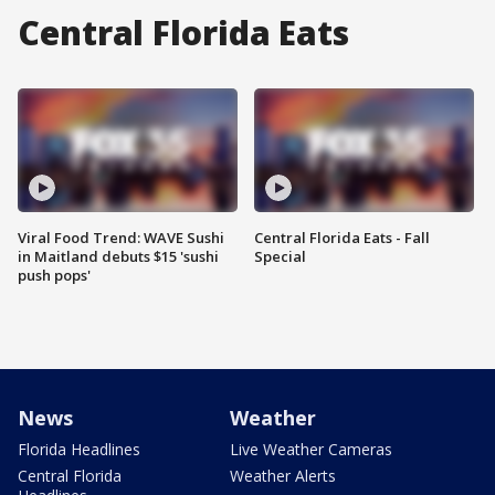
Central Florida Eats
Viral Food Trend: WAVE Sushi
Central Florida Eats - Fall
in Maitland debuts $15 'sushi
Special
push pops'
News
Weather
Florida Headlines
Live Weather Cameras
Central Florida
Weather Alerts