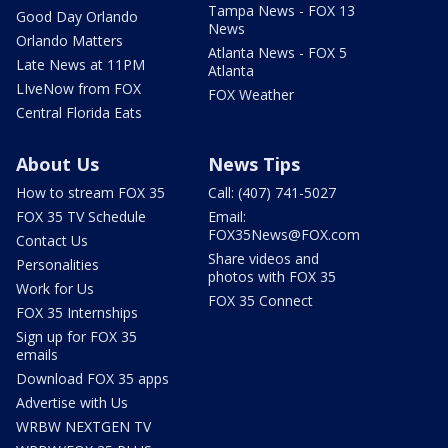
Tampa News - FOX 13
Good Day Orlando
News
Orlando Matters
Atlanta News - FOX 5
Late News at 11PM
Atlanta
LIveNow from FOX
FOX Weather
Central Florida Eats
About Us
News Tips
How to stream FOX 35
Call: (407) 741-5027
FOX 35 TV Schedule
Email:
FOX35News@FOX.com
Contact Us
Share videos and
Personalities
photos with FOX 35
Work for Us
FOX 35 Connect
FOX 35 Internships
Sign up for FOX 35
emails
Download FOX 35 apps
Advertise with Us
WRBW NEXTGEN TV