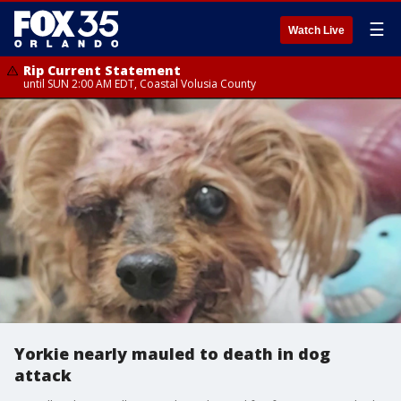
☰
Watch Live
Rip Current Statement
until SUN 2:00 AM EDT, Coastal Volusia County
Yorkie nearly mauled to death in dog
attack