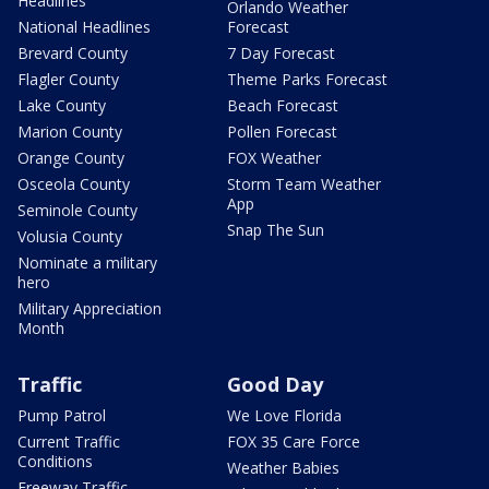
Headlines
Orlando Weather
National Headlines
Forecast
Brevard County
7 Day Forecast
Flagler County
Theme Parks Forecast
Lake County
Beach Forecast
Marion County
Pollen Forecast
Orange County
FOX Weather
Osceola County
Storm Team Weather
App
Seminole County
Snap The Sun
Volusia County
Nominate a military
hero
Military Appreciation
Month
Traffic
Good Day
Pump Patrol
We Love Florida
Current Traffic
FOX 35 Care Force
Conditions
Weather Babies
Freeway Traffic