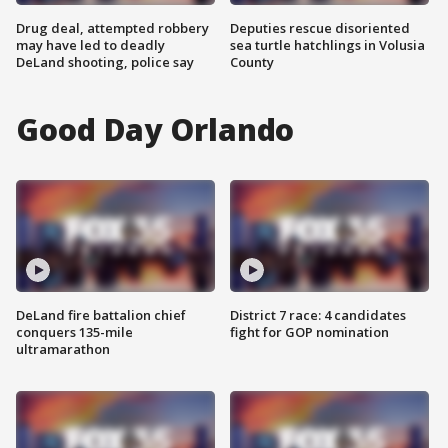
Drug deal, attempted robbery
Deputies rescue disoriented
may have led to deadly
sea turtle hatchlings in Volusia
DeLand shooting, police say
County
Good Day Orlando
DeLand fire battalion chief
District 7 race: 4 candidates
conquers 135-mile
fight for GOP nomination
ultramarathon