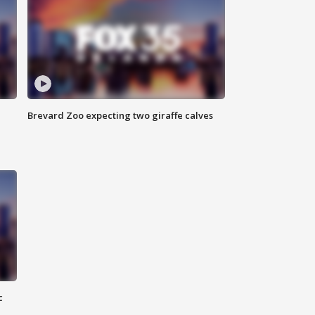
Brevard Zoo expecting two giraffe calves
c