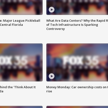
e: Major League Pickleball
What Are Data Centers? Why the Rapid R
 Central Florida
of Tech Infrastructure Is Sparking
Controversy
ind the 'Think About It
Money Monday: Car ownership costs on 
ida
rise