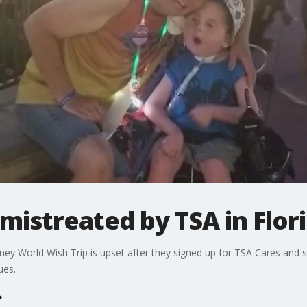
mistreated by TSA in Flor
sney World Wish Trip is upset after they signed up for TSA Cares and 
ues.