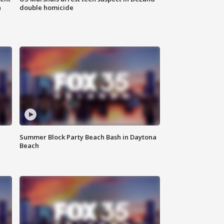
n
double homicide
Summer Block Party Beach Bash in Daytona
Beach