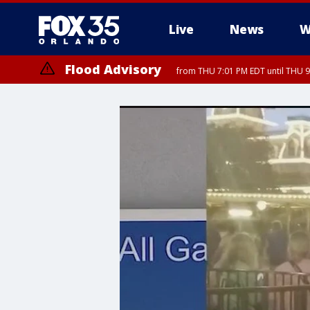
Live
News
W
Flood Advisory
from THU 7:01 PM EDT until THU 
Flood Advisory
from THU 7:37 PM EDT until THU 9