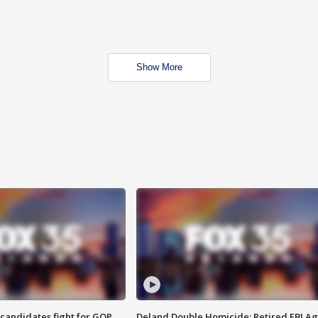
Show More
4 candidates fight for GOP
Deland Double Homicide: Retired FBI A