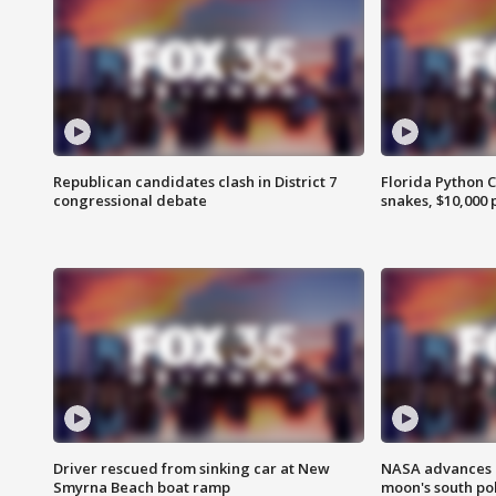
Republican candidates clash in District 7
Florida Python 
congressional debate
snakes, $10,000 
Driver rescued from sinking car at New
NASA advances p
Smyrna Beach boat ramp
moon's south po