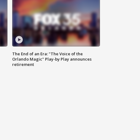
The End of an Era: "The Voice of the
Orlando Magic" Play-by Play announces
retirement