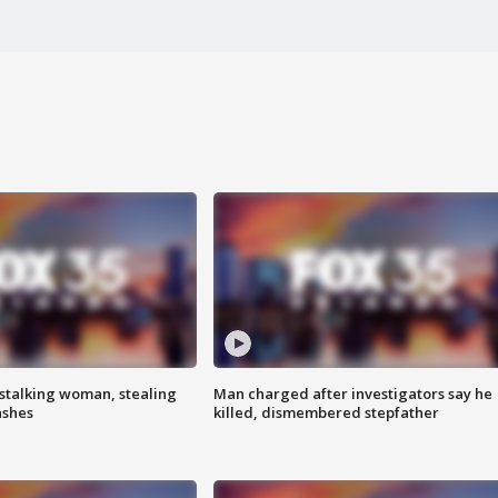
stalking woman, stealing
Man charged after investigators say he
ashes
killed, dismembered stepfather