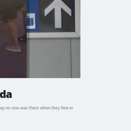
ida
say no one was there when they flew in