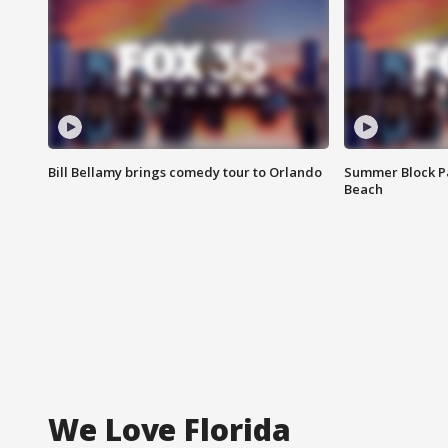
Bill Bellamy brings comedy tour to Orlando
Summer Block Pa
Beach
We Love Florida