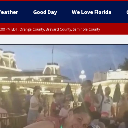
eather
Good Day
We Love Florida
9:00 PM EDT, Orange County, Brevard County, Seminole County
:30 PM EDT, Orange County, Lake County, Seminole County