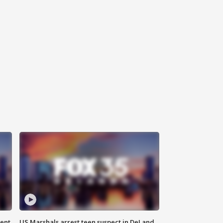
gent
US Marshals arrest teen suspect in DeLand