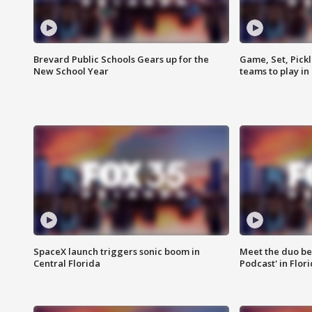
Brevard Public Schools Gears up for the
Game, Set, Pickl
New School Year
teams to play in
SpaceX launch triggers sonic boom in
Meet the duo beh
Central Florida
Podcast' in Flor