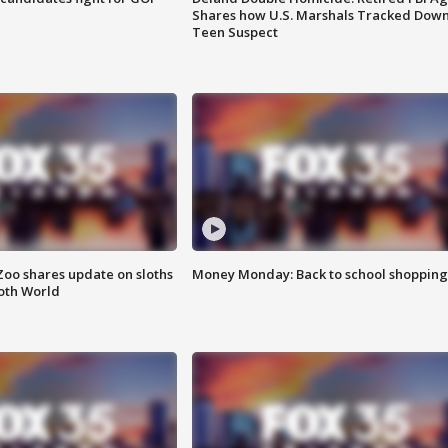
Shares how U.S. Marshals Tracked Dow
Teen Suspect
Zoo shares update on sloths
Money Monday: Back to school shopping
oth World