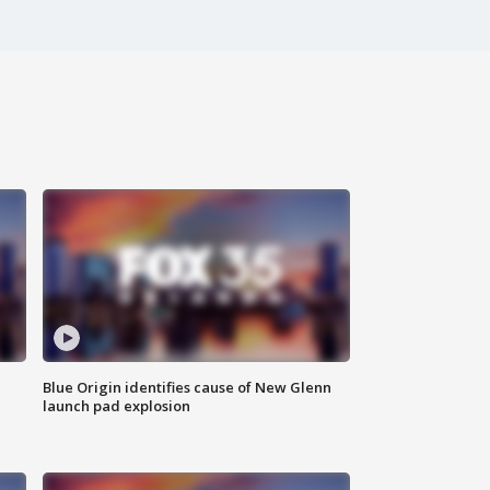
Blue Origin identifies cause of New Glenn
launch pad explosion