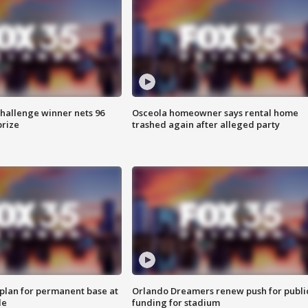
Challenge winner nets 96
Osceola homeowner says rental home
prize
trashed again after alleged party
lan for permanent base at
Orlando Dreamers renew push for publi
le
funding for stadium