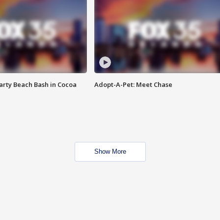
rty Beach Bash in Cocoa
Adopt-A-Pet: Meet Chase
Show More