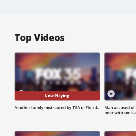
Top Videos
Now Playing
Another family mistreated by TSA in Florida
Man accused of 
bear with son's 