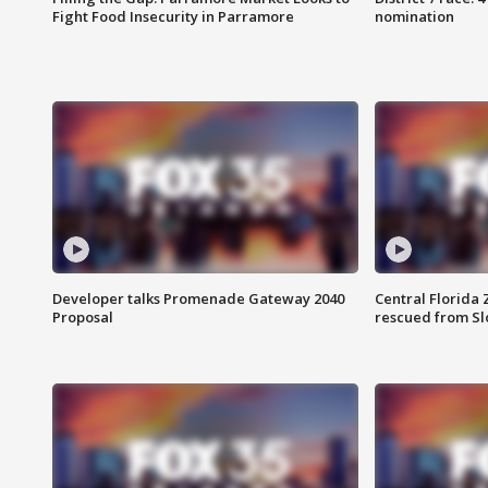
Fight Food Insecurity in Parramore
nomination
Developer talks Promenade Gateway 2040
Central Florida 
Proposal
rescued from Sl