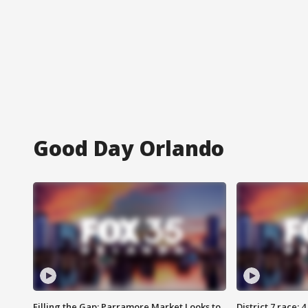
Good Day Orlando
Filling the Gap: Parramore Market Looks to
District 7 race: 