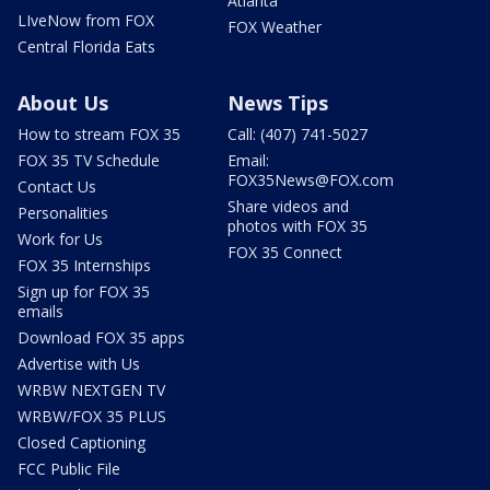
Atlanta
LIveNow from FOX
FOX Weather
Central Florida Eats
About Us
News Tips
How to stream FOX 35
Call: (407) 741-5027
FOX 35 TV Schedule
Email:
FOX35News@FOX.com
Contact Us
Share videos and
Personalities
photos with FOX 35
Work for Us
FOX 35 Connect
FOX 35 Internships
Sign up for FOX 35
emails
Download FOX 35 apps
Advertise with Us
WRBW NEXTGEN TV
WRBW/FOX 35 PLUS
Closed Captioning
FCC Public File