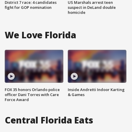
District 7 race: 4 candidates
US Marshals arrest teen
fight for GOP nomination
suspect in DeLand double
homicide
We Love Florida
FOX 35 honors Orlando police
Inside Andretti Indoor Karting
officer Dani Torres with Care
& Games
Force Award
Central Florida Eats