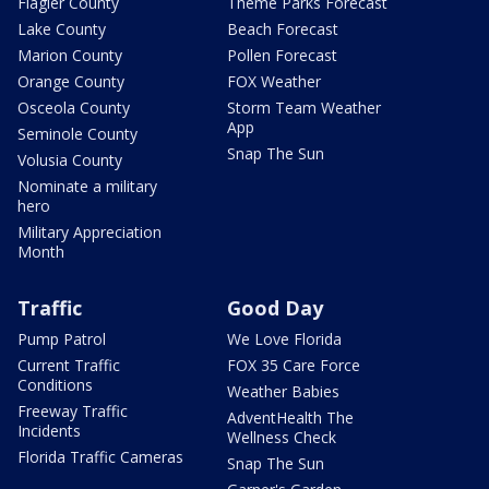
Flagler County
Theme Parks Forecast
Lake County
Beach Forecast
Marion County
Pollen Forecast
Orange County
FOX Weather
Osceola County
Storm Team Weather
App
Seminole County
Snap The Sun
Volusia County
Nominate a military
hero
Military Appreciation
Month
Traffic
Good Day
Pump Patrol
We Love Florida
Current Traffic
FOX 35 Care Force
Conditions
Weather Babies
Freeway Traffic
AdventHealth The
Incidents
Wellness Check
Florida Traffic Cameras
Snap The Sun