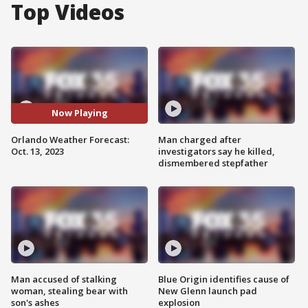
Top Videos
Now Playing
Orlando Weather Forecast:
Man charged after
Oct. 13, 2023
investigators say he killed,
dismembered stepfather
Man accused of stalking
Blue Origin identifies cause of
woman, stealing bear with
New Glenn launch pad
son's ashes
explosion