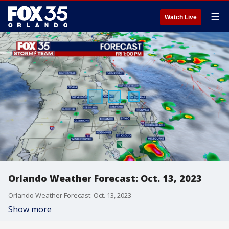
☰
Watch Live
Orlando Weather Forecast: Oct. 13, 2023
Orlando Weather Forecast: Oct. 13, 2023
Show more