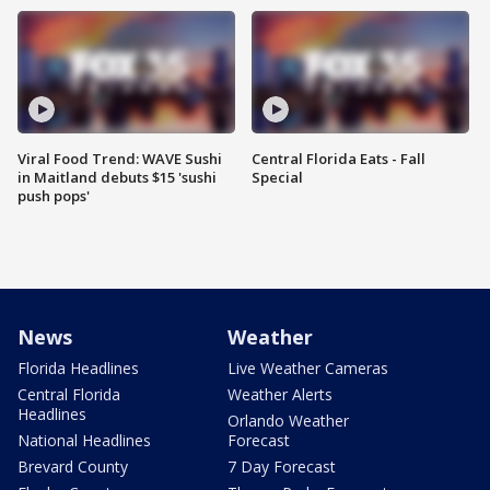
Viral Food Trend: WAVE Sushi
Central Florida Eats - Fall
in Maitland debuts $15 'sushi
Special
push pops'
News
Weather
Florida Headlines
Live Weather Cameras
Central Florida
Weather Alerts
Headlines
Orlando Weather
National Headlines
Forecast
Brevard County
7 Day Forecast