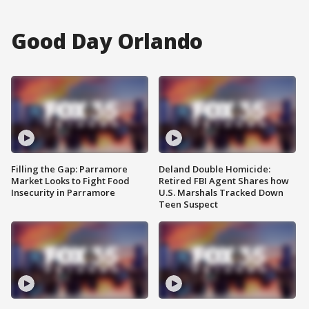
Good Day Orlando
Filling the Gap: Parramore
Deland Double Homicide:
Market Looks to Fight Food
Retired FBI Agent Shares how
Insecurity in Parramore
U.S. Marshals Tracked Down
Teen Suspect