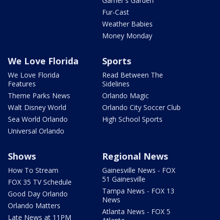
Garner's Garden
Fur-Cast
Weather Babies
Money Monday
We Love Florida
Sports
We Love Florida
Read Between The
Features
Sidelines
Theme Parks News
Orlando Magic
Walt Disney World
Orlando City Soccer Club
Sea World Orlando
High School Sports
Universal Orlando
Shows
Regional News
How To Stream
Gainesville News - FOX
51 Gainesville
FOX 35 TV Schedule
Tampa News - FOX 13
Good Day Orlando
News
Orlando Matters
Atlanta News - FOX 5
Late News at 11PM