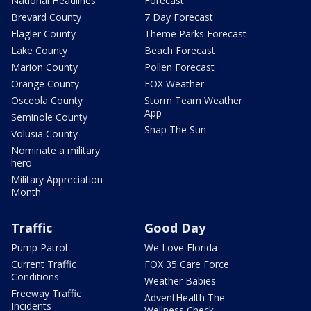
National Headlines
Forecast
Brevard County
7 Day Forecast
Flagler County
Theme Parks Forecast
Lake County
Beach Forecast
Marion County
Pollen Forecast
Orange County
FOX Weather
Osceola County
Storm Team Weather
App
Seminole County
Snap The Sun
Volusia County
Nominate a military
hero
Military Appreciation
Month
Traffic
Good Day
Pump Patrol
We Love Florida
Current Traffic
FOX 35 Care Force
Conditions
Weather Babies
Freeway Traffic
AdventHealth The
Incidents
Wellness Check