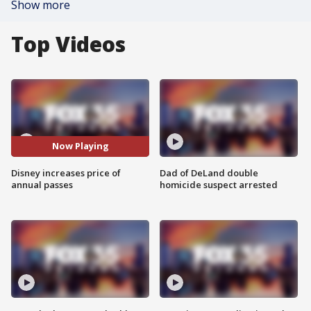
Show more
Top Videos
Now Playing
Disney increases price of
Dad of DeLand double
annual passes
homicide suspect arrested