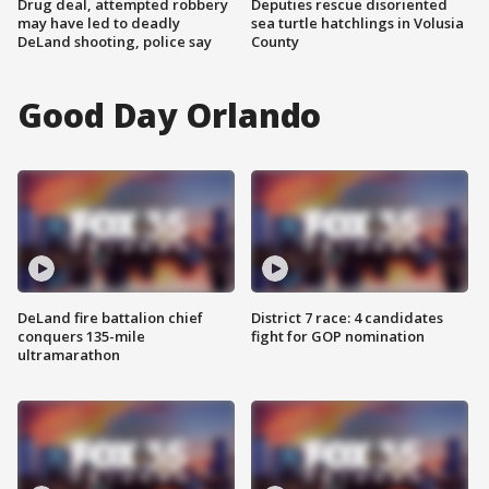
Drug deal, attempted robbery
Deputies rescue disoriented
may have led to deadly
sea turtle hatchlings in Volusia
DeLand shooting, police say
County
Good Day Orlando
DeLand fire battalion chief
District 7 race: 4 candidates
conquers 135-mile
fight for GOP nomination
ultramarathon