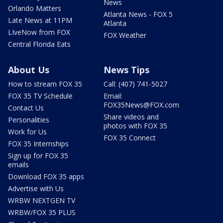
News
Orlando Matters
Atlanta News - FOX 5
Late News at 11PM
Atlanta
LIveNow from FOX
FOX Weather
Central Florida Eats
About Us
News Tips
How to stream FOX 35
Call: (407) 741-5027
FOX 35 TV Schedule
Email:
FOX35News@FOX.com
Contact Us
Share videos and
Personalities
photos with FOX 35
Work for Us
FOX 35 Connect
FOX 35 Internships
Sign up for FOX 35
emails
Download FOX 35 apps
Advertise with Us
WRBW NEXTGEN TV
WRBW/FOX 35 PLUS