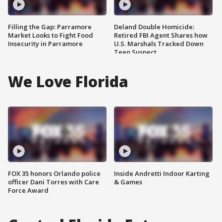
Filling the Gap: Parramore
Deland Double Homicide:
Market Looks to Fight Food
Retired FBI Agent Shares how
Insecurity in Parramore
U.S. Marshals Tracked Down
Teen Suspect
We Love Florida
FOX 35 honors Orlando police
Inside Andretti Indoor Karting
officer Dani Torres with Care
& Games
Force Award