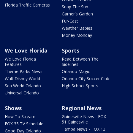
Florida Traffic Cameras
Snap The Sun
Garner's Garden
Fur-Cast
Weather Babies
Money Monday
We Love Florida
Sports
We Love Florida
Read Between The
Features
Sidelines
Theme Parks News
Orlando Magic
Walt Disney World
Orlando City Soccer Club
Sea World Orlando
High School Sports
Universal Orlando
Shows
Regional News
How To Stream
Gainesville News - FOX
51 Gainesville
FOX 35 TV Schedule
Tampa News - FOX 13
Good Day Orlando