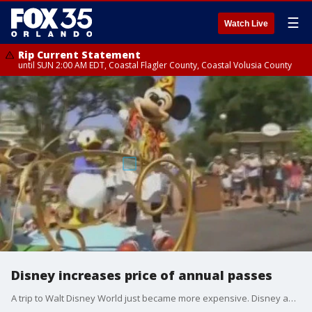
☰
Watch Live
Rip Current Statement
until SUN 2:00 AM EDT, Coastal Flagler County, Coastal Volusia County
Disney increases price of annual passes
A trip to Walt Disney World just became more expensive. Disney appeared to raise the prices for its annual passes and parking overnight.