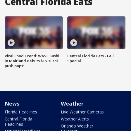
Central Florida Eats
Viral Food Trend: WAVE Sushi
Central Florida Eats - Fall
in Maitland debuts $15 'sushi
Special
push pops'
News
Weather
Florida Headlines
Live Weather Cameras
Central Florida
Weather Alerts
Headlines
Orlando Weather