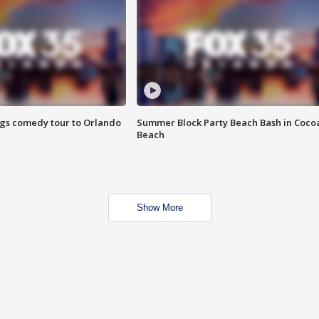
ings comedy tour to Orlando
Summer Block Party Beach Bash in Coco
Beach
Show More