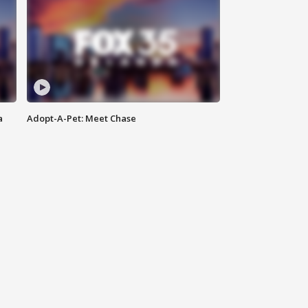
a
Adopt-A-Pet: Meet Chase