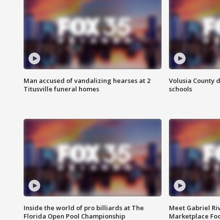
Man accused of vandalizing hearses at 2
Volusia County d
Titusville funeral homes
schools
Inside the world of pro billiards at The
Meet Gabriel Ri
Florida Open Pool Championship
Marketplace Fo