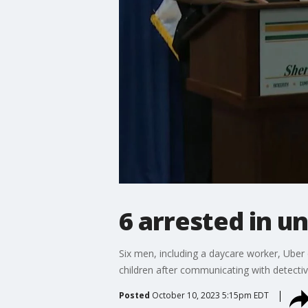
6 arrested in u
Six men, including a daycare worker, Uber 
children after communicating with detectiv
Posted
October 10, 2023 5:15pm EDT