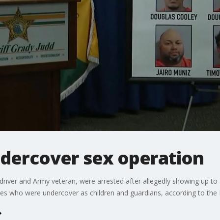
ndercover sex operation
driver and Army veteran, were arrested after allegedly showing up to 
es who were undercover as children and guardians, according to the P