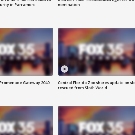
curity in Parramore
nomination
s Promenade Gateway 2040
Central Florida Zoo shares update on sl
rescued from Sloth World