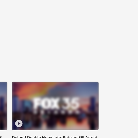
P
Deland Double Homicide: Retired FBI Agent