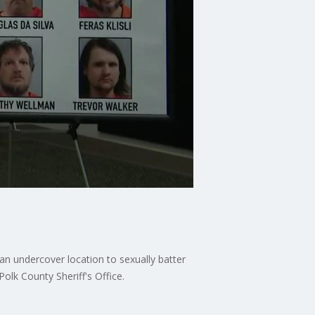
an undercover location to sexually batter
olk County Sheriff's Office.