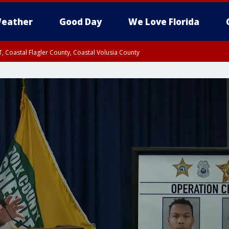
eather
Good Day
We Love Florida
, Coastal Flagler County, Coastal Volusia County