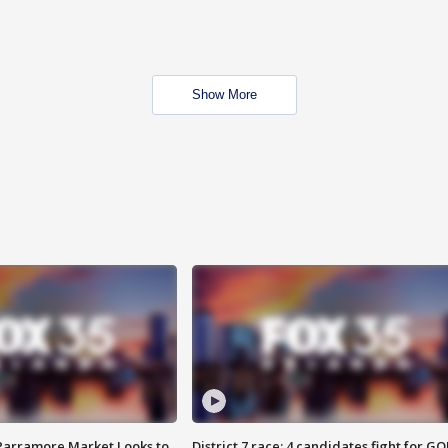
Show More
 Parramore Market Looks to
District 7 race: 4 candidates fight for GO