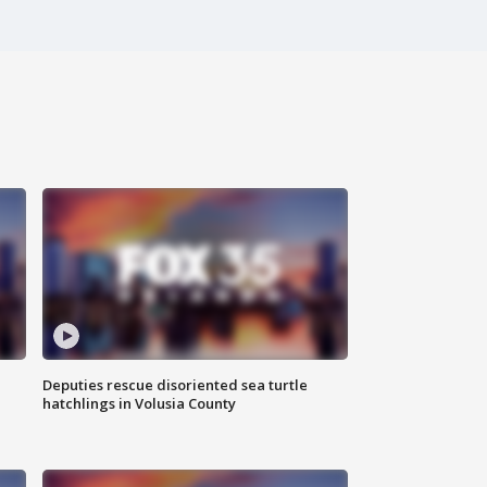
Deputies rescue disoriented sea turtle
hatchlings in Volusia County