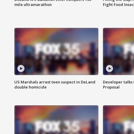
mile ultramarathon
Fight Food Inse
US Marshals arrest teen suspect in DeLand
Developer talk
double homicide
Proposal