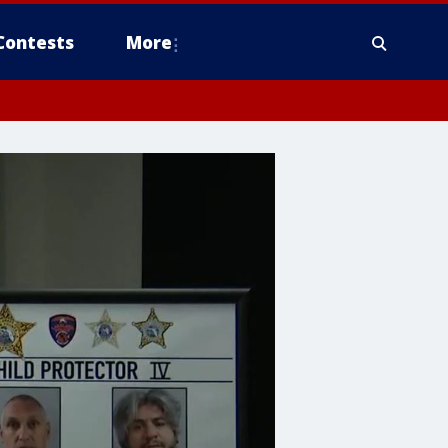
Contests
More