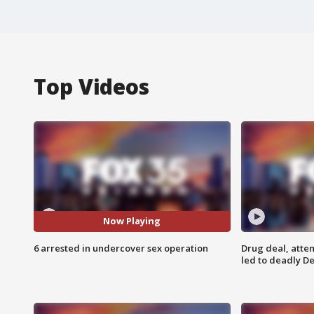
Top Videos
Now Playing
6 arrested in undercover sex operation
Drug deal, atte
led to deadly De