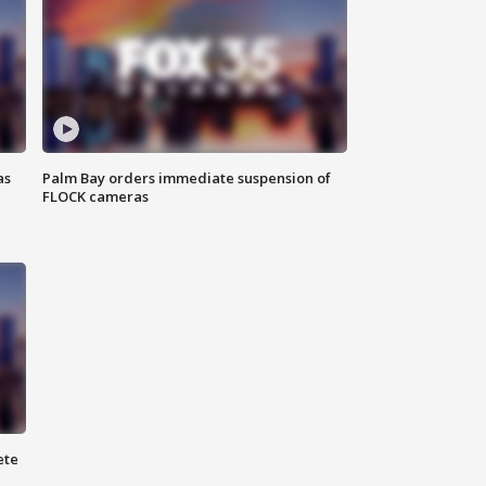
as
Palm Bay orders immediate suspension of
FLOCK cameras
ete