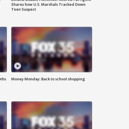
Shares how U.S. Marshals Tracked Down
Teen Suspect
oths
Money Monday: Back to school shopping