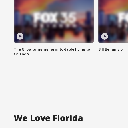
The Grow bringing farm-to-table living to
Bill Bellamy br
Orlando
We Love Florida