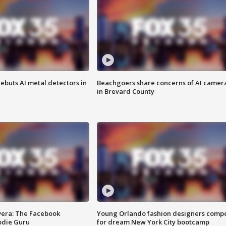
ebuts AI metal detectors in
Beachgoers share concerns of AI camer
in Brevard County
vera: The Facebook
Young Orlando fashion designers comp
odie Guru
for dream New York City bootcamp