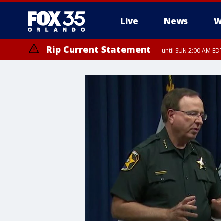
Live
News
W
Rip Current Statement
until SUN 2:00 AM EDT