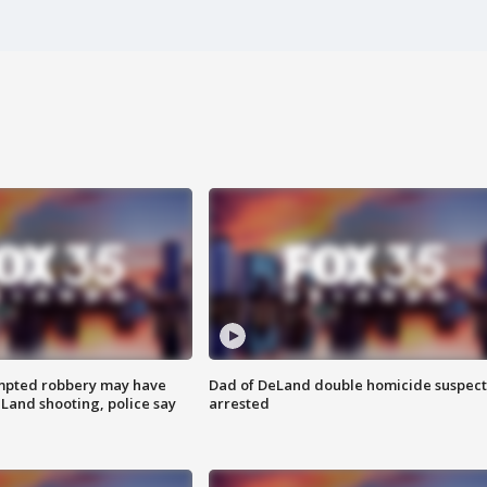
mpted robbery may have
Dad of DeLand double homicide suspect
Land shooting, police say
arrested