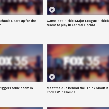
chools Gears up for the
Game, Set, Pickle: Major League Pickleb
r
teams to play in Central Florida
riggers sonic boom in
Meet the duo behind the 'Think About It
Podcast' in Florida