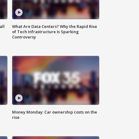
all
What Are Data Centers? Why the Rapid Rise
of Tech Infrastructure Is Sparking
Controversy
Money Monday: Car ownership costs on the
rise