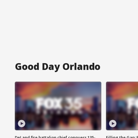
Good Day Orlando
DeLand fire battalion chief conquers 135-
Filling the Gap: