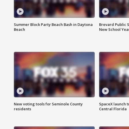
Summer Block Party Beach Bash in Daytona
Brevard Public S
Beach
New School Yea
New voting tools for Seminole County
SpaceX launch t
residents
Central Florida