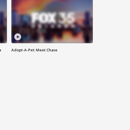
a
Adopt-A-Pet: Meet Chase