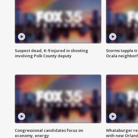
Suspect dead, K-9 injured in shooting
Storms topple t
involving Polk County deputy
Ocala neighbor
Congressional candidates focus on
Whataburger ret
economy, energy
with new Orland