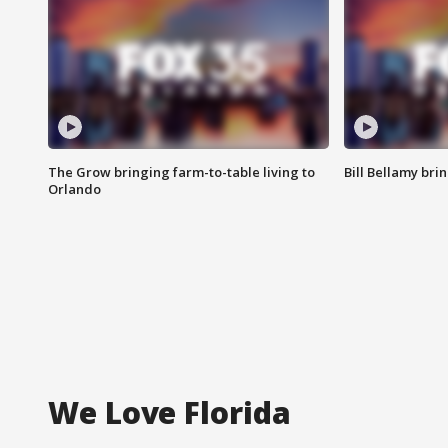
The Grow bringing farm-to-table living to
Bill Bellamy br
Orlando
We Love Florida