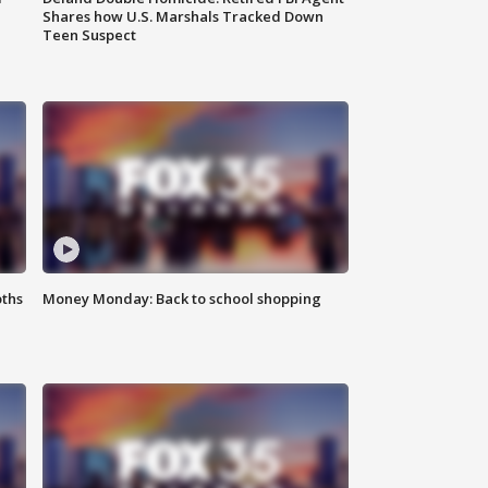
Shares how U.S. Marshals Tracked Down
Teen Suspect
oths
Money Monday: Back to school shopping