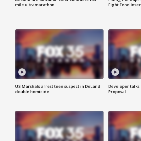
mile ultramarathon
Fight Food Inse
US Marshals arrest teen suspect in DeLand
Developer talk
double homicide
Proposal