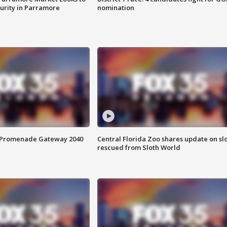
curity in Parramore
nomination
s Promenade Gateway 2040
Central Florida Zoo shares update on sl
rescued from Sloth World