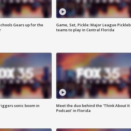
chools Gears up for the
Game, Set, Pickle: Major League Pickleb
r
teams to play in Central Florida
riggers sonic boom in
Meet the duo behind the 'Think About It
Podcast' in Florida