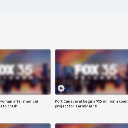
 woman after medical
Port Canaveral begins $95 million expan
 to crash
project for Terminal 10