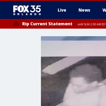
Live
News
W
Rip Current Statement
until SUN 2:00 AM EDT
Rip Current Statement
from FRI 2:35 AM EDT