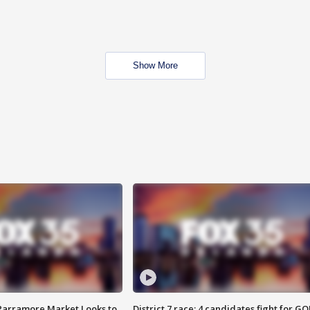
Show More
 Parramore Market Looks to
District 7 race: 4 candidates fight for GO