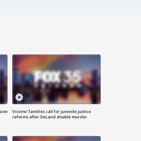
sion
Victims' families call for juvenile justice
reforms after DeLand double murder