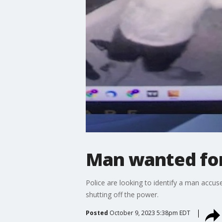
Man wanted for
Police are looking to identify a man accus
shutting off the power.
Posted
October 9, 2023 5:38pm EDT