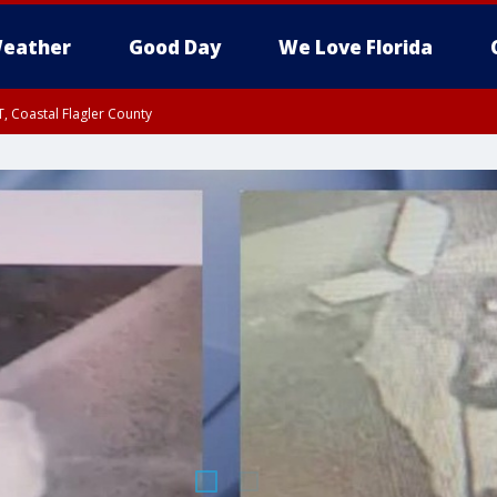
eather
Good Day
We Love Florida
, Coastal Flagler County
 until SAT 2:00 AM EDT, Coastal Volusia County