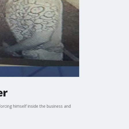
er
forcing himself inside the business and