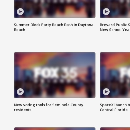
Summer Block Party Beach Bash in Daytona
Brevard Public S
Beach
New School Yea
New voting tools for Seminole County
SpaceX launch t
residents
Central Florida