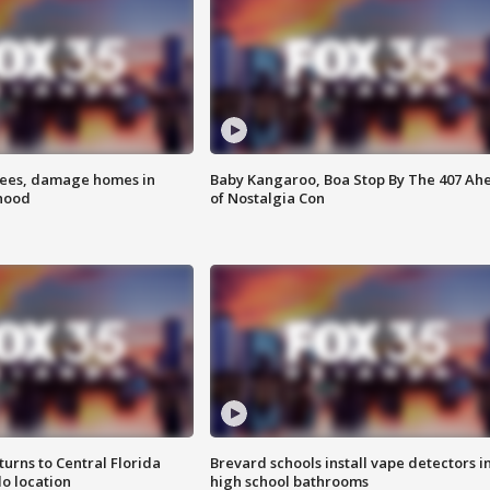
rees, damage homes in
Baby Kangaroo, Boa Stop By The 407 Ah
hood
of Nostalgia Con
urns to Central Florida
Brevard schools install vape detectors i
o location
high school bathrooms