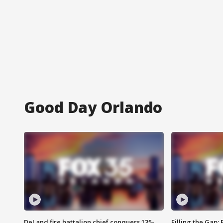
Good Day Orlando
DeLand fire battalion chief conquers 135-
Filling the Gap: