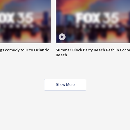
ings comedy tour to Orlando
Summer Block Party Beach Bash in Coco
Beach
Show More