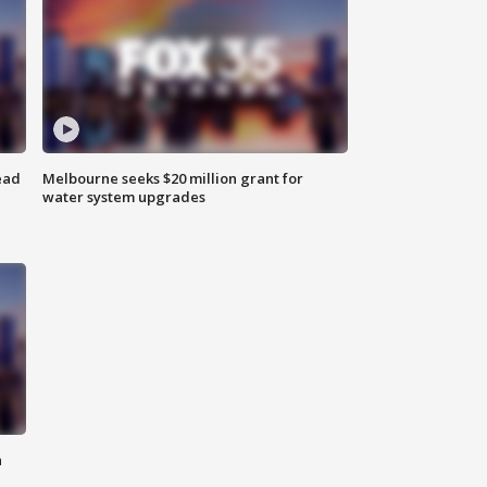
ead
Melbourne seeks $20 million grant for
water system upgrades
n