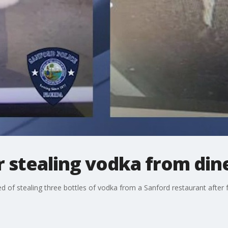
 stealing vodka from din
ed of stealing three bottles of vodka from a Sanford restaurant after 