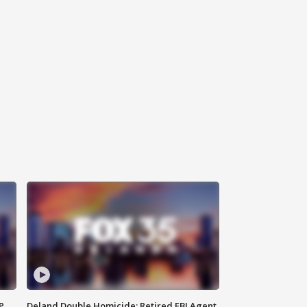
P
Deland Double Homicide: Retired FBI Agent