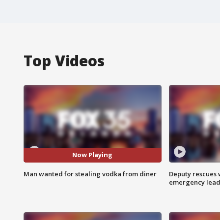
Top Videos
Now Playing
Man wanted for stealing vodka from diner
Deputy rescues
emergency leads