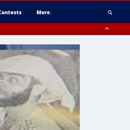
Contests
More