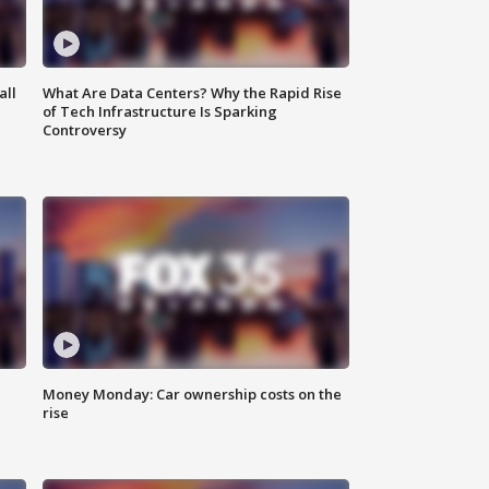
all
What Are Data Centers? Why the Rapid Rise
of Tech Infrastructure Is Sparking
Controversy
Money Monday: Car ownership costs on the
rise