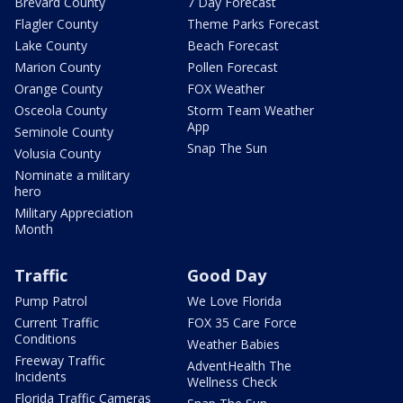
Brevard County
7 Day Forecast
Flagler County
Theme Parks Forecast
Lake County
Beach Forecast
Marion County
Pollen Forecast
Orange County
FOX Weather
Osceola County
Storm Team Weather
App
Seminole County
Snap The Sun
Volusia County
Nominate a military
hero
Military Appreciation
Month
Traffic
Good Day
Pump Patrol
We Love Florida
Current Traffic
FOX 35 Care Force
Conditions
Weather Babies
Freeway Traffic
AdventHealth The
Incidents
Wellness Check
Florida Traffic Cameras