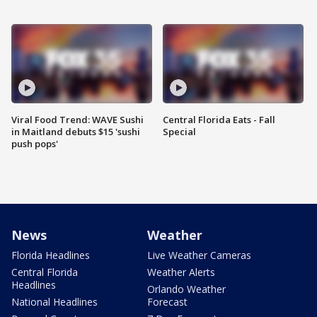
Viral Food Trend: WAVE Sushi
Central Florida Eats - Fall
in Maitland debuts $15 'sushi
Special
push pops'
News
Weather
Florida Headlines
Live Weather Cameras
Central Florida
Weather Alerts
Headlines
Orlando Weather
National Headlines
Forecast