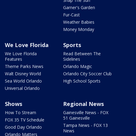
Snap The Sun
Garner's Garden
Fur-Cast
Weather Babies
Money Monday
We Love Florida
Sports
We Love Florida
Read Between The
Features
Sidelines
Theme Parks News
Orlando Magic
Walt Disney World
Orlando City Soccer Club
Sea World Orlando
High School Sports
Universal Orlando
Shows
Regional News
How To Stream
Gainesville News - FOX
51 Gainesville
FOX 35 TV Schedule
Tampa News - FOX 13
Good Day Orlando
News
Orlando Matters