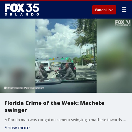
☰
Watch Live
Florida Crime of the Week: Machete
swinger
A Florida man was caught on camera swinging a machete towards another person in an alleged road rage incident
Show more