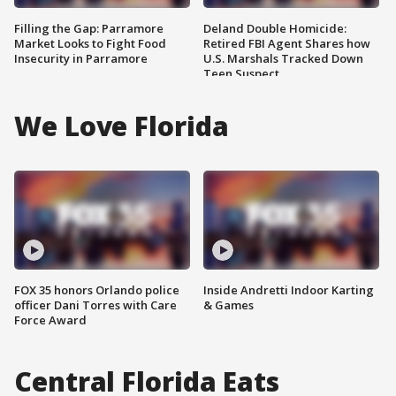
Filling the Gap: Parramore
Deland Double Homicide:
Market Looks to Fight Food
Retired FBI Agent Shares how
Insecurity in Parramore
U.S. Marshals Tracked Down
Teen Suspect
We Love Florida
FOX 35 honors Orlando police
Inside Andretti Indoor Karting
officer Dani Torres with Care
& Games
Force Award
Central Florida Eats