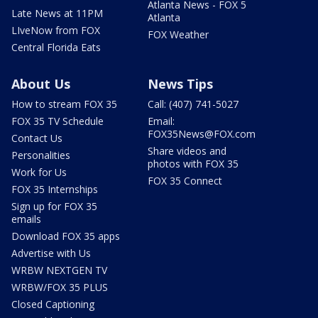
Atlanta News - FOX 5
Late News at 11PM
Atlanta
LIveNow from FOX
FOX Weather
Central Florida Eats
About Us
News Tips
How to stream FOX 35
Call: (407) 741-5027
FOX 35 TV Schedule
Email:
FOX35News@FOX.com
Contact Us
Share videos and
Personalities
photos with FOX 35
Work for Us
FOX 35 Connect
FOX 35 Internships
Sign up for FOX 35
emails
Download FOX 35 apps
Advertise with Us
WRBW NEXTGEN TV
WRBW/FOX 35 PLUS
Closed Captioning