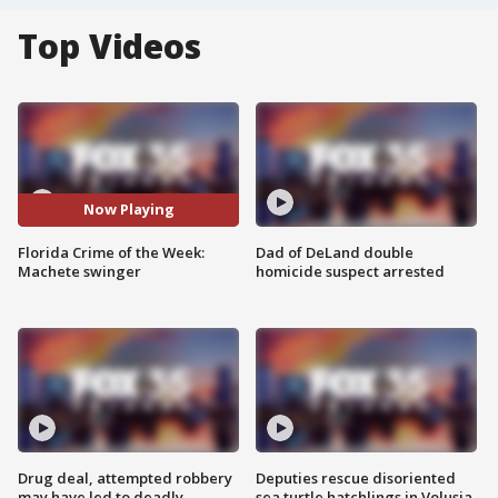
Top Videos
Now Playing
Florida Crime of the Week:
Dad of DeLand double
Machete swinger
homicide suspect arrested
Drug deal, attempted robbery
Deputies rescue disoriented
may have led to deadly
sea turtle hatchlings in Volusia