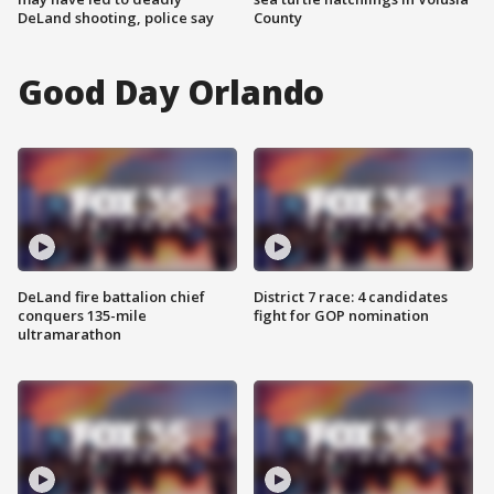
DeLand shooting, police say
County
Good Day Orlando
DeLand fire battalion chief
District 7 race: 4 candidates
conquers 135-mile
fight for GOP nomination
ultramarathon