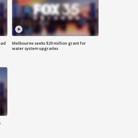
ead
Melbourne seeks $20 million grant for
water system upgrades
n