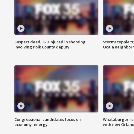
Suspect dead, K-9 injured in shooting
Storms topple t
involving Polk County deputy
Ocala neighbor
Congressional candidates focus on
Whataburger ret
economy, energy
with new Orland