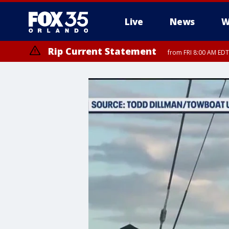
Live
News
W
Rip Current Statement
from FRI 8:00 AM EDT
Rip Current Statement
from FRI 2:35 AM EDT