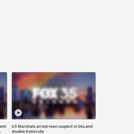
gent
US Marshals arrest teen suspect in DeLand
n
double homicide