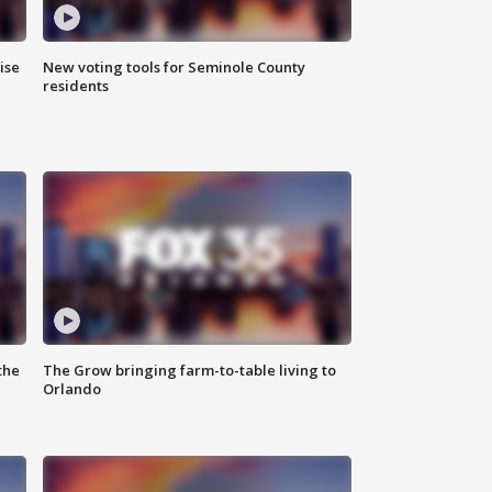
ise
New voting tools for Seminole County
residents
the
The Grow bringing farm-to-table living to
Orlando