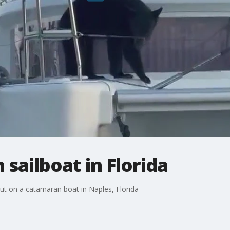
sailboat in Florida
t on a catamaran boat in Naples, Florida