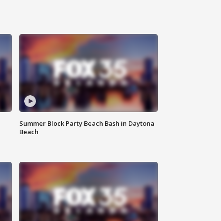
Summer Block Party Beach Bash in Daytona
Beach