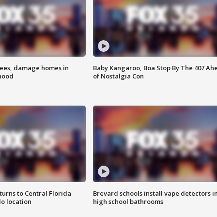
rees, damage homes in
Baby Kangaroo, Boa Stop By The 407 Ah
hood
of Nostalgia Con
urns to Central Florida
Brevard schools install vape detectors i
o location
high school bathrooms