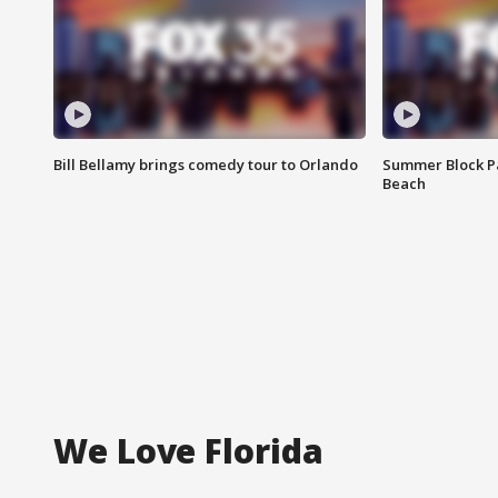
Bill Bellamy brings comedy tour to Orlando
Summer Block Pa
Beach
We Love Florida