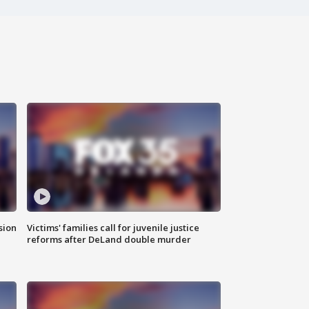
sion
Victims' families call for juvenile justice
reforms after DeLand double murder