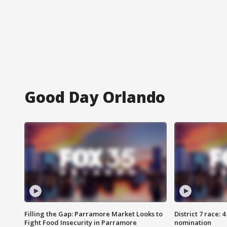
Good Day Orlando
Filling the Gap: Parramore Market Looks to
District 7 race: 
Fight Food Insecurity in Parramore
nomination