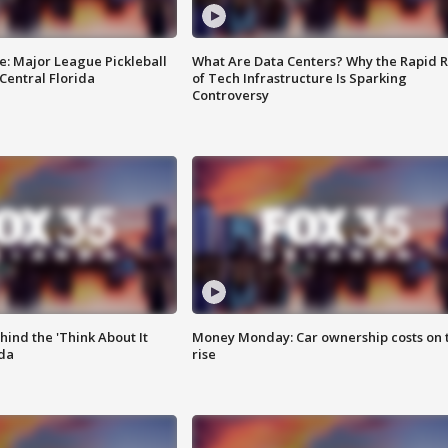
e: Major League Pickleball
What Are Data Centers? Why the Rapid R
 Central Florida
of Tech Infrastructure Is Sparking
Controversy
ind the 'Think About It
Money Monday: Car ownership costs on 
ida
rise