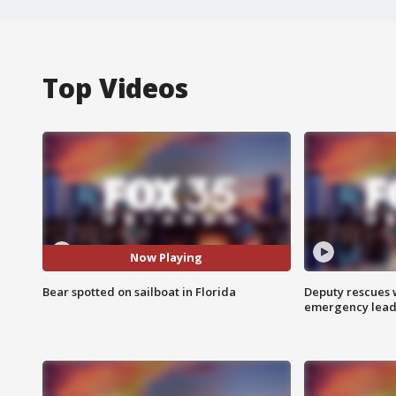
Top Videos
Now Playing
Bear spotted on sailboat in Florida
Deputy rescues
emergency leads