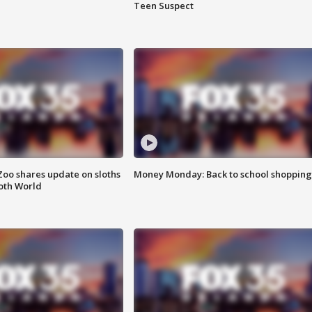
Teen Suspect
Zoo shares update on sloths
Money Monday: Back to school shopping
oth World