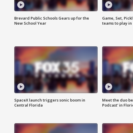
Brevard Public Schools Gears up for the
Game, Set, Pickl
New School Year
teams to play in
SpaceX launch triggers sonic boom in
Meet the duo beh
Central Florida
Podcast' in Flor