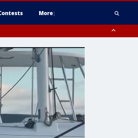
Contests
More