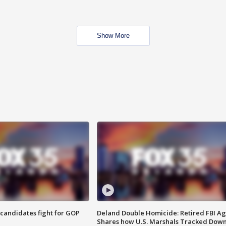
Show More
4 candidates fight for GOP
Deland Double Homicide: Retired FBI A
Shares how U.S. Marshals Tracked Dow