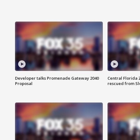
Developer talks Promenade Gateway 2040
Central Florida 
Proposal
rescued from Sl