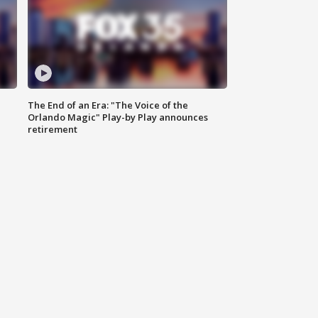
The End of an Era: "The Voice of the
Orlando Magic" Play-by Play announces
retirement