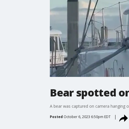
Bear spotted on 
A bear was captured on camera hanging ou
Posted
October 6, 2023 6:50pm EDT