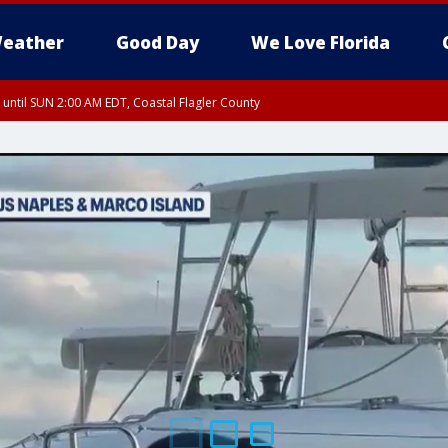
eather
Good Day
We Love Florida
 until SUN 2:00 AM EDT, Coastal Flagler County
 until SAT 2:00 AM EDT, Coastal Volusia County