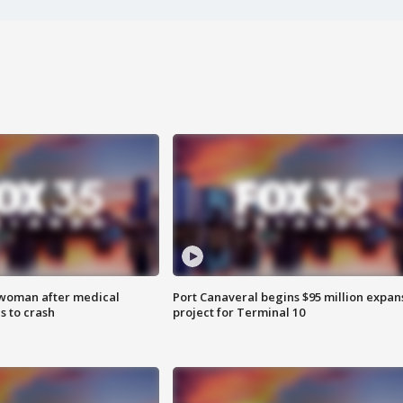
 woman after medical
Port Canaveral begins $95 million expan
 to crash
project for Terminal 10