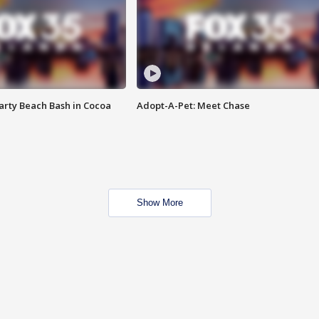
rty Beach Bash in Cocoa
Adopt-A-Pet: Meet Chase
Show More