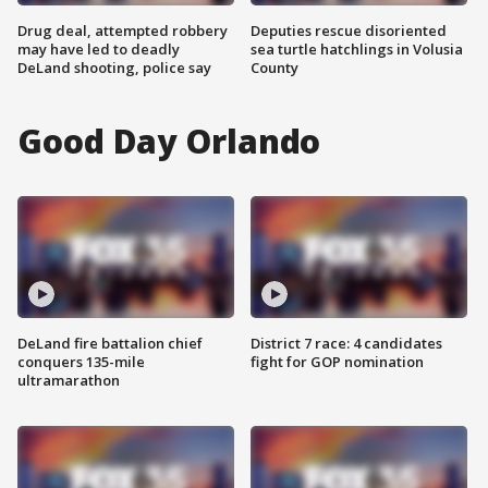
Drug deal, attempted robbery
Deputies rescue disoriented
may have led to deadly
sea turtle hatchlings in Volusia
DeLand shooting, police say
County
Good Day Orlando
DeLand fire battalion chief
District 7 race: 4 candidates
conquers 135-mile
fight for GOP nomination
ultramarathon