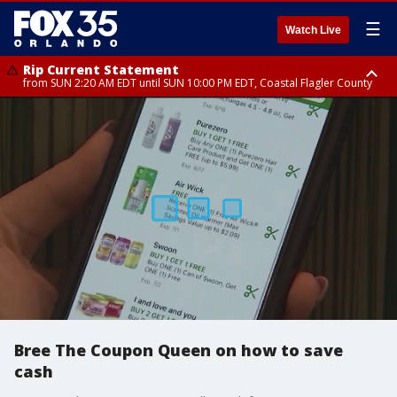
☰
Watch Live
Rip Current Statement
from SUN 2:20 AM EDT until SUN 10:00 PM EDT, Coastal Flagler County
Rip Current Statement
until MON 2:00 AM EDT, Coastal Volusia County
Bree The Coupon Queen on how to save
cash