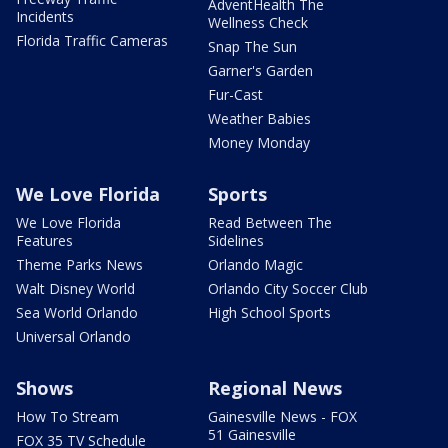
AdventHealth The
Incidents
Wellness Check
Florida Traffic Cameras
Snap The Sun
Garner's Garden
Fur-Cast
Weather Babies
Money Monday
We Love Florida
Sports
We Love Florida
Read Between The
Features
Sidelines
Theme Parks News
Orlando Magic
Walt Disney World
Orlando City Soccer Club
Sea World Orlando
High School Sports
Universal Orlando
Shows
Regional News
How To Stream
Gainesville News - FOX
51 Gainesville
FOX 35 TV Schedule