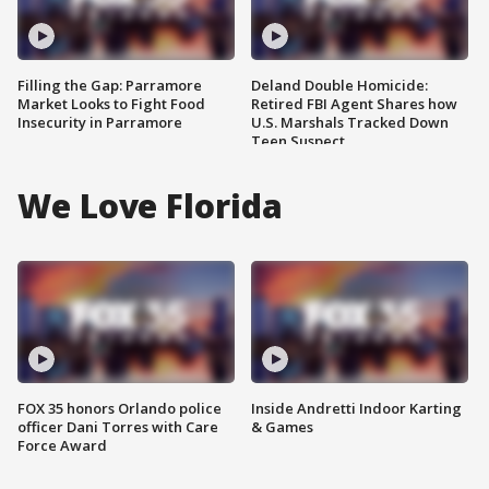
Filling the Gap: Parramore
Deland Double Homicide:
Market Looks to Fight Food
Retired FBI Agent Shares how
Insecurity in Parramore
U.S. Marshals Tracked Down
Teen Suspect
We Love Florida
FOX 35 honors Orlando police
Inside Andretti Indoor Karting
officer Dani Torres with Care
& Games
Force Award