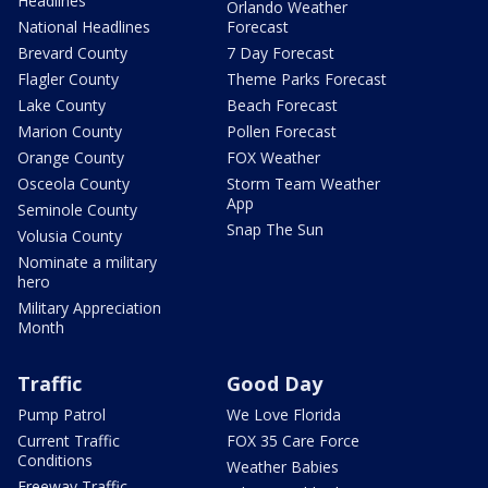
Headlines
Orlando Weather
National Headlines
Forecast
Brevard County
7 Day Forecast
Flagler County
Theme Parks Forecast
Lake County
Beach Forecast
Marion County
Pollen Forecast
Orange County
FOX Weather
Osceola County
Storm Team Weather
App
Seminole County
Snap The Sun
Volusia County
Nominate a military
hero
Military Appreciation
Month
Traffic
Good Day
Pump Patrol
We Love Florida
Current Traffic
FOX 35 Care Force
Conditions
Weather Babies
Freeway Traffic