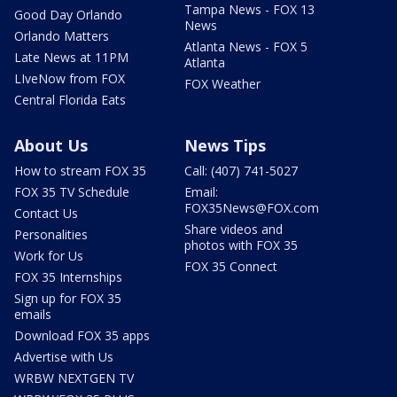
Tampa News - FOX 13
Good Day Orlando
News
Orlando Matters
Atlanta News - FOX 5
Late News at 11PM
Atlanta
LIveNow from FOX
FOX Weather
Central Florida Eats
About Us
News Tips
How to stream FOX 35
Call: (407) 741-5027
FOX 35 TV Schedule
Email:
FOX35News@FOX.com
Contact Us
Share videos and
Personalities
photos with FOX 35
Work for Us
FOX 35 Connect
FOX 35 Internships
Sign up for FOX 35
emails
Download FOX 35 apps
Advertise with Us
WRBW NEXTGEN TV