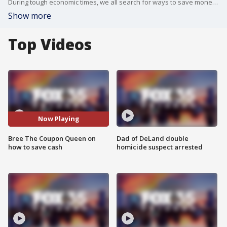
During tough economic times, we all search for ways to save money. We talk with Bree The Coupon Queen to get the lowdown on how to spend less through couponing digitally.
Show more
Top Videos
Now Playing
Bree The Coupon Queen on
Dad of DeLand double
how to save cash
homicide suspect arrested