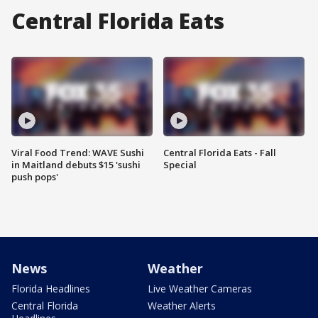
Central Florida Eats
Viral Food Trend: WAVE Sushi
Central Florida Eats - Fall
in Maitland debuts $15 'sushi
Special
push pops'
News
Weather
Florida Headlines
Live Weather Cameras
Central Florida
Weather Alerts