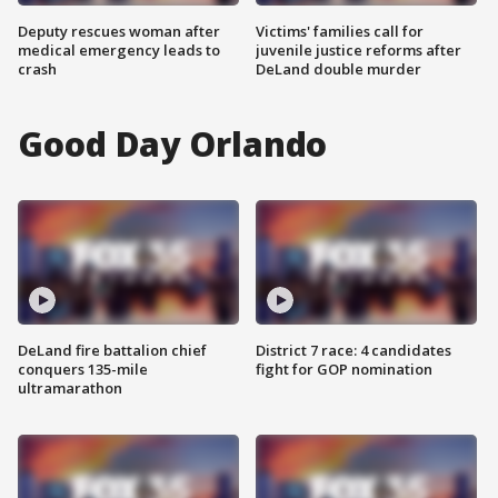
Deputy rescues woman after
Victims' families call for
medical emergency leads to
juvenile justice reforms after
crash
DeLand double murder
Good Day Orlando
DeLand fire battalion chief
District 7 race: 4 candidates
conquers 135-mile
fight for GOP nomination
ultramarathon