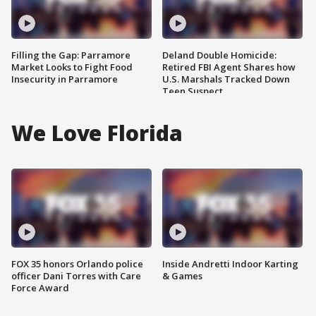
Filling the Gap: Parramore
Deland Double Homicide:
Market Looks to Fight Food
Retired FBI Agent Shares how
Insecurity in Parramore
U.S. Marshals Tracked Down
Teen Suspect
We Love Florida
FOX 35 honors Orlando police
Inside Andretti Indoor Karting
officer Dani Torres with Care
& Games
Force Award