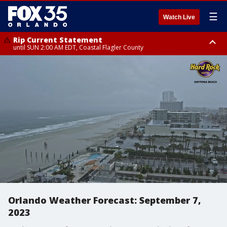
☰
Watch Live
Rip Current Statement
until SUN 2:00 AM EDT, Coastal Flagler County
Rip Current Statement
from FRI 2:35 AM EDT until SAT 2:00 AM EDT, Coastal Volusia County
Orlando Weather Forecast: September 7,
2023