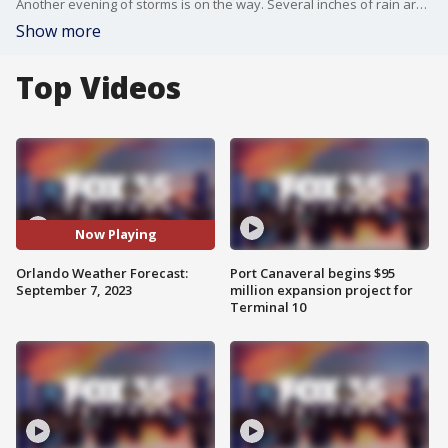
Another evening of storms is on the way. Several inches of rain are expected to hit a couple of Central Florida areas.
Show more
Top Videos
Now Playing
Orlando Weather Forecast:
Port Canaveral begins $95
September 7, 2023
million expansion project for
Terminal 10