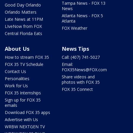
Tampa News - FOX 13
Good Day Orlando
News
Orlando Matters
Atlanta News - FOX 5
Late News at 11PM
Atlanta
LIveNow from FOX
FOX Weather
Central Florida Eats
About Us
News Tips
How to stream FOX 35
Call: (407) 741-5027
FOX 35 TV Schedule
Email:
FOX35News@FOX.com
Contact Us
Share videos and
Personalities
photos with FOX 35
Work for Us
FOX 35 Connect
FOX 35 Internships
Sign up for FOX 35
emails
Download FOX 35 apps
Advertise with Us
WRBW NEXTGEN TV