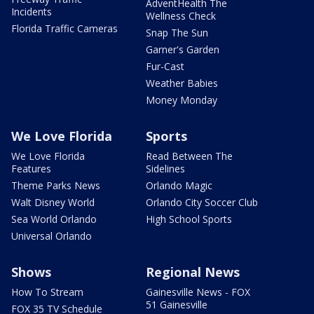
AdventHealth The
Incidents
Wellness Check
Florida Traffic Cameras
Snap The Sun
Garner's Garden
Fur-Cast
Weather Babies
Money Monday
We Love Florida
Sports
We Love Florida
Read Between The
Features
Sidelines
Theme Parks News
Orlando Magic
Walt Disney World
Orlando City Soccer Club
Sea World Orlando
High School Sports
Universal Orlando
Shows
Regional News
How To Stream
Gainesville News - FOX
51 Gainesville
FOX 35 TV Schedule