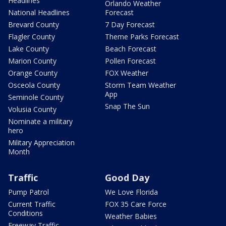
Headlines
Orlando Weather
National Headlines
Forecast
Brevard County
7 Day Forecast
Flagler County
Theme Parks Forecast
Lake County
Beach Forecast
Marion County
Pollen Forecast
Orange County
FOX Weather
Osceola County
Storm Team Weather
App
Seminole County
Snap The Sun
Volusia County
Nominate a military
hero
Military Appreciation
Month
Traffic
Good Day
Pump Patrol
We Love Florida
Current Traffic
FOX 35 Care Force
Conditions
Weather Babies
Freeway Traffic