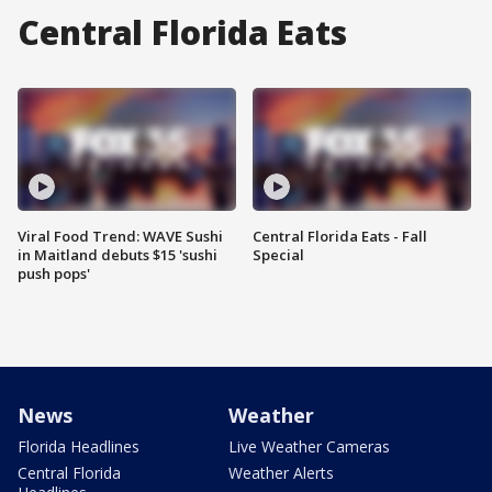
Central Florida Eats
Viral Food Trend: WAVE Sushi
Central Florida Eats - Fall
in Maitland debuts $15 'sushi
Special
push pops'
News
Weather
Florida Headlines
Live Weather Cameras
Central Florida
Weather Alerts