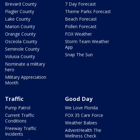
Brevard County
7 Day Forecast
Flagler County
Theme Parks Forecast
Lake County
Beach Forecast
Marion County
Pollen Forecast
Orange County
FOX Weather
Osceola County
Storm Team Weather
App
Seminole County
Snap The Sun
Volusia County
Nominate a military
hero
Military Appreciation
Month
Traffic
Good Day
Pump Patrol
We Love Florida
Current Traffic
FOX 35 Care Force
Conditions
Weather Babies
Freeway Traffic
AdventHealth The
Incidents
Wellness Check