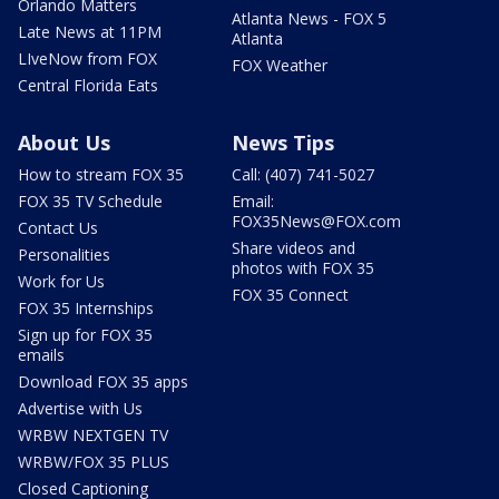
Orlando Matters
Atlanta News - FOX 5
Late News at 11PM
Atlanta
LIveNow from FOX
FOX Weather
Central Florida Eats
About Us
News Tips
How to stream FOX 35
Call: (407) 741-5027
FOX 35 TV Schedule
Email:
FOX35News@FOX.com
Contact Us
Share videos and
Personalities
photos with FOX 35
Work for Us
FOX 35 Connect
FOX 35 Internships
Sign up for FOX 35
emails
Download FOX 35 apps
Advertise with Us
WRBW NEXTGEN TV
WRBW/FOX 35 PLUS
Closed Captioning