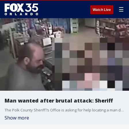
☰
Watch Live
Man wanted after brutal attack: Sheriff
The Polk County Sheriff?s Office is asking for help locating a man deputies say beat his ex-girlfriend and a good Samaritan who tried to stop the attack. Deputies say 35-year-old Jose Chaidez of Haines City threatened his 64-year-old ex-girlfriend with a butcher knife, slapped her with the knife, struck her and pulled her by the hair at the J and S Food Mart located at 3084 East Hinson Avenue in Haines City shortly before 4 :30 p.m. on Saturday.
Show more