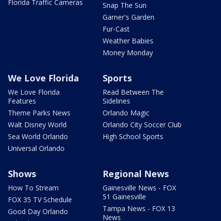
Florida Traffic Cameras
Snap The Sun
Garner's Garden
Fur-Cast
Weather Babies
Money Monday
We Love Florida
Sports
We Love Florida
Read Between The
Features
Sidelines
Theme Parks News
Orlando Magic
Walt Disney World
Orlando City Soccer Club
Sea World Orlando
High School Sports
Universal Orlando
Shows
Regional News
How To Stream
Gainesville News - FOX
51 Gainesville
FOX 35 TV Schedule
Tampa News - FOX 13
Good Day Orlando
News