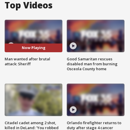
Top Videos
Now Playing
Man wanted after brutal
Good Samaritan rescues
attack: Sheriff
disabled man from burning
Osceola County home
Citadel cadet among 2 shot,
Orlando firefighter returns to
killed in DeLand: 'You robbed
duty after stage 4 cancer