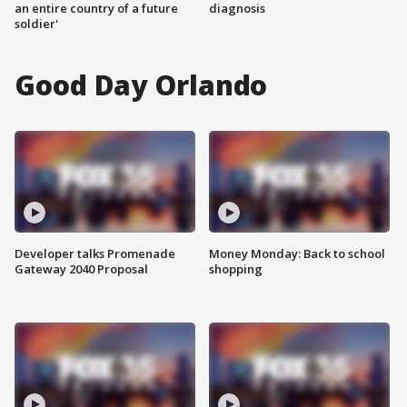
an entire country of a future
diagnosis
soldier'
Good Day Orlando
Developer talks Promenade
Money Monday: Back to school
Gateway 2040 Proposal
shopping