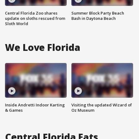
Central Florida Zoo shares
Summer Block Party Beach
update on sloths rescued from
Bash in Daytona Beach
Sloth World
We Love Florida
Inside Andretti Indoor Karting
Visiting the updated Wizard of
& Games
Oz Museum
Central Florida Eats