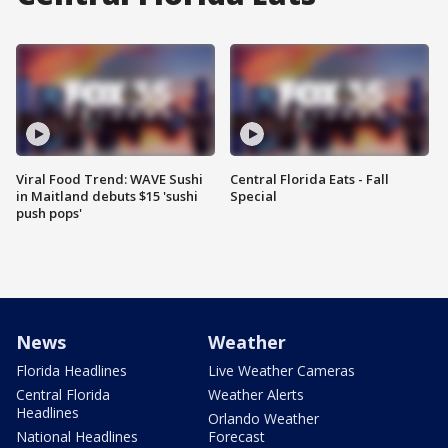
Viral Food Trend: WAVE Sushi
Central Florida Eats - Fall
in Maitland debuts $15 'sushi
Special
push pops'
News
Weather
Florida Headlines
Live Weather Cameras
Central Florida
Weather Alerts
Headlines
Orlando Weather
National Headlines
Forecast