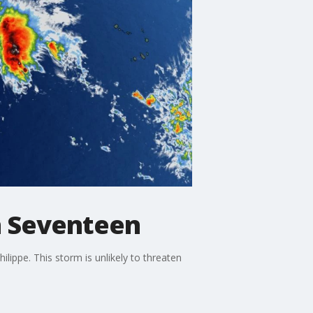
on Seventeen
ippe. This storm is unlikely to threaten