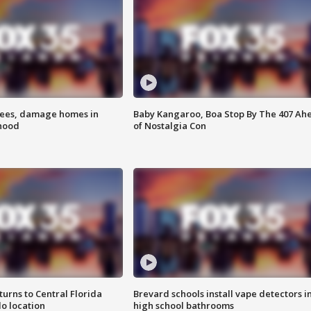
rees, damage homes in
Baby Kangaroo, Boa Stop By The 407 Ah
hood
of Nostalgia Con
urns to Central Florida
Brevard schools install vape detectors i
o location
high school bathrooms