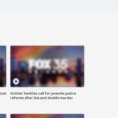
sion
Victims' families call for juvenile justice
reforms after DeLand double murder