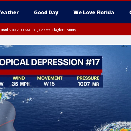
eather
Good Day
We Love Florida
 until SUN 2:00 AM EDT, Coastal Flagler County
 until SAT 2:00 AM EDT, Coastal Volusia County