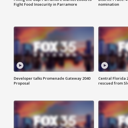
Fight Food Insecurity in Parramore
nomination
Developer talks Promenade Gateway 2040
Central Florida 
Proposal
rescued from Sl