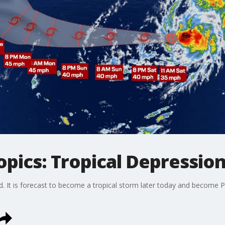
opics: Tropical Depressi
It is forecast to become a tropical storm later today and become Phil