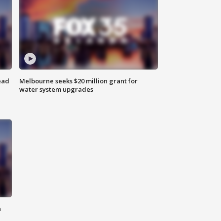
ead
Melbourne seeks $20 million grant for
water system upgrades
n