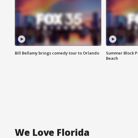
Bill Bellamy brings comedy tour to Orlando
Summer Block Pa
Beach
We Love Florida