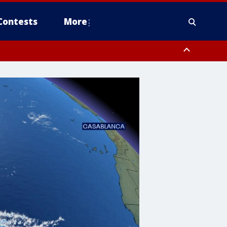
Contests
More