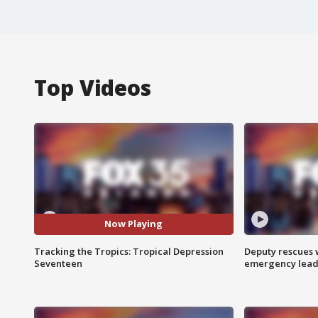
Top Videos
Now Playing
Tracking the Tropics: Tropical Depression
Deputy rescues
Seventeen
emergency leads