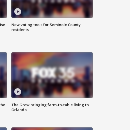
ise
New voting tools for Seminole County
residents
the
The Grow bringing farm-to-table living to
Orlando