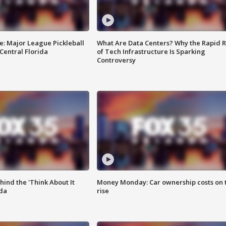
e: Major League Pickleball
What Are Data Centers? Why the Rapid R
 Central Florida
of Tech Infrastructure Is Sparking
Controversy
ind the 'Think About It
Money Monday: Car ownership costs on 
ida
rise