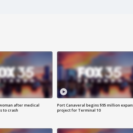
 woman after medical
Port Canaveral begins $95 million expan
 to crash
project for Terminal 10