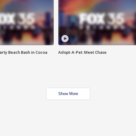
rty Beach Bash in Cocoa
Adopt-A-Pet: Meet Chase
Show More