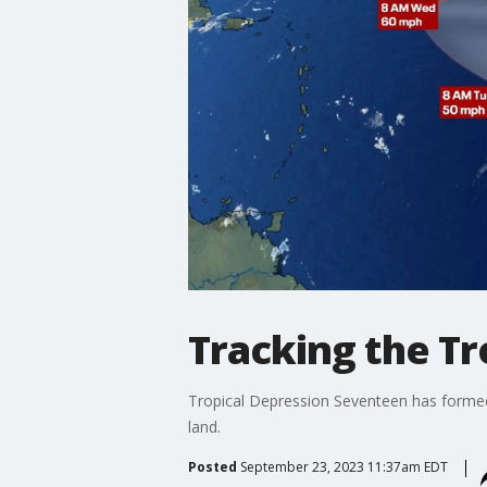
Tracking the Tr
Tropical Depression Seventeen has formed. 
land.
Posted
September 23, 2023 11:37am EDT