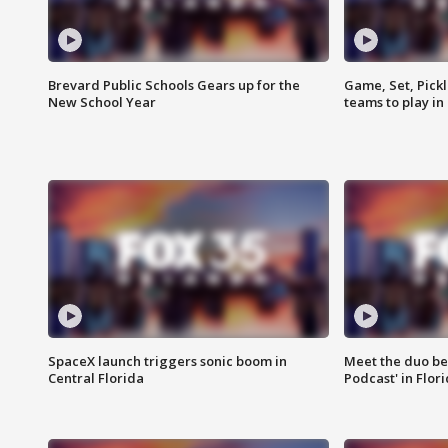
Brevard Public Schools Gears up for the
Game, Set, Pickl
New School Year
teams to play in
SpaceX launch triggers sonic boom in
Meet the duo beh
Central Florida
Podcast' in Flor