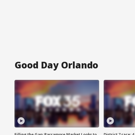
Good Day Orlando
Filling the Gap: Parramore Market Looks to
District 7 race: 