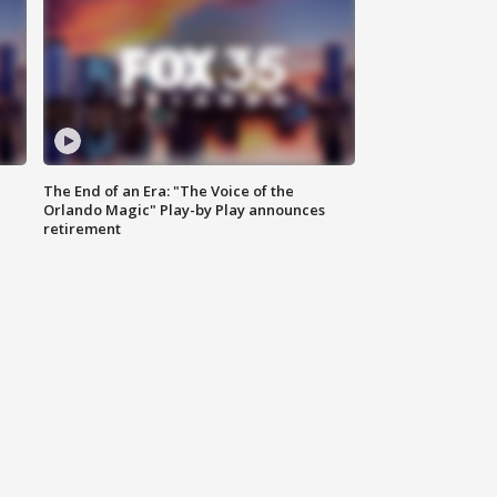
The End of an Era: "The Voice of the
Orlando Magic" Play-by Play announces
retirement