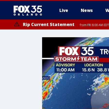
Live
News
W
Rip Current Statement
from FRI 8:00 AM EDT
Rip Current Statement
from FRI 2:35 AM EDT