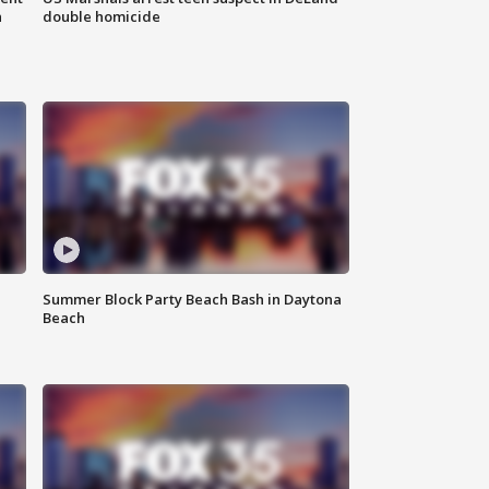
n
double homicide
Summer Block Party Beach Bash in Daytona
Beach