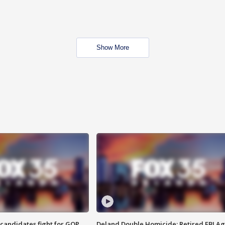
Show More
4 candidates fight for GOP
Deland Double Homicide: Retired FBI A