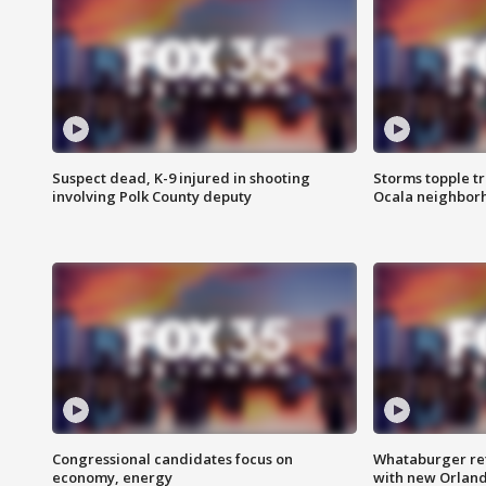
Suspect dead, K-9 injured in shooting
Storms topple t
involving Polk County deputy
Ocala neighbor
Congressional candidates focus on
Whataburger ret
economy, energy
with new Orland