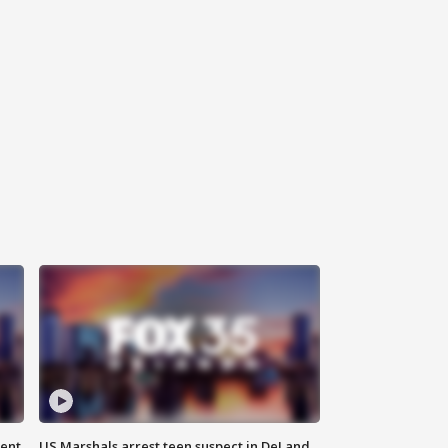
gent
US Marshals arrest teen suspect in DeLand