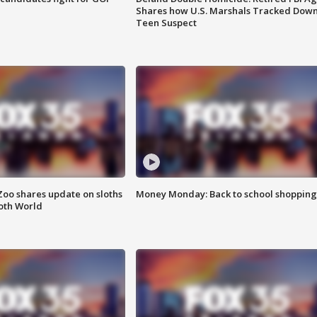
Shares how U.S. Marshals Tracked Dow
Teen Suspect
Zoo shares update on sloths
Money Monday: Back to school shopping
oth World