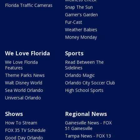
Florida Traffic Cameras
Snap The Sun
Garner's Garden
Fur-Cast
Weather Babies
Money Monday
We Love Florida
Sports
We Love Florida
Read Between The
Features
Sidelines
Theme Parks News
Orlando Magic
Walt Disney World
Orlando City Soccer Club
Sea World Orlando
High School Sports
Universal Orlando
Shows
Regional News
How To Stream
Gainesville News - FOX
51 Gainesville
FOX 35 TV Schedule
Tampa News - FOX 13
Good Day Orlando