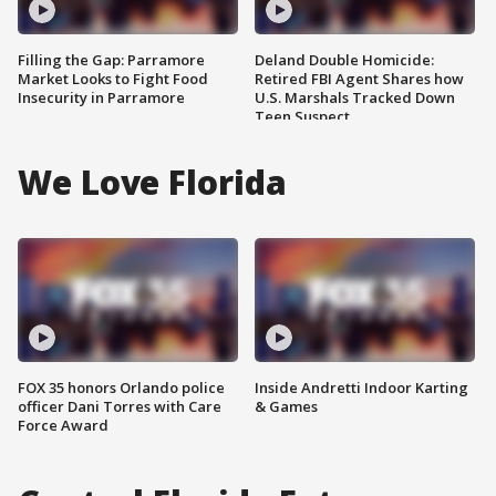
Filling the Gap: Parramore
Deland Double Homicide:
Market Looks to Fight Food
Retired FBI Agent Shares how
Insecurity in Parramore
U.S. Marshals Tracked Down
Teen Suspect
We Love Florida
FOX 35 honors Orlando police
Inside Andretti Indoor Karting
officer Dani Torres with Care
& Games
Force Award