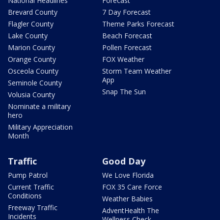
National Headlines
Forecast
Brevard County
7 Day Forecast
Flagler County
Theme Parks Forecast
Lake County
Beach Forecast
Marion County
Pollen Forecast
Orange County
FOX Weather
Osceola County
Storm Team Weather
App
Seminole County
Snap The Sun
Volusia County
Nominate a military
hero
Military Appreciation
Month
Traffic
Good Day
Pump Patrol
We Love Florida
Current Traffic
FOX 35 Care Force
Conditions
Weather Babies
Freeway Traffic
AdventHealth The
Incidents
Wellness Check