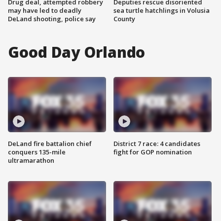
Drug deal, attempted robbery
Deputies rescue disoriented
may have led to deadly
sea turtle hatchlings in Volusia
DeLand shooting, police say
County
Good Day Orlando
DeLand fire battalion chief
District 7 race: 4 candidates
conquers 135-mile
fight for GOP nomination
ultramarathon