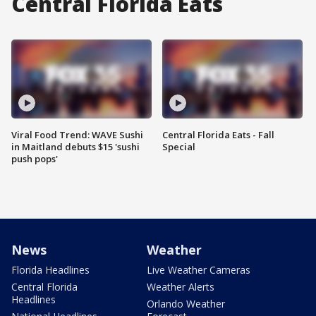
Central Florida Eats
Viral Food Trend: WAVE Sushi
Central Florida Eats - Fall
in Maitland debuts $15 'sushi
Special
push pops'
News
Weather
Florida Headlines
Live Weather Cameras
Central Florida
Weather Alerts
Headlines
Orlando Weather