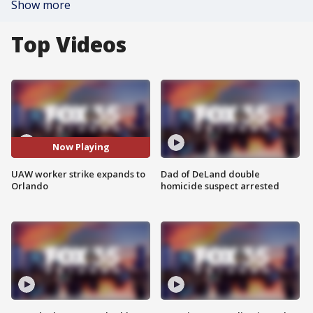
Show more
Top Videos
Now Playing
UAW worker strike expands to
Dad of DeLand double
Orlando
homicide suspect arrested