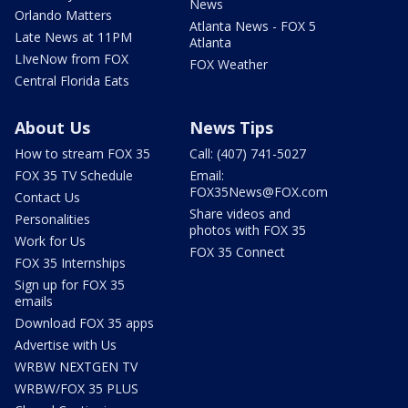
News
Orlando Matters
Atlanta News - FOX 5
Late News at 11PM
Atlanta
LIveNow from FOX
FOX Weather
Central Florida Eats
About Us
News Tips
How to stream FOX 35
Call: (407) 741-5027
FOX 35 TV Schedule
Email:
FOX35News@FOX.com
Contact Us
Share videos and
Personalities
photos with FOX 35
Work for Us
FOX 35 Connect
FOX 35 Internships
Sign up for FOX 35
emails
Download FOX 35 apps
Advertise with Us
WRBW NEXTGEN TV
WRBW/FOX 35 PLUS