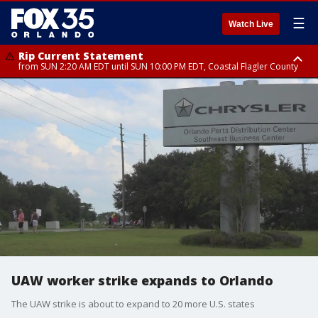
☰
Watch Live
Rip Current Statement
from SUN 2:20 AM EDT until SUN 10:00 PM EDT, Coastal Flagler County
Rip Current Statement
until MON 2:00 AM EDT, Coastal Volusia County
UAW worker strike expands to Orlando
The UAW strike is about to expand to 20 more U.S. states