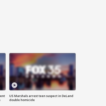
gent
US Marshals arrest teen suspect in DeLand
n
double homicide