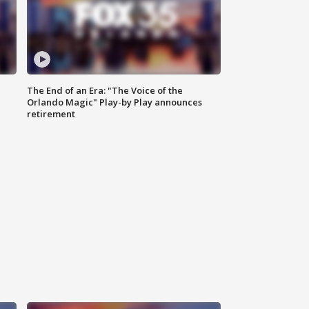
The End of an Era: "The Voice of the
Orlando Magic" Play-by Play announces
retirement