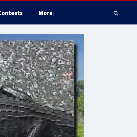
Contests
More