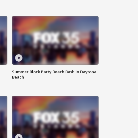
Summer Block Party Beach Bash in Daytona
Beach