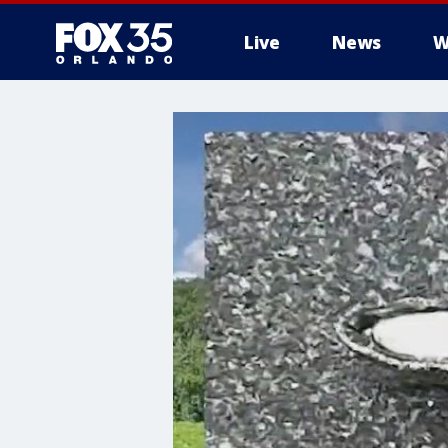
Live
News
W