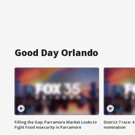
Good Day Orlando
Filling the Gap: Parramore Market Looks to
District 7 race: 
Fight Food Insecurity in Parramore
nomination