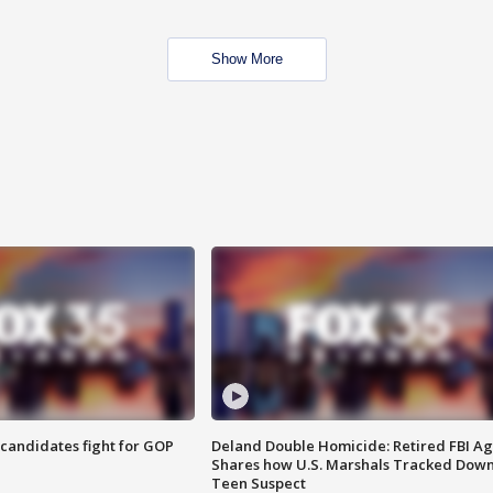
Show More
4 candidates fight for GOP
Deland Double Homicide: Retired FBI A
Shares how U.S. Marshals Tracked Dow
Teen Suspect