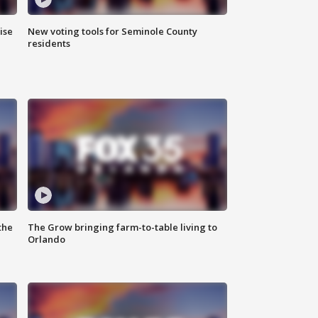
ise
New voting tools for Seminole County
residents
the
The Grow bringing farm-to-table living to
Orlando