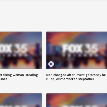
stalking woman, stealing
Man charged after investigators say he
ashes
killed, dismembered stepfather