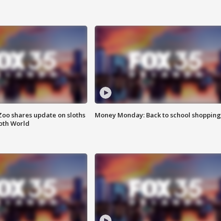
Zoo shares update on sloths
Money Monday: Back to school shopping
oth World