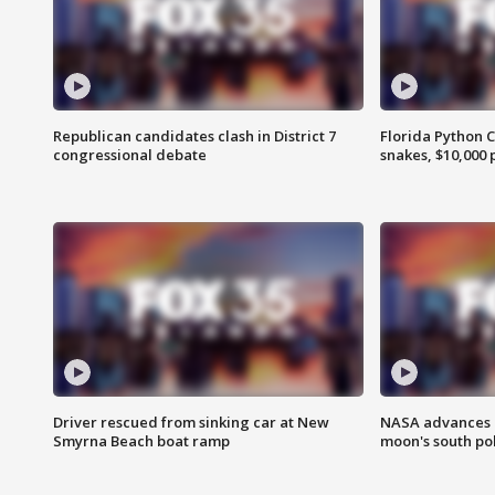
Republican candidates clash in District 7
Florida Python 
congressional debate
snakes, $10,000 
Driver rescued from sinking car at New
NASA advances p
Smyrna Beach boat ramp
moon's south po