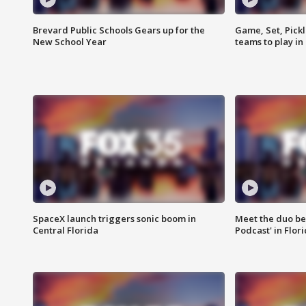
Brevard Public Schools Gears up for the
Game, Set, Pickl
New School Year
teams to play in
SpaceX launch triggers sonic boom in
Meet the duo beh
Central Florida
Podcast' in Flor