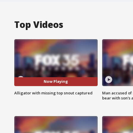
Top Videos
Now Playing
Alligator with missing top snout captured
Man accused of 
bear with son's 