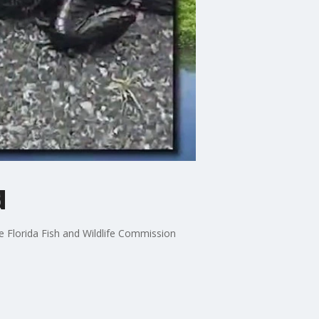
d
e Florida Fish and Wildlife Commission