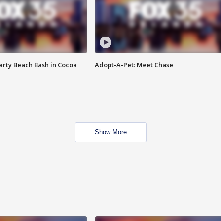
rty Beach Bash in Cocoa
Adopt-A-Pet: Meet Chase
Show More