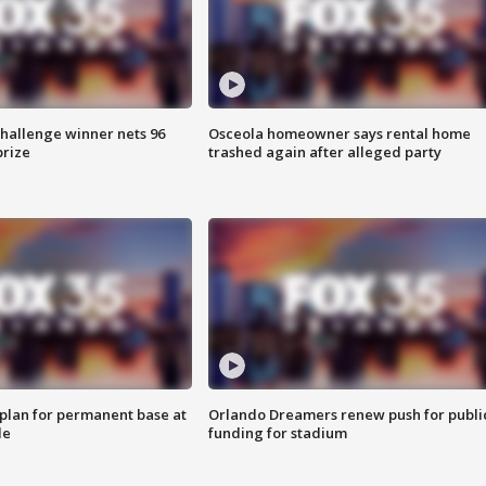
Challenge winner nets 96
Osceola homeowner says rental home
prize
trashed again after alleged party
lan for permanent base at
Orlando Dreamers renew push for publi
le
funding for stadium