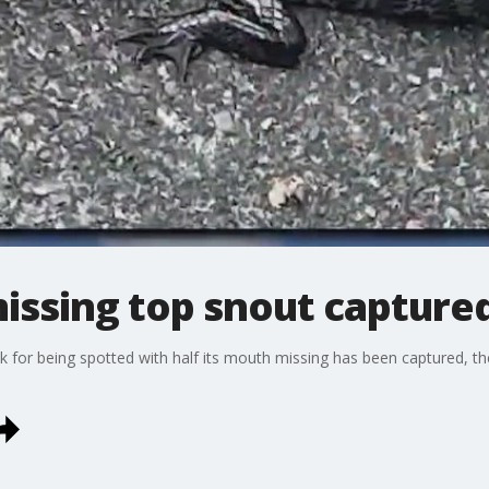
missing top snout capture
k for being spotted with half its mouth missing has been captured, th