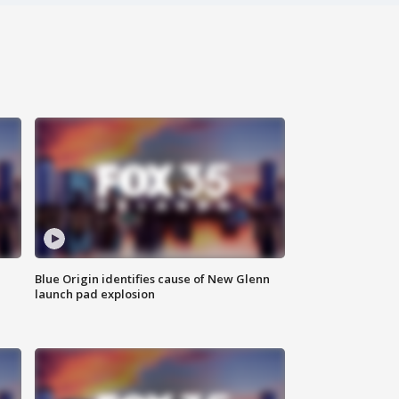
Blue Origin identifies cause of New Glenn
launch pad explosion