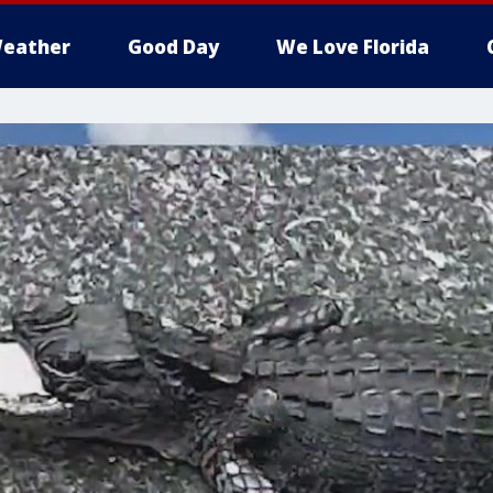
eather
Good Day
We Love Florida