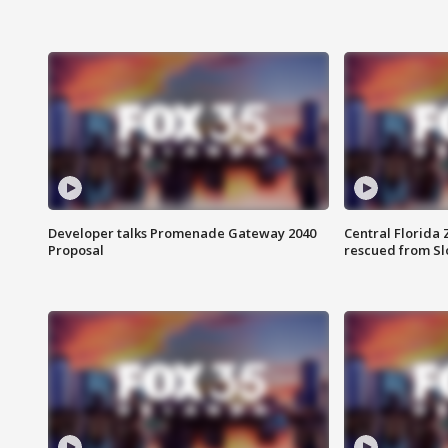
Developer talks Promenade Gateway 2040
Central Florida 
Proposal
rescued from Sl