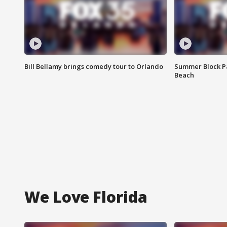
Bill Bellamy brings comedy tour to Orlando
Summer Block Pa
Beach
We Love Florida