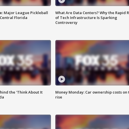
e: Major League Pickleball
What Are Data Centers? Why the Rapid R
 Central Florida
of Tech Infrastructure Is Sparking
Controversy
ind the 'Think About It
Money Monday: Car ownership costs on 
ida
rise