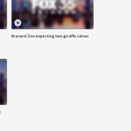
Brevard Zoo expecting two giraffe calves
c