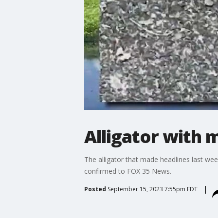
Alligator with 
The alligator that made headlines last wee
confirmed to FOX 35 News.
Posted
September 15, 2023 7:55pm EDT