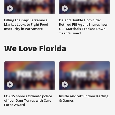
Filling the Gap: Parramore
Deland Double Homicide:
Market Looks to Fight Food
Retired FBI Agent Shares how
Insecurity in Parramore
U.S. Marshals Tracked Down
Teen Suspect
We Love Florida
FOX 35 honors Orlando police
Inside Andretti Indoor Karting
officer Dani Torres with Care
& Games
Force Award