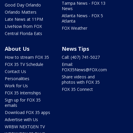
Tampa News - FOX 13
Good Day Orlando
News
Orlando Matters
Atlanta News - FOX 5
Late News at 11PM
Atlanta
LIveNow from FOX
FOX Weather
Central Florida Eats
About Us
News Tips
How to stream FOX 35
Call: (407) 741-5027
FOX 35 TV Schedule
Email:
FOX35News@FOX.com
Contact Us
Share videos and
Personalities
photos with FOX 35
Work for Us
FOX 35 Connect
FOX 35 Internships
Sign up for FOX 35
emails
Download FOX 35 apps
Advertise with Us
WRBW NEXTGEN TV