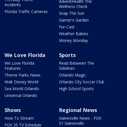
AdventHealth The
Incidents
Wellness Check
Florida Traffic Cameras
Snap The Sun
Garner's Garden
Fur-Cast
Weather Babies
Money Monday
We Love Florida
Sports
We Love Florida
Read Between The
Features
Sidelines
Theme Parks News
Orlando Magic
Walt Disney World
Orlando City Soccer Club
Sea World Orlando
High School Sports
Universal Orlando
Shows
Regional News
How To Stream
Gainesville News - FOX
51 Gainesville
FOX 35 TV Schedule