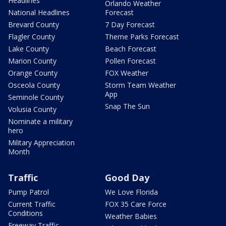
Headlines
Orlando Weather
National Headlines
Forecast
Brevard County
7 Day Forecast
Flagler County
Theme Parks Forecast
Lake County
Beach Forecast
Marion County
Pollen Forecast
Orange County
FOX Weather
Osceola County
Storm Team Weather
App
Seminole County
Snap The Sun
Volusia County
Nominate a military
hero
Military Appreciation
Month
Traffic
Good Day
Pump Patrol
We Love Florida
Current Traffic
FOX 35 Care Force
Conditions
Weather Babies
Freeway Traffic