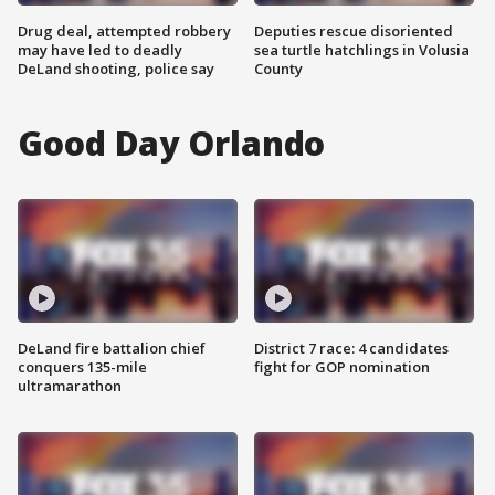
Drug deal, attempted robbery
Deputies rescue disoriented
may have led to deadly
sea turtle hatchlings in Volusia
DeLand shooting, police say
County
Good Day Orlando
DeLand fire battalion chief
District 7 race: 4 candidates
conquers 135-mile
fight for GOP nomination
ultramarathon