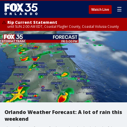
☰
Watch Live
Rip Current Statement
until SUN 2:00 AM EDT, Coastal Flagler County, Coastal Volusia County
Orlando Weather Forecast: A lot of rain this
weekend