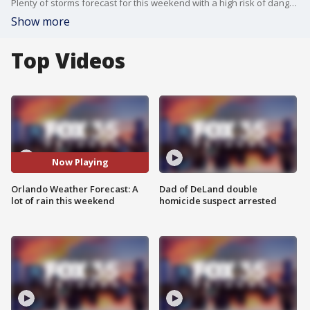
Plenty of storms forecast for this weekend with a high risk of dangerous rip currents
Show more
Top Videos
Now Playing
Orlando Weather Forecast: A
Dad of DeLand double
lot of rain this weekend
homicide suspect arrested