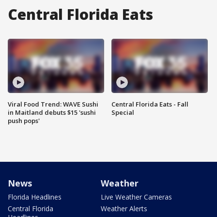
Central Florida Eats
Viral Food Trend: WAVE Sushi
Central Florida Eats - Fall
in Maitland debuts $15 'sushi
Special
push pops'
News
Weather
Florida Headlines
Live Weather Cameras
Central Florida
Weather Alerts