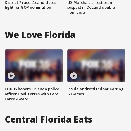
District 7 race: 4 candidates
US Marshals arrest teen
fight for GOP nomination
suspect in DeLand double
homicide
We Love Florida
FOX 35 honors Orlando police
Inside Andretti Indoor Karting
officer Dani Torres with Care
& Games
Force Award
Central Florida Eats