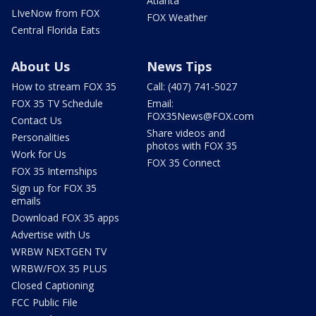
Atlanta
LIveNow from FOX
FOX Weather
Central Florida Eats
About Us
News Tips
How to stream FOX 35
Call: (407) 741-5027
FOX 35 TV Schedule
Email:
FOX35News@FOX.com
Contact Us
Share videos and
Personalities
photos with FOX 35
Work for Us
FOX 35 Connect
FOX 35 Internships
Sign up for FOX 35
emails
Download FOX 35 apps
Advertise with Us
WRBW NEXTGEN TV
WRBW/FOX 35 PLUS
Closed Captioning
FCC Public File