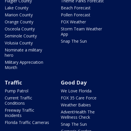
Flagler County
Theme Parks Forecast
Lake County
Beach Forecast
Marion County
Pollen Forecast
Orange County
FOX Weather
Osceola County
Storm Team Weather
App
Seminole County
Snap The Sun
Volusia County
Nominate a military
hero
Military Appreciation
Month
Traffic
Good Day
Pump Patrol
We Love Florida
Current Traffic
FOX 35 Care Force
Conditions
Weather Babies
Freeway Traffic
AdventHealth The
Incidents
Wellness Check
Florida Traffic Cameras
Snap The Sun