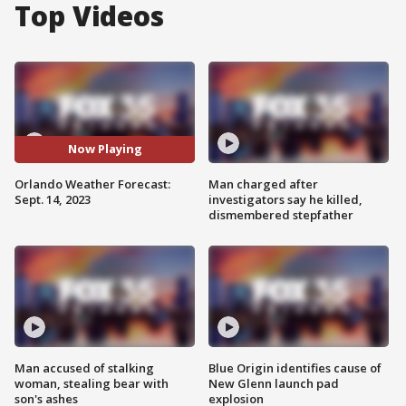
Top Videos
Now Playing
Orlando Weather Forecast:
Man charged after
Sept. 14, 2023
investigators say he killed,
dismembered stepfather
Man accused of stalking
Blue Origin identifies cause of
woman, stealing bear with
New Glenn launch pad
son's ashes
explosion