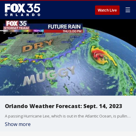
☰
Watch Live
Orlando Weather Forecast: Sept. 14, 2023
A passing Hurricane Lee, which is out in the Atlantic Ocean, is pulling a front south into Florida and that means there will be increased chances for rain over the next few days.
Show more