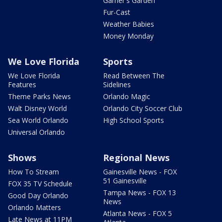
Garner's Garden
Fur-Cast
Weather Babies
Money Monday
We Love Florida
Sports
We Love Florida
Read Between The
Features
Sidelines
Theme Parks News
Orlando Magic
Walt Disney World
Orlando City Soccer Club
Sea World Orlando
High School Sports
Universal Orlando
Shows
Regional News
How To Stream
Gainesville News - FOX
51 Gainesville
FOX 35 TV Schedule
Tampa News - FOX 13
Good Day Orlando
News
Orlando Matters
Atlanta News - FOX 5
Late News at 11PM