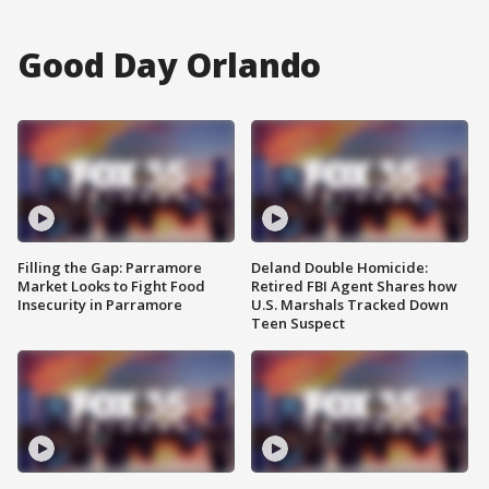
Good Day Orlando
Filling the Gap: Parramore
Deland Double Homicide:
Market Looks to Fight Food
Retired FBI Agent Shares how
Insecurity in Parramore
U.S. Marshals Tracked Down
Teen Suspect