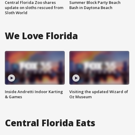
Central Florida Zoo shares
Summer Block Party Beach
update on sloths rescued from
Bash in Daytona Beach
Sloth World
We Love Florida
Inside Andretti Indoor Karting
Visiting the updated Wizard of
& Games
Oz Museum
Central Florida Eats