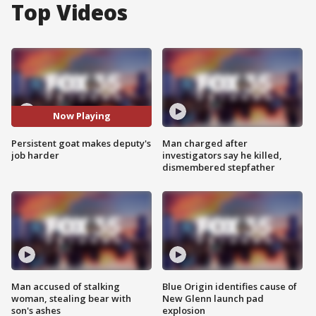
Top Videos
Now Playing
Persistent goat makes deputy's
Man charged after
job harder
investigators say he killed,
dismembered stepfather
Man accused of stalking
Blue Origin identifies cause of
woman, stealing bear with
New Glenn launch pad
son's ashes
explosion