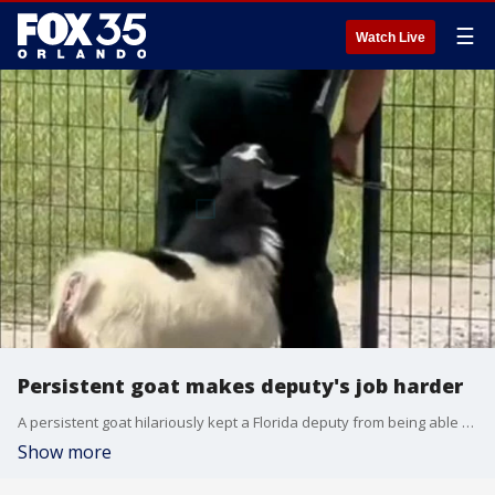
☰
Watch Live
Persistent goat makes deputy's job harder
A persistent goat hilariously kept a Florida deputy from being able to close a gate in Clay County.
Show more