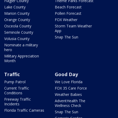
Flagler County
Theme Parks Forecast
Lake County
Beach Forecast
Marion County
Pollen Forecast
Orange County
FOX Weather
Osceola County
Storm Team Weather
App
Seminole County
Snap The Sun
Volusia County
Nominate a military
hero
Military Appreciation
Month
Traffic
Good Day
Pump Patrol
We Love Florida
Current Traffic
FOX 35 Care Force
Conditions
Weather Babies
Freeway Traffic
AdventHealth The
Incidents
Wellness Check
Florida Traffic Cameras
Snap The Sun