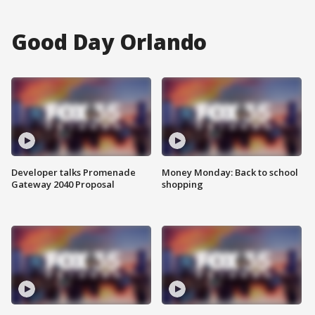
Good Day Orlando
Developer talks Promenade
Money Monday: Back to school
Gateway 2040 Proposal
shopping