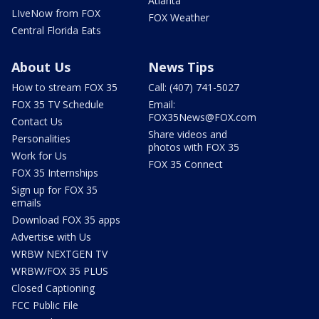
Atlanta
LIveNow from FOX
FOX Weather
Central Florida Eats
About Us
News Tips
How to stream FOX 35
Call: (407) 741-5027
FOX 35 TV Schedule
Email:
FOX35News@FOX.com
Contact Us
Share videos and
Personalities
photos with FOX 35
Work for Us
FOX 35 Connect
FOX 35 Internships
Sign up for FOX 35
emails
Download FOX 35 apps
Advertise with Us
WRBW NEXTGEN TV
WRBW/FOX 35 PLUS
Closed Captioning
FCC Public File