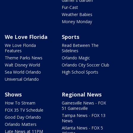
Garner's Garden
Fur-Cast
Weather Babies
Money Monday
We Love Florida
Sports
We Love Florida
Read Between The
Features
Sidelines
Theme Parks News
Orlando Magic
Walt Disney World
Orlando City Soccer Club
Sea World Orlando
High School Sports
Universal Orlando
Shows
Regional News
How To Stream
Gainesville News - FOX
51 Gainesville
FOX 35 TV Schedule
Tampa News - FOX 13
Good Day Orlando
News
Orlando Matters
Atlanta News - FOX 5
Late News at 11PM