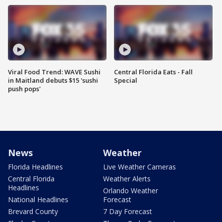
Viral Food Trend: WAVE Sushi
Central Florida Eats - Fall
in Maitland debuts $15 'sushi
Special
push pops'
News
Weather
Florida Headlines
Live Weather Cameras
Central Florida
Weather Alerts
Headlines
Orlando Weather
National Headlines
Forecast
Brevard County
7 Day Forecast