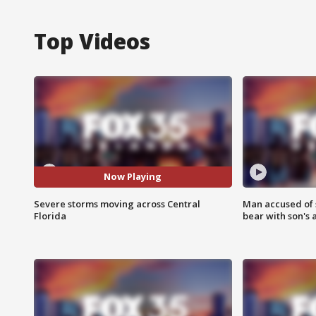
Top Videos
Now Playing
Severe storms moving across Central
Man accused of 
Florida
bear with son's 