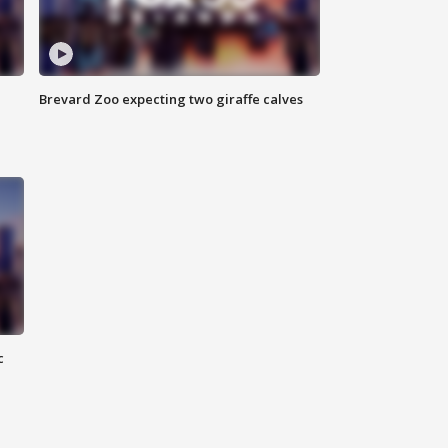
Brevard Zoo expecting two giraffe calves
c