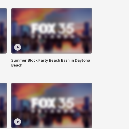
Summer Block Party Beach Bash in Daytona
Beach