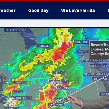
eather
Good Day
We Love Florida