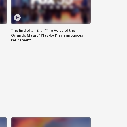
The End of an Era: "The Voice of the
Orlando Magic" Play-by Play announces
retirement