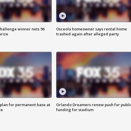
Challenge winner nets 96
Osceola homeowner says rental home
prize
trashed again after alleged party
lan for permanent base at
Orlando Dreamers renew push for publi
le
funding for stadium