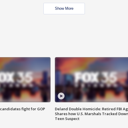
Show More
4 candidates fight for GOP
Deland Double Homicide: Retired FBI A
Shares how U.S. Marshals Tracked Dow
Teen Suspect