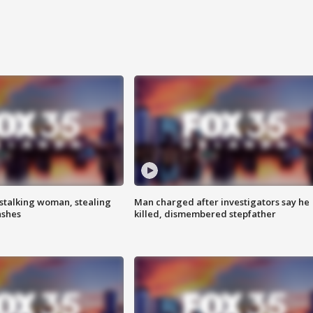
stalking woman, stealing
Man charged after investigators say he
ashes
killed, dismembered stepfather