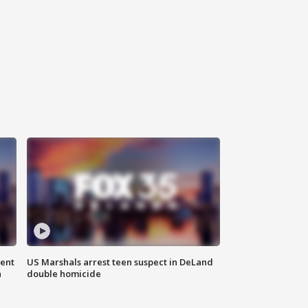
gent
US Marshals arrest teen suspect in DeLand
n
double homicide