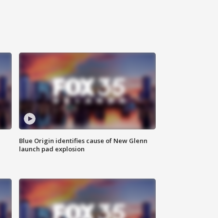
Blue Origin identifies cause of New Glenn
launch pad explosion