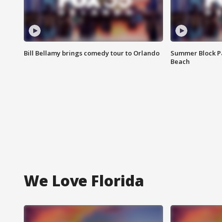
Bill Bellamy brings comedy tour to Orlando
Summer Block Pa
Beach
We Love Florida