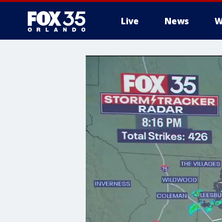
Live
News
W