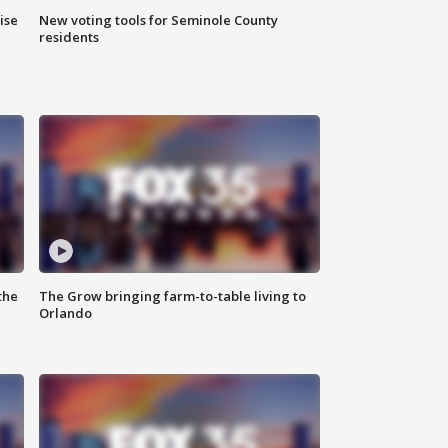
ise
New voting tools for Seminole County
residents
the
The Grow bringing farm-to-table living to
Orlando