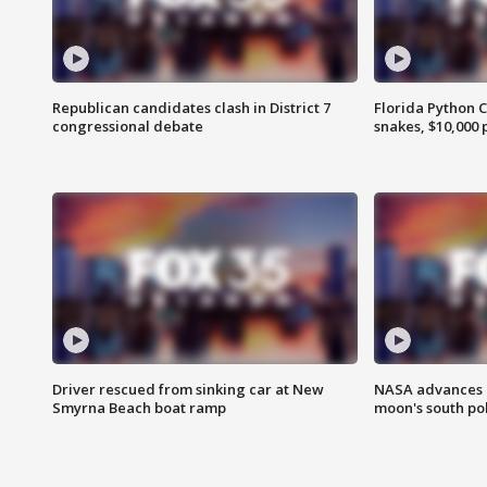
Republican candidates clash in District 7
Florida Python 
congressional debate
snakes, $10,000 
Driver rescued from sinking car at New
NASA advances p
Smyrna Beach boat ramp
moon's south po