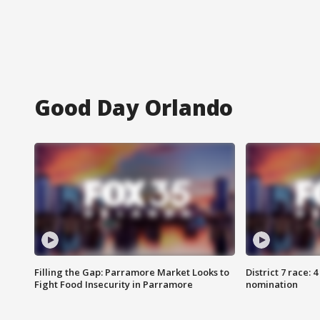
Good Day Orlando
Filling the Gap: Parramore Market Looks to
District 7 race: 
Fight Food Insecurity in Parramore
nomination