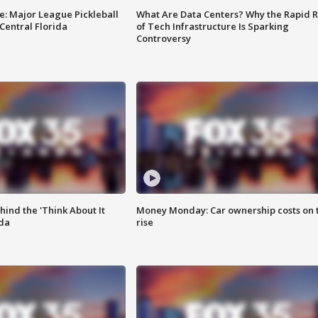
e: Major League Pickleball
What Are Data Centers? Why the Rapid R
 Central Florida
of Tech Infrastructure Is Sparking
Controversy
ind the 'Think About It
Money Monday: Car ownership costs on 
ida
rise