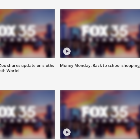
Zoo shares update on sloths
Money Monday: Back to school shopping
oth World