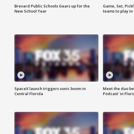
Brevard Public Schools Gears up for the
Game, Set, Pickl
New School Year
teams to play in
SpaceX launch triggers sonic boom in
Meet the duo beh
Central Florida
Podcast' in Flor