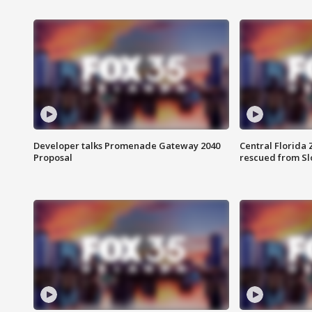
Developer talks Promenade Gateway 2040
Central Florida 
Proposal
rescued from Sl