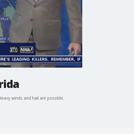
rida
avy winds and hail are possible.