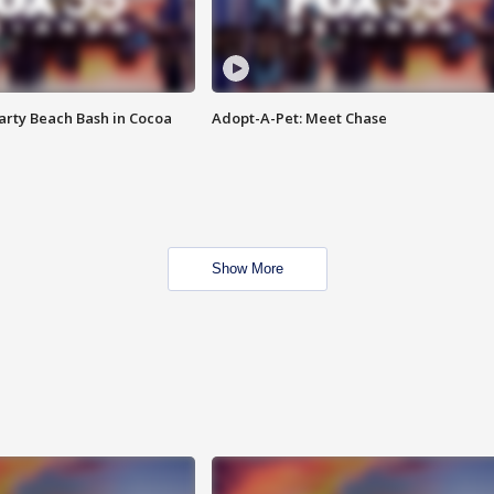
rty Beach Bash in Cocoa
Adopt-A-Pet: Meet Chase
Show More