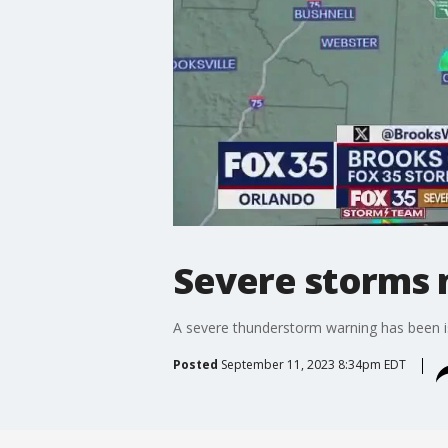
Severe storms m
A severe thunderstorm warning has been is
Posted
September 11, 2023 8:34pm EDT