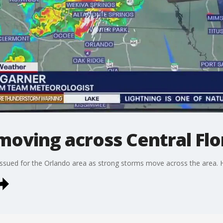
oving across Central Flo
sued for the Orlando area as strong storms move across the area. He