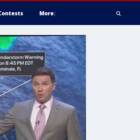
Contests
More