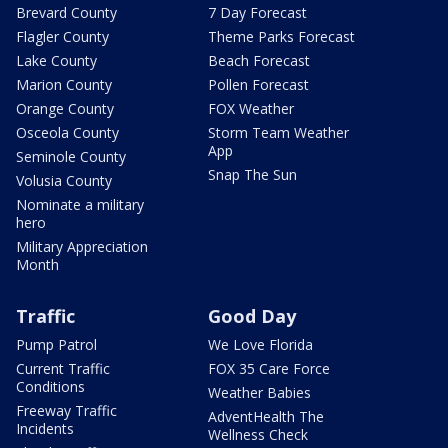
Brevard County
7 Day Forecast
Flagler County
Theme Parks Forecast
Lake County
Beach Forecast
Marion County
Pollen Forecast
Orange County
FOX Weather
Osceola County
Storm Team Weather
App
Seminole County
Snap The Sun
Volusia County
Nominate a military
hero
Military Appreciation
Month
Traffic
Good Day
Pump Patrol
We Love Florida
Current Traffic
FOX 35 Care Force
Conditions
Weather Babies
Freeway Traffic
AdventHealth The
Incidents
Wellness Check