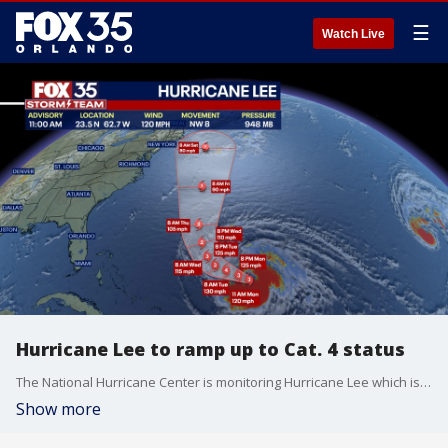
☰
Watch Live
Hurricane Lee to ramp up to Cat. 4 status
The National Hurricane Center is monitoring Hurricane Lee which is expected to reach major Category 4 status -- again - on Tuesday, the latest advisory shows.
Show more