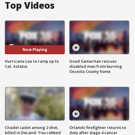
Top Videos
Now Playing
Hurricane Lee to ramp up to
Good Samaritan rescues
Cat. 4 status
disabled man from burning
Osceola County home
Citadel cadet among 2 shot,
Orlando firefighter returns to
killed in DeLand: 'You robbed
duty after stage 4 cancer