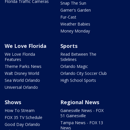
Florida Traffic Cameras
Snap The Sun
Garner's Garden
Fur-Cast
Weather Babies
Money Monday
We Love Florida
Sports
We Love Florida
Read Between The
Features
Sidelines
Theme Parks News
Orlando Magic
Walt Disney World
Orlando City Soccer Club
Sea World Orlando
High School Sports
Universal Orlando
Shows
Regional News
How To Stream
Gainesville News - FOX
51 Gainesville
FOX 35 TV Schedule
Tampa News - FOX 13
Good Day Orlando
News