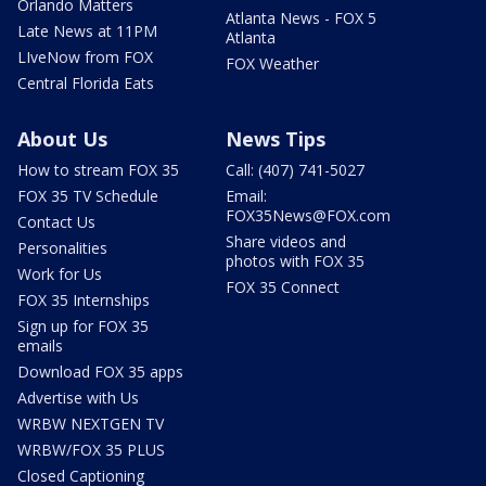
Orlando Matters
Atlanta News - FOX 5
Late News at 11PM
Atlanta
LIveNow from FOX
FOX Weather
Central Florida Eats
About Us
News Tips
How to stream FOX 35
Call: (407) 741-5027
FOX 35 TV Schedule
Email:
FOX35News@FOX.com
Contact Us
Share videos and
Personalities
photos with FOX 35
Work for Us
FOX 35 Connect
FOX 35 Internships
Sign up for FOX 35
emails
Download FOX 35 apps
Advertise with Us
WRBW NEXTGEN TV
WRBW/FOX 35 PLUS
Closed Captioning