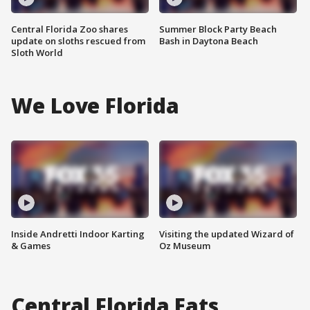
Central Florida Zoo shares
Summer Block Party Beach
update on sloths rescued from
Bash in Daytona Beach
Sloth World
We Love Florida
Inside Andretti Indoor Karting
Visiting the updated Wizard of
& Games
Oz Museum
Central Florida Eats