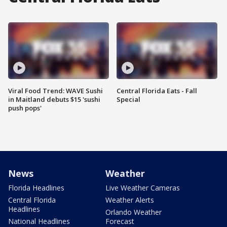
Viral Food Trend: WAVE Sushi
Central Florida Eats - Fall
in Maitland debuts $15 'sushi
Special
push pops'
News
Weather
Florida Headlines
Live Weather Cameras
Central Florida
Weather Alerts
Headlines
Orlando Weather
National Headlines
Forecast