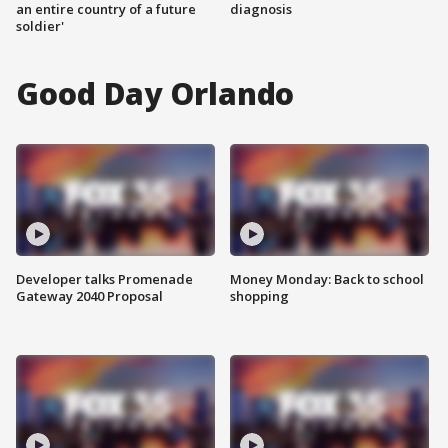
an entire country of a future
diagnosis
soldier'
Good Day Orlando
Developer talks Promenade
Money Monday: Back to school
Gateway 2040 Proposal
shopping