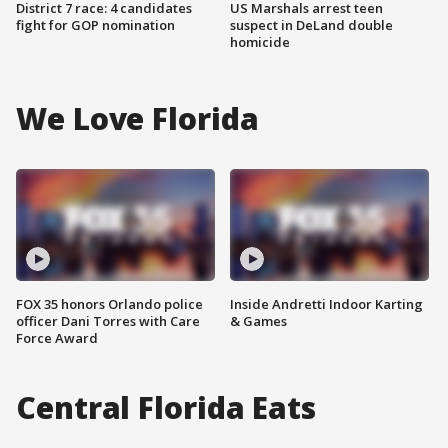
District 7 race: 4 candidates
US Marshals arrest teen
fight for GOP nomination
suspect in DeLand double
homicide
We Love Florida
FOX 35 honors Orlando police
Inside Andretti Indoor Karting
officer Dani Torres with Care
& Games
Force Award
Central Florida Eats