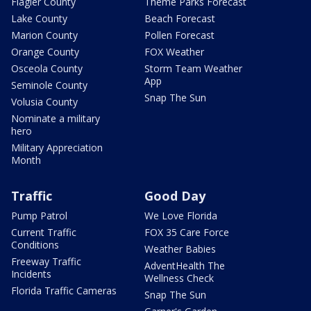
Flagler County
Theme Parks Forecast
Lake County
Beach Forecast
Marion County
Pollen Forecast
Orange County
FOX Weather
Osceola County
Storm Team Weather
App
Seminole County
Snap The Sun
Volusia County
Nominate a military
hero
Military Appreciation
Month
Traffic
Good Day
Pump Patrol
We Love Florida
Current Traffic
FOX 35 Care Force
Conditions
Weather Babies
Freeway Traffic
AdventHealth The
Incidents
Wellness Check
Florida Traffic Cameras
Snap The Sun