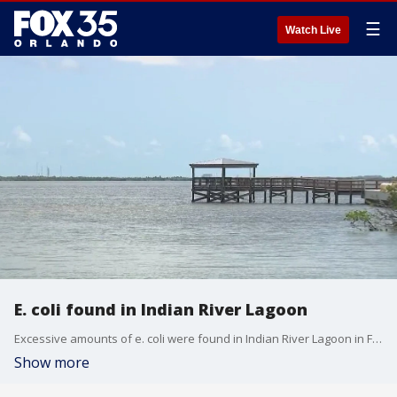
☰
Watch Live
E. coli found in Indian River Lagoon
Excessive amounts of e. coli were found in Indian River Lagoon in Florida.
Show more