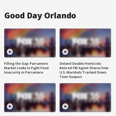
Good Day Orlando
Filling the Gap: Parramore
Deland Double Homicide:
Market Looks to Fight Food
Retired FBI Agent Shares how
Insecurity in Parramore
U.S. Marshals Tracked Down
Teen Suspect