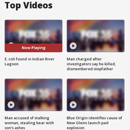
Top Videos
Now Playing
E. coli found in Indian River
Man charged after
Lagoon
investigators say he killed,
dismembered stepfather
Man accused of stalking
Blue Origin identifies cause of
woman, stealing bear with
New Glenn launch pad
son's ashes
explosion