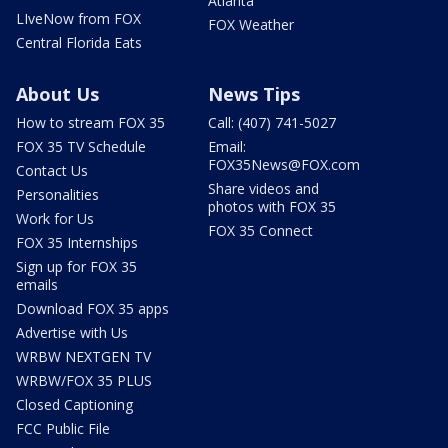
Atlanta
LIveNow from FOX
FOX Weather
Central Florida Eats
About Us
News Tips
How to stream FOX 35
Call: (407) 741-5027
FOX 35 TV Schedule
Email:
FOX35News@FOX.com
Contact Us
Share videos and
Personalities
photos with FOX 35
Work for Us
FOX 35 Connect
FOX 35 Internships
Sign up for FOX 35
emails
Download FOX 35 apps
Advertise with Us
WRBW NEXTGEN TV
WRBW/FOX 35 PLUS
Closed Captioning
FCC Public File