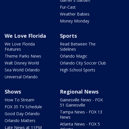
Garner's Garden
Fur-Cast
Weather Babies
Money Monday
We Love Florida
Sports
We Love Florida
Read Between The
Features
Sidelines
Theme Parks News
Orlando Magic
Walt Disney World
Orlando City Soccer Club
Sea World Orlando
High School Sports
Universal Orlando
Shows
Regional News
How To Stream
Gainesville News - FOX
51 Gainesville
FOX 35 TV Schedule
Tampa News - FOX 13
Good Day Orlando
News
Orlando Matters
Atlanta News - FOX 5
Late News at 11PM