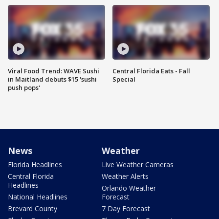
Viral Food Trend: WAVE Sushi
Central Florida Eats - Fall
in Maitland debuts $15 'sushi
Special
push pops'
News
Weather
Florida Headlines
Live Weather Cameras
Central Florida
Weather Alerts
Headlines
Orlando Weather
National Headlines
Forecast
Brevard County
7 Day Forecast