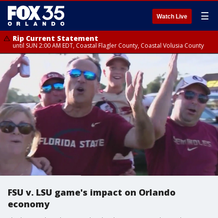
☰
Watch Live
Rip Current Statement
until SUN 2:00 AM EDT, Coastal Flagler County, Coastal Volusia County
FSU v. LSU game's impact on Orlando
economy