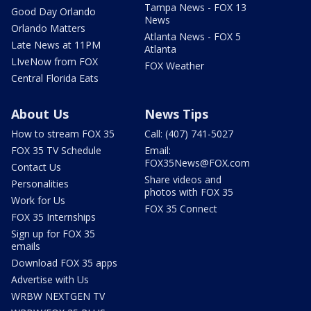
Tampa News - FOX 13
Good Day Orlando
News
Orlando Matters
Atlanta News - FOX 5
Late News at 11PM
Atlanta
LIveNow from FOX
FOX Weather
Central Florida Eats
About Us
News Tips
How to stream FOX 35
Call: (407) 741-5027
FOX 35 TV Schedule
Email:
FOX35News@FOX.com
Contact Us
Share videos and
Personalities
photos with FOX 35
Work for Us
FOX 35 Connect
FOX 35 Internships
Sign up for FOX 35
emails
Download FOX 35 apps
Advertise with Us
WRBW NEXTGEN TV