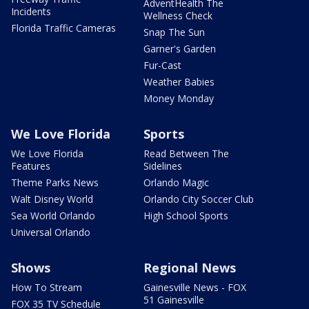
AdventHealth The
Incidents
Wellness Check
Florida Traffic Cameras
Snap The Sun
Garner's Garden
Fur-Cast
Weather Babies
Money Monday
We Love Florida
Sports
We Love Florida
Read Between The
Features
Sidelines
Theme Parks News
Orlando Magic
Walt Disney World
Orlando City Soccer Club
Sea World Orlando
High School Sports
Universal Orlando
Shows
Regional News
How To Stream
Gainesville News - FOX
51 Gainesville
FOX 35 TV Schedule