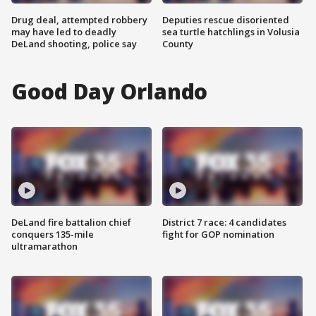
Drug deal, attempted robbery
Deputies rescue disoriented
may have led to deadly
sea turtle hatchlings in Volusia
DeLand shooting, police say
County
Good Day Orlando
DeLand fire battalion chief
District 7 race: 4 candidates
conquers 135-mile
fight for GOP nomination
ultramarathon