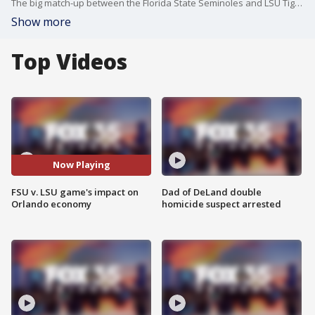
The big match-up between the Florida State Seminoles and LSU Tigers brought thousands of fans to Orlando and made a big impact on the local economy.
Show more
Top Videos
Now Playing
FSU v. LSU game's impact on
Dad of DeLand double
Orlando economy
homicide suspect arrested