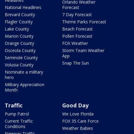
Headlines
Orlando Weather
National Headlines
Forecast
Brevard County
7 Day Forecast
Flagler County
Theme Parks Forecast
Lake County
Beach Forecast
Marion County
Pollen Forecast
Orange County
FOX Weather
Osceola County
Storm Team Weather
App
Seminole County
Snap The Sun
Volusia County
Nominate a military
hero
Military Appreciation
Month
Traffic
Good Day
Pump Patrol
We Love Florida
Current Traffic
FOX 35 Care Force
Conditions
Weather Babies
Freeway Traffic