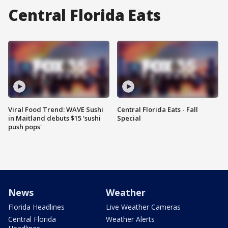
Central Florida Eats
Viral Food Trend: WAVE Sushi
Central Florida Eats - Fall
in Maitland debuts $15 'sushi
Special
push pops'
News
Weather
Florida Headlines
Live Weather Cameras
Central Florida
Weather Alerts