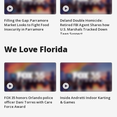
Filling the Gap: Parramore
Deland Double Homicide:
Market Looks to Fight Food
Retired FBI Agent Shares how
Insecurity in Parramore
U.S. Marshals Tracked Down
Teen Suspect
We Love Florida
FOX 35 honors Orlando police
Inside Andretti Indoor Karting
officer Dani Torres with Care
& Games
Force Award