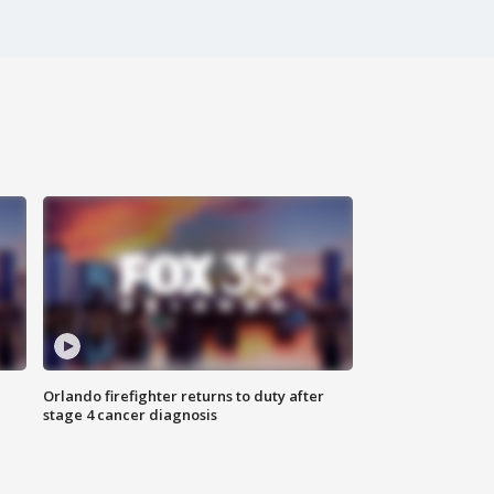
Orlando firefighter returns to duty after
stage 4 cancer diagnosis