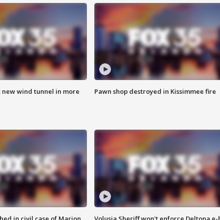
t new wind tunnel in more
Pawn shop destroyed in Kissimmee fire
ed in civil case of Marion
Volusia Sheriff won't enforce Deltona e-