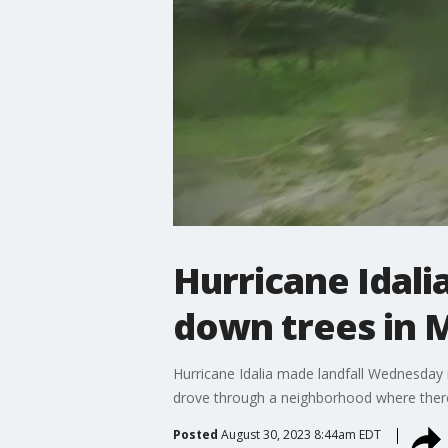
Hurricane Idali
down trees in 
Hurricane Idalia made landfall Wednesday
drove through a neighborhood where ther
Posted
August 30, 2023 8:44am EDT