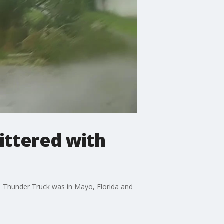
ittered with
5 Thunder Truck was in Mayo, Florida and