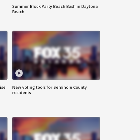
Summer Block Party Beach Bash in Daytona
Beach
ise
New voting tools for Seminole County
residents