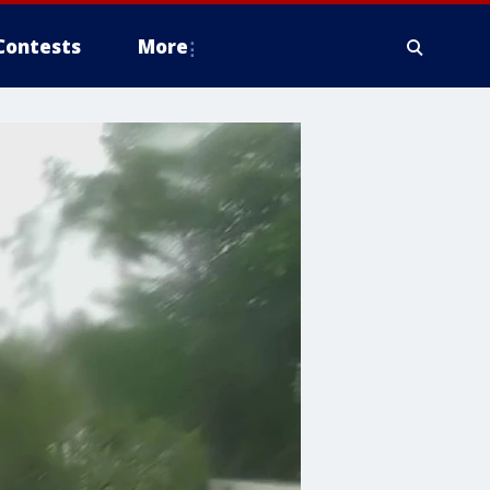
Contests
More