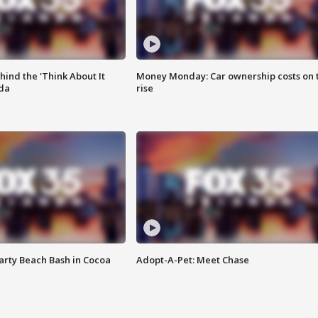
ind the 'Think About It
Money Monday: Car ownership costs on 
ida
rise
rty Beach Bash in Cocoa
Adopt-A-Pet: Meet Chase