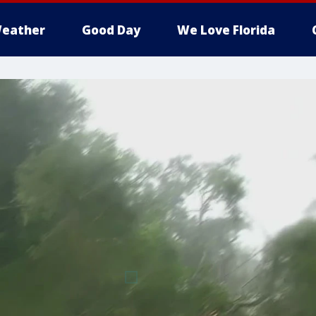
eather
Good Day
We Love Florida