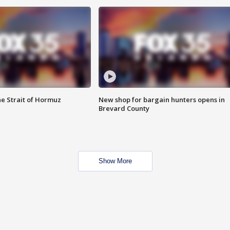
he Strait of Hormuz
New shop for bargain hunters opens in
Brevard County
Show More