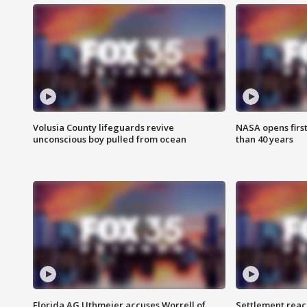
Volusia County lifeguards revive
NASA opens firs
unconscious boy pulled from ocean
than 40 years
Florida AG Uthmeier accuses Worrell of
Settlement reach