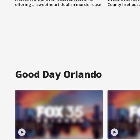
offering a 'sweetheart deal' in murder case
County firehouse
Good Day Orlando