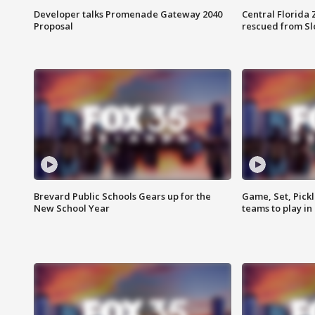
Developer talks Promenade Gateway 2040
Central Florida 
Proposal
rescued from Sl
Brevard Public Schools Gears up for the
Game, Set, Pickl
New School Year
teams to play in