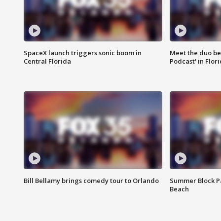
SpaceX launch triggers sonic boom in
Meet the duo beh
Central Florida
Podcast' in Flor
Bill Bellamy brings comedy tour to Orlando
Summer Block Pa
Beach