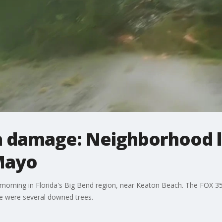
a damage: Neighborhood l
Mayo
 morning in Florida's Big Bend region, near Keaton Beach. The FOX 3
e were several downed trees.