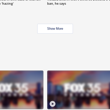
 'hazing'
ban, he says
Show More