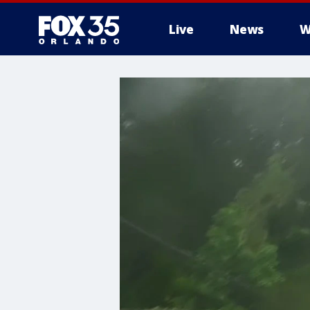
Live
News
W