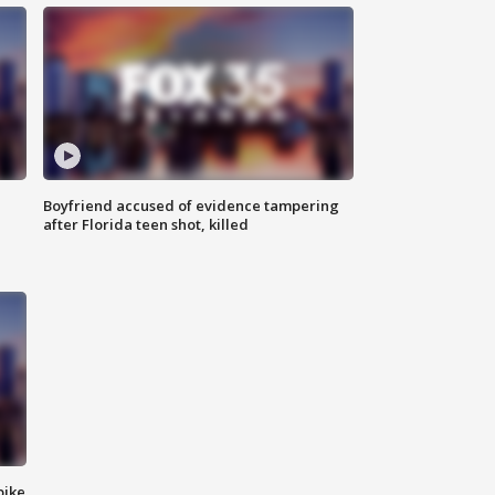
Boyfriend accused of evidence tampering
after Florida teen shot, killed
bike