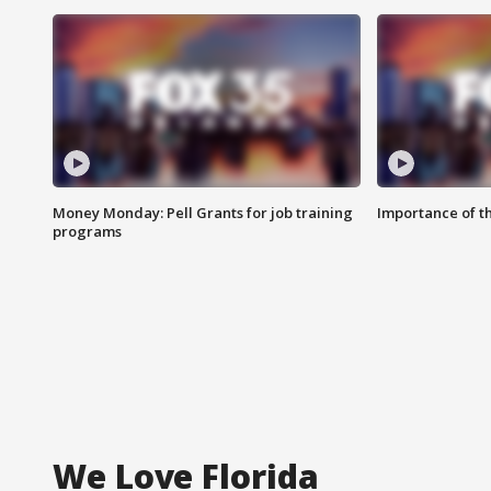
Money Monday: Pell Grants for job training
Importance of t
programs
We Love Florida