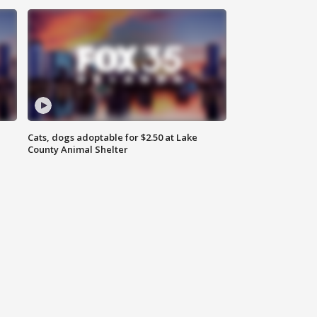
Cats, dogs adoptable for $2.50 at Lake
County Animal Shelter