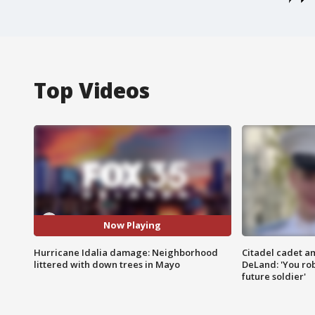
Top Videos
Now Playing
Hurricane Idalia damage: Neighborhood
Citadel cadet am
littered with down trees in Mayo
DeLand: 'You rob
future soldier'