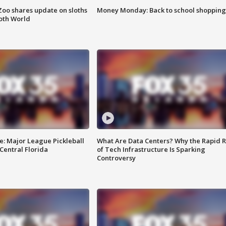
Zoo shares update on sloths
Money Monday: Back to school shopping
oth World
e: Major League Pickleball
What Are Data Centers? Why the Rapid R
 Central Florida
of Tech Infrastructure Is Sparking
Controversy