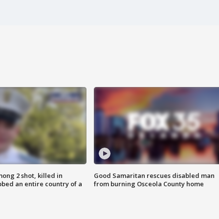
ong 2 shot, killed in
Good Samaritan rescues disabled man
bed an entire country of a
from burning Osceola County home