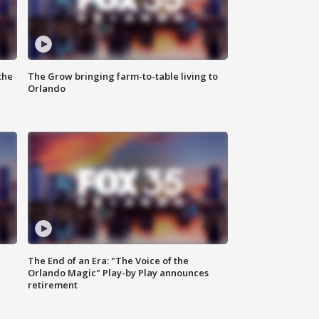
the
The Grow bringing farm-to-table living to
Orlando
The End of an Era: "The Voice of the
Orlando Magic" Play-by Play announces
retirement