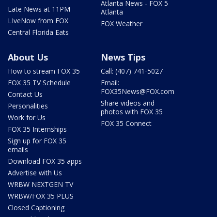
Atlanta News - FOX 5
Late News at 11PM
Atlanta
LIveNow from FOX
FOX Weather
Central Florida Eats
About Us
News Tips
How to stream FOX 35
Call: (407) 741-5027
FOX 35 TV Schedule
Email:
FOX35News@FOX.com
Contact Us
Share videos and
Personalities
photos with FOX 35
Work for Us
FOX 35 Connect
FOX 35 Internships
Sign up for FOX 35
emails
Download FOX 35 apps
Advertise with Us
WRBW NEXTGEN TV
WRBW/FOX 35 PLUS
Closed Captioning