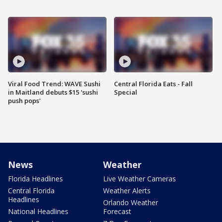
Viral Food Trend: WAVE Sushi
Central Florida Eats - Fall
in Maitland debuts $15 'sushi
Special
push pops'
News
Weather
Florida Headlines
Live Weather Cameras
Central Florida
Weather Alerts
Headlines
Orlando Weather
National Headlines
Forecast