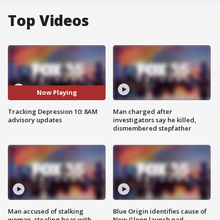
Top Videos
Now Playing
Tracking Depression 10: 8AM
Man charged after
advisory updates
investigators say he killed,
dismembered stepfather
Man accused of stalking
Blue Origin identifies cause of
woman, stealing bear with
New Glenn launch pad