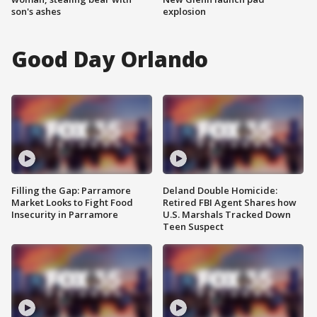
son's ashes
explosion
Good Day Orlando
Filling the Gap: Parramore
Deland Double Homicide:
Market Looks to Fight Food
Retired FBI Agent Shares how
Insecurity in Parramore
U.S. Marshals Tracked Down
Teen Suspect