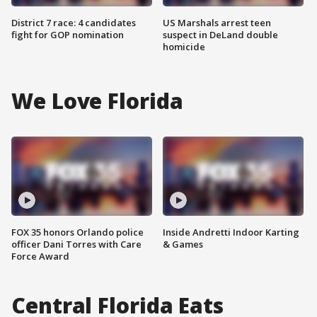
District 7 race: 4 candidates
US Marshals arrest teen
fight for GOP nomination
suspect in DeLand double
homicide
We Love Florida
FOX 35 honors Orlando police
Inside Andretti Indoor Karting
officer Dani Torres with Care
& Games
Force Award
Central Florida Eats