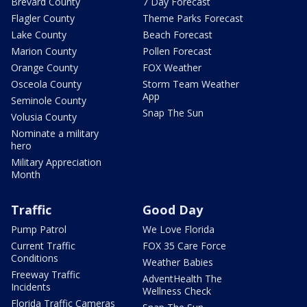
Brevard County
7 Day Forecast
Flagler County
Theme Parks Forecast
Lake County
Beach Forecast
Marion County
Pollen Forecast
Orange County
FOX Weather
Osceola County
Storm Team Weather
App
Seminole County
Snap The Sun
Volusia County
Nominate a military
hero
Military Appreciation
Month
Traffic
Good Day
Pump Patrol
We Love Florida
Current Traffic
FOX 35 Care Force
Conditions
Weather Babies
Freeway Traffic
AdventHealth The
Incidents
Wellness Check
Florida Traffic Cameras