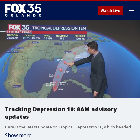
☰
Watch Live
Tracking Depression 10: 8AM advisory
updates
Here is the latest update on Tropical Depression 10, which headed toward the Gulf of Mexico and possibly to Florida early this week. The National Hurricane Center said it was expected to become a tropical storm -- which would be named Tropical Storm Idalia -- on Sunday.
Show more