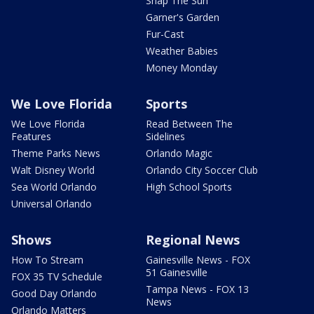
Snap The Sun
Garner's Garden
Fur-Cast
Weather Babies
Money Monday
We Love Florida
Sports
We Love Florida
Read Between The
Features
Sidelines
Theme Parks News
Orlando Magic
Walt Disney World
Orlando City Soccer Club
Sea World Orlando
High School Sports
Universal Orlando
Shows
Regional News
How To Stream
Gainesville News - FOX
51 Gainesville
FOX 35 TV Schedule
Tampa News - FOX 13
Good Day Orlando
News
Orlando Matters