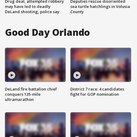
Drug deal, attempted robbery
Deputies rescue disoriented
may have led to deadly
sea turtle hatchlings in Volusia
DeLand shooting, police say
County
Good Day Orlando
DeLand fire battalion chief
District 7 race: 4 candidates
conquers 135-mile
fight for GOP nomination
ultramarathon