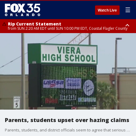
☰
Watch Live
Rip Current Statement
from SUN 2:20 AM EDT until SUN 10:00 PM EDT, Coastal Flagler County
Rip Current Statement
until MON 2:00 AM EDT, Coastal Volusia County
Parents, students upset over hazing claims
Parents, students, and district officials seem to agree that serious punishment is needed after allegations -- and video -- of alleged hazing among the football team at Viera High School surfaced last week. But, there is disagreement about whether or not the entire football season should be canceled. Some feel that measure unfairly impacts the team, marching band, and cheerleaders who were not part of the hazing incident.