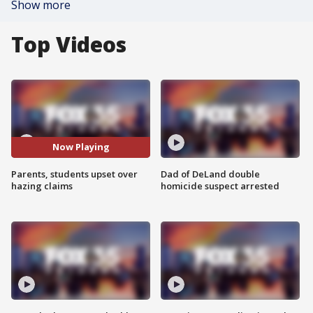
Show more
Top Videos
Now Playing
Parents, students upset over
Dad of DeLand double
hazing claims
homicide suspect arrested