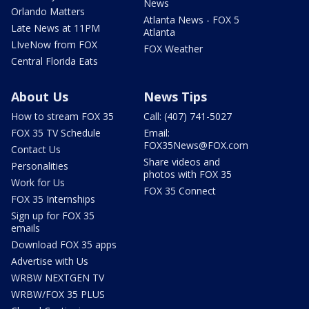
News
Orlando Matters
Atlanta News - FOX 5
Late News at 11PM
Atlanta
LIveNow from FOX
FOX Weather
Central Florida Eats
About Us
News Tips
How to stream FOX 35
Call: (407) 741-5027
FOX 35 TV Schedule
Email:
FOX35News@FOX.com
Contact Us
Share videos and
Personalities
photos with FOX 35
Work for Us
FOX 35 Connect
FOX 35 Internships
Sign up for FOX 35
emails
Download FOX 35 apps
Advertise with Us
WRBW NEXTGEN TV
WRBW/FOX 35 PLUS