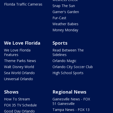
Florida Traffic Cameras
Snap The Sun
Garner's Garden
Fur-Cast
Weather Babies
Money Monday
We Love Florida
Sports
We Love Florida
Read Between The
Features
Sidelines
Theme Parks News
Orlando Magic
Walt Disney World
Orlando City Soccer Club
Sea World Orlando
High School Sports
Universal Orlando
Shows
Regional News
How To Stream
Gainesville News - FOX
51 Gainesville
FOX 35 TV Schedule
Tampa News - FOX 13
Good Day Orlando