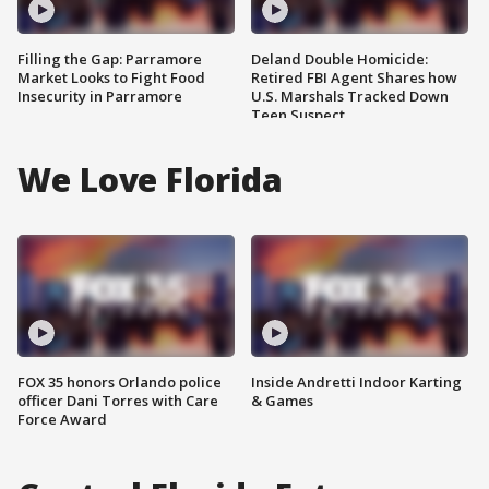
Filling the Gap: Parramore
Deland Double Homicide:
Market Looks to Fight Food
Retired FBI Agent Shares how
Insecurity in Parramore
U.S. Marshals Tracked Down
Teen Suspect
We Love Florida
FOX 35 honors Orlando police
Inside Andretti Indoor Karting
officer Dani Torres with Care
& Games
Force Award