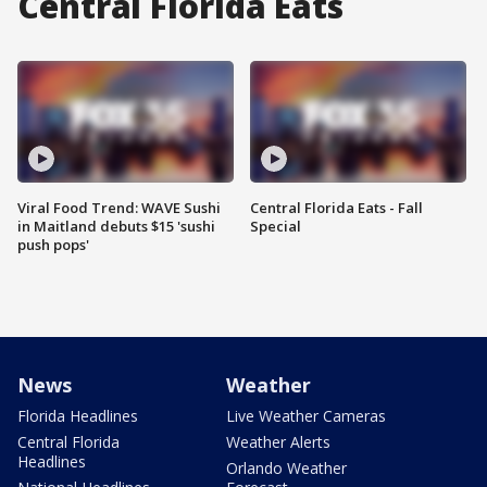
Central Florida Eats
Viral Food Trend: WAVE Sushi
Central Florida Eats - Fall
in Maitland debuts $15 'sushi
Special
push pops'
News
Weather
Florida Headlines
Live Weather Cameras
Central Florida
Weather Alerts
Headlines
Orlando Weather