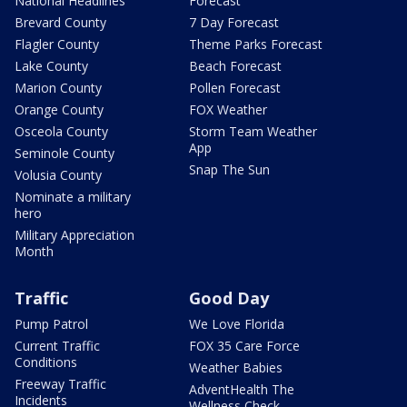
National Headlines
Forecast
Brevard County
7 Day Forecast
Flagler County
Theme Parks Forecast
Lake County
Beach Forecast
Marion County
Pollen Forecast
Orange County
FOX Weather
Osceola County
Storm Team Weather
App
Seminole County
Snap The Sun
Volusia County
Nominate a military
hero
Military Appreciation
Month
Traffic
Good Day
Pump Patrol
We Love Florida
Current Traffic
FOX 35 Care Force
Conditions
Weather Babies
Freeway Traffic
AdventHealth The
Incidents
Wellness Check