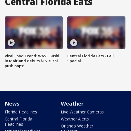
Central Florida Eats
Viral Food Trend: WAVE Sushi
Central Florida Eats - Fall
in Maitland debuts $15 'sushi
Special
push pops'
News
Weather
Florida Headlines
Live Weather Cameras
Central Florida
Weather Alerts
Headlines
Orlando Weather