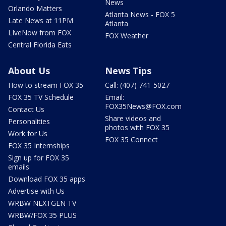
News
Orlando Matters
Atlanta News - FOX 5
Late News at 11PM
Atlanta
LIveNow from FOX
FOX Weather
Central Florida Eats
About Us
News Tips
How to stream FOX 35
Call: (407) 741-5027
FOX 35 TV Schedule
Email:
FOX35News@FOX.com
Contact Us
Share videos and
Personalities
photos with FOX 35
Work for Us
FOX 35 Connect
FOX 35 Internships
Sign up for FOX 35
emails
Download FOX 35 apps
Advertise with Us
WRBW NEXTGEN TV
WRBW/FOX 35 PLUS