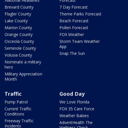
National Headlines
Forecast
Brevard County
7 Day Forecast
Flagler County
Theme Parks Forecast
Lake County
Beach Forecast
Marion County
Pollen Forecast
Orange County
FOX Weather
Osceola County
Storm Team Weather
App
Seminole County
Snap The Sun
Volusia County
Nominate a military
hero
Military Appreciation
Month
Traffic
Good Day
Pump Patrol
We Love Florida
Current Traffic
FOX 35 Care Force
Conditions
Weather Babies
Freeway Traffic
AdventHealth The
Incidents
Wellness Check