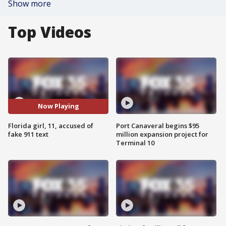
Show more
Top Videos
Now Playing
Florida girl, 11, accused of
Port Canaveral begins $95
fake 911 text
million expansion project for
Terminal 10