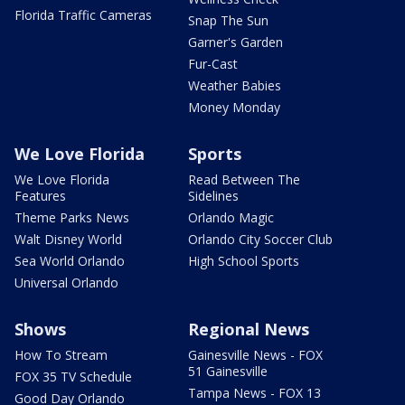
Florida Traffic Cameras
Snap The Sun
Garner's Garden
Fur-Cast
Weather Babies
Money Monday
We Love Florida
Sports
We Love Florida
Read Between The
Features
Sidelines
Theme Parks News
Orlando Magic
Walt Disney World
Orlando City Soccer Club
Sea World Orlando
High School Sports
Universal Orlando
Shows
Regional News
How To Stream
Gainesville News - FOX
51 Gainesville
FOX 35 TV Schedule
Tampa News - FOX 13
Good Day Orlando