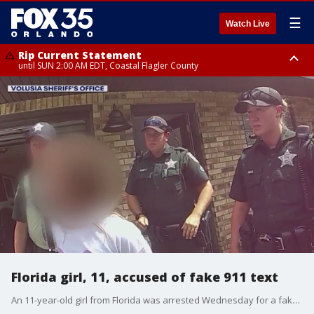
☰
Watch Live
Rip Current Statement
until SUN 2:00 AM EDT, Coastal Flagler County
Rip Current Statement
from FRI 2:35 AM EDT until SAT 2:00 AM EDT, Coastal Volusia County
Florida girl, 11, accused of fake 911 text
An 11-year-old girl from Florida was arrested Wednesday for a fake 911 text that said her friend was kidnapped, according to the Volusia Sheriff's Office. The girl, who said she thought the prank text "would be funny," was arrested and charged with making a false police report concerning the use of a firearm in a violent manner – a felony – and misuse of 911 – a misdemeanor – according to deputies.