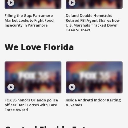
Filling the Gap: Parramore
Deland Double Homicide:
Market Looks to Fight Food
Retired FBI Agent Shares how
Insecurity in Parramore
U.S. Marshals Tracked Down
Teen Suspect
We Love Florida
FOX 35 honors Orlando police
Inside Andretti Indoor Karting
officer Dani Torres with Care
& Games
Force Award