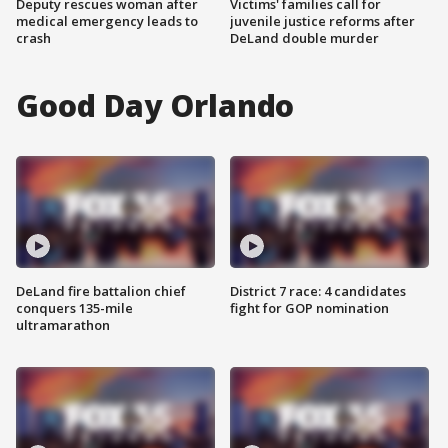
Deputy rescues woman after
Victims' families call for
medical emergency leads to
juvenile justice reforms after
crash
DeLand double murder
Good Day Orlando
DeLand fire battalion chief
District 7 race: 4 candidates
conquers 135-mile
fight for GOP nomination
ultramarathon