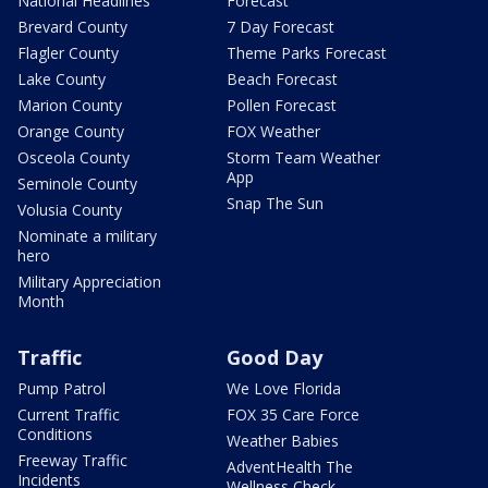
National Headlines
Forecast
Brevard County
7 Day Forecast
Flagler County
Theme Parks Forecast
Lake County
Beach Forecast
Marion County
Pollen Forecast
Orange County
FOX Weather
Osceola County
Storm Team Weather
App
Seminole County
Snap The Sun
Volusia County
Nominate a military
hero
Military Appreciation
Month
Traffic
Good Day
Pump Patrol
We Love Florida
Current Traffic
FOX 35 Care Force
Conditions
Weather Babies
Freeway Traffic
AdventHealth The
Incidents
Wellness Check