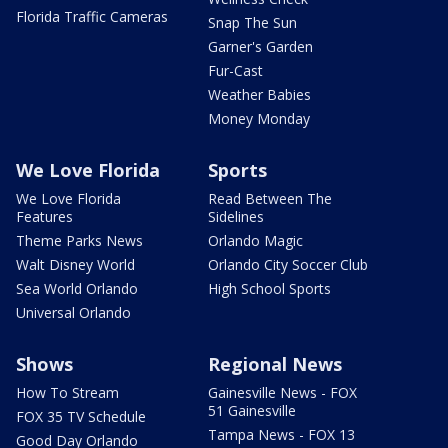
Florida Traffic Cameras
Snap The Sun
Garner's Garden
Fur-Cast
Weather Babies
Money Monday
We Love Florida
Sports
We Love Florida
Read Between The
Features
Sidelines
Theme Parks News
Orlando Magic
Walt Disney World
Orlando City Soccer Club
Sea World Orlando
High School Sports
Universal Orlando
Shows
Regional News
How To Stream
Gainesville News - FOX
51 Gainesville
FOX 35 TV Schedule
Tampa News - FOX 13
Good Day Orlando