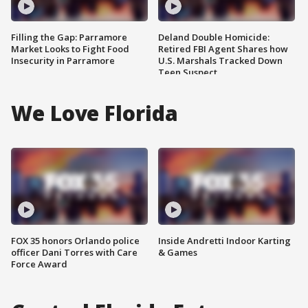
Filling the Gap: Parramore
Deland Double Homicide:
Market Looks to Fight Food
Retired FBI Agent Shares how
Insecurity in Parramore
U.S. Marshals Tracked Down
Teen Suspect
We Love Florida
FOX 35 honors Orlando police
Inside Andretti Indoor Karting
officer Dani Torres with Care
& Games
Force Award