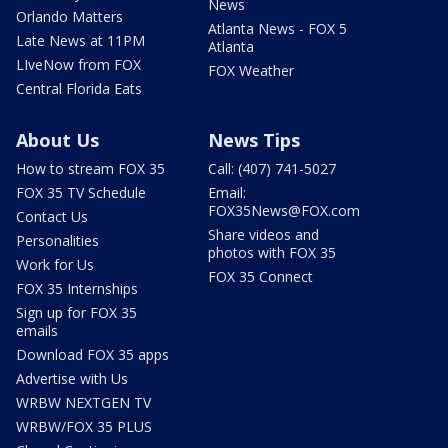
News
Orlando Matters
Atlanta News - FOX 5
Late News at 11PM
Atlanta
LIveNow from FOX
FOX Weather
Central Florida Eats
About Us
News Tips
How to stream FOX 35
Call: (407) 741-5027
FOX 35 TV Schedule
Email:
FOX35News@FOX.com
Contact Us
Share videos and
Personalities
photos with FOX 35
Work for Us
FOX 35 Connect
FOX 35 Internships
Sign up for FOX 35
emails
Download FOX 35 apps
Advertise with Us
WRBW NEXTGEN TV
WRBW/FOX 35 PLUS