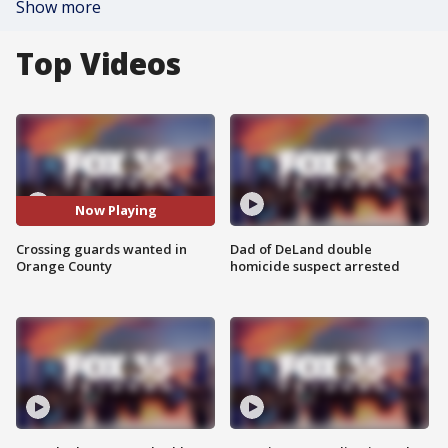
Show more
Top Videos
Now Playing
Crossing guards wanted in
Dad of DeLand double
Orange County
homicide suspect arrested