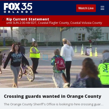
☰
Watch Live
Rip Current Statement
until SUN 2:00 AM EDT, Coastal Flagler County, Coastal Volusia County
Crossing guards wanted in Orange County
The Orange County Sheriff's Office is looking to hire crossing guards for the upcoming school year.