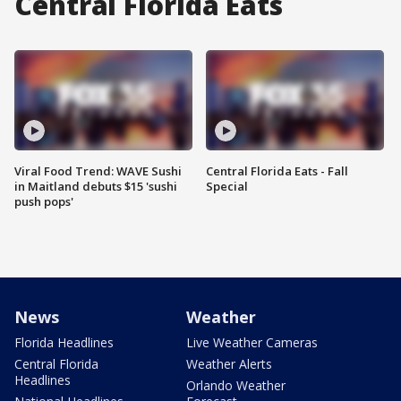
Central Florida Eats
Viral Food Trend: WAVE Sushi
Central Florida Eats - Fall
in Maitland debuts $15 'sushi
Special
push pops'
News
Weather
Florida Headlines
Live Weather Cameras
Central Florida
Weather Alerts
Headlines
Orlando Weather