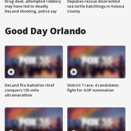
Drug deal, attempted robbery
Deputies rescue disoriented
may have led to deadly
sea turtle hatchlings in Volusia
DeLand shooting, police say
County
Good Day Orlando
DeLand fire battalion chief
District 7 race: 4 candidates
conquers 135-mile
fight for GOP nomination
ultramarathon