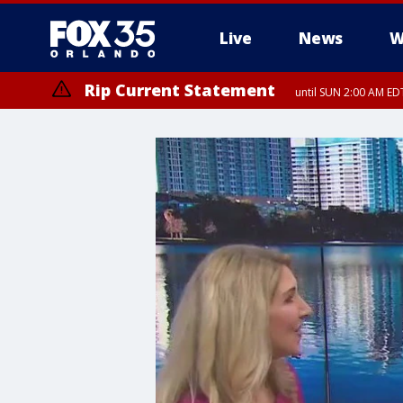
Live
News
W
Rip Current Statement
until SUN 2:00 AM EDT
Rip Current Statement
from FRI 2:35 AM EDT