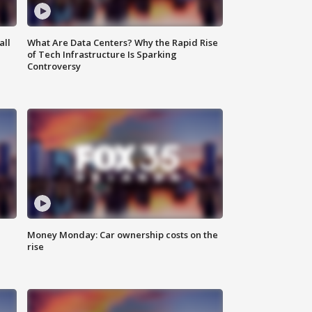
all
What Are Data Centers? Why the Rapid Rise
of Tech Infrastructure Is Sparking
Controversy
Money Monday: Car ownership costs on the
rise