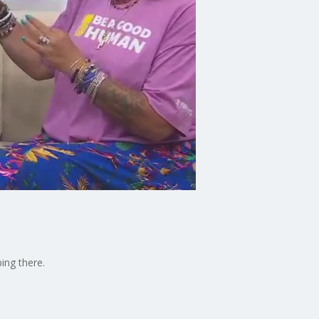
ing there.