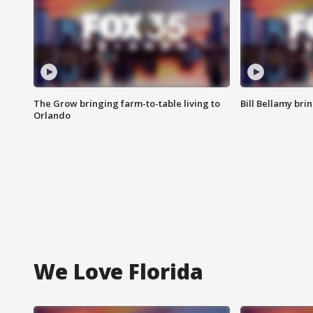
The Grow bringing farm-to-table living to
Bill Bellamy br
Orlando
We Love Florida