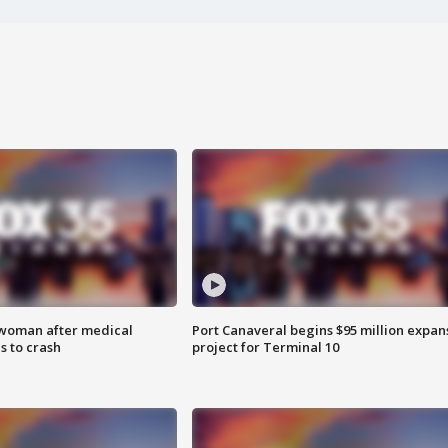
 woman after medical
Port Canaveral begins $95 million expan
 to crash
project for Terminal 10