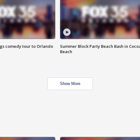
ings comedy tour to Orlando
Summer Block Party Beach Bash in Coco
Beach
Show More