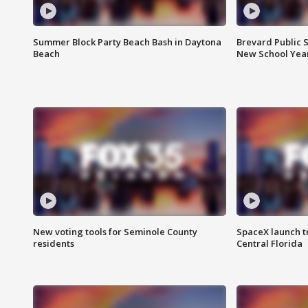
Summer Block Party Beach Bash in Daytona
Brevard Public S
Beach
New School Yea
New voting tools for Seminole County
SpaceX launch t
residents
Central Florida