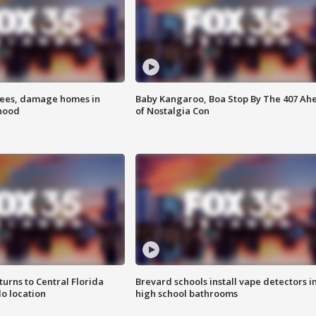
rees, damage homes in
Baby Kangaroo, Boa Stop By The 407 Ah
hood
of Nostalgia Con
urns to Central Florida
Brevard schools install vape detectors i
o location
high school bathrooms