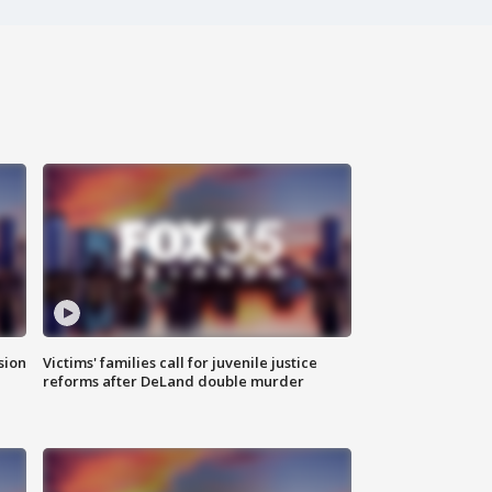
sion
Victims' families call for juvenile justice
reforms after DeLand double murder