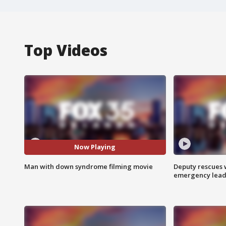
Top Videos
Now Playing
Man with down syndrome filming movie
Deputy rescues
emergency leads