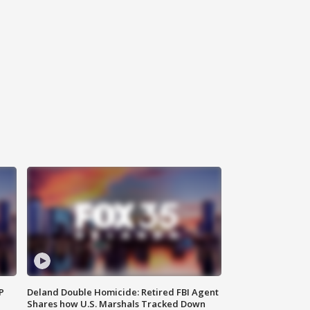
P
Deland Double Homicide: Retired FBI Agent
Shares how U.S. Marshals Tracked Down