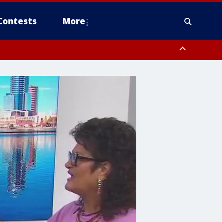
Contests
More