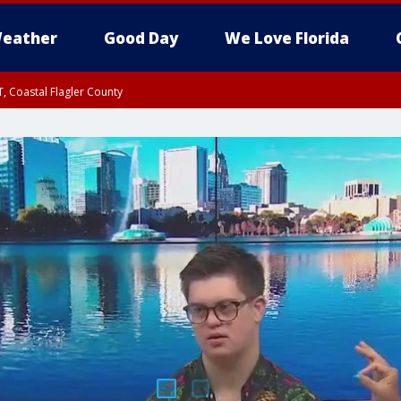
eather
Good Day
We Love Florida
, Coastal Flagler County
 until SAT 2:00 AM EDT, Coastal Volusia County