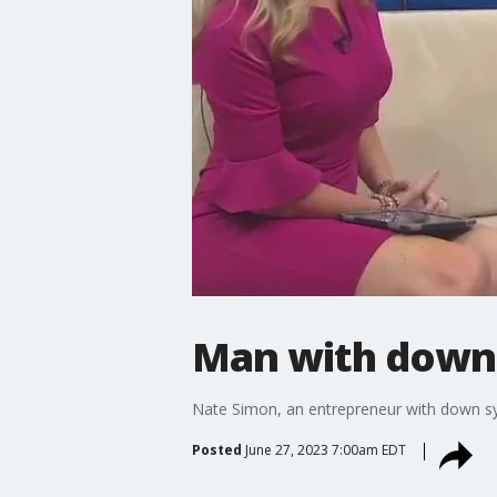
Man with down
Nate Simon, an entrepreneur with down syn
Posted
June 27, 2023 7:00am EDT