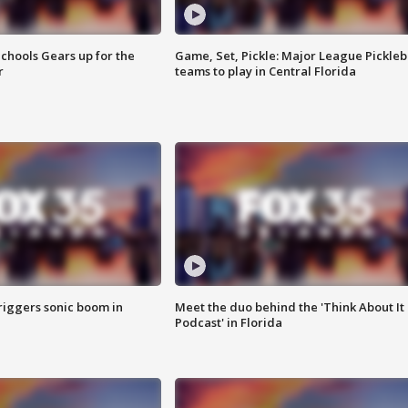
chools Gears up for the
Game, Set, Pickle: Major League Pickleb
r
teams to play in Central Florida
riggers sonic boom in
Meet the duo behind the 'Think About It
Podcast' in Florida