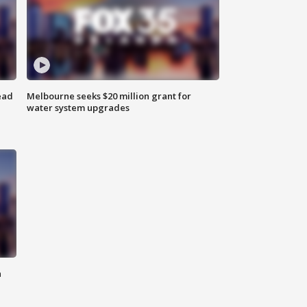
ead
Melbourne seeks $20 million grant for
water system upgrades
n