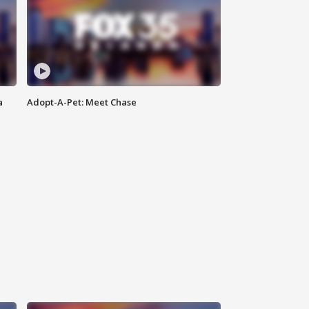
a
Adopt-A-Pet: Meet Chase