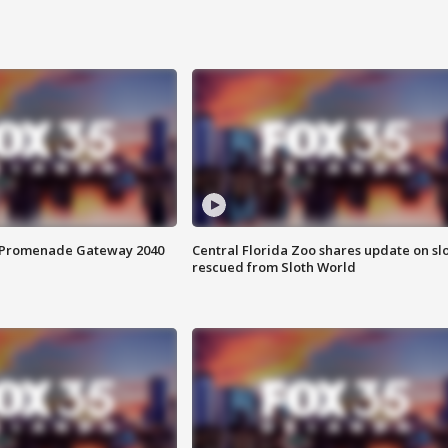
s Promenade Gateway 2040
Central Florida Zoo shares update on sl
rescued from Sloth World