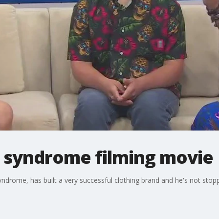
 syndrome filming movie
drome, has built a very successful clothing brand and he's not stopp