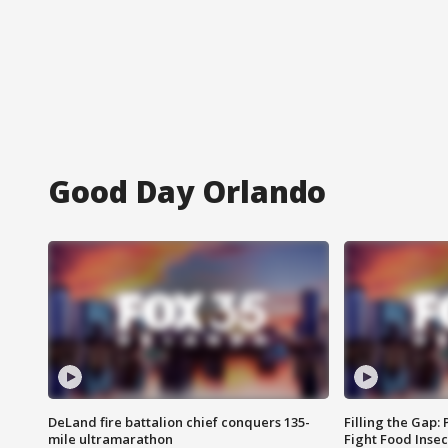
Good Day Orlando
DeLand fire battalion chief conquers 135-
Filling the Gap:
mile ultramarathon
Fight Food Inse