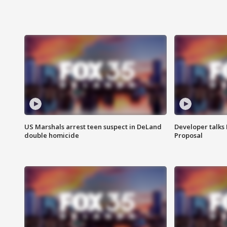
US Marshals arrest teen suspect in DeLand
Developer talk
double homicide
Proposal