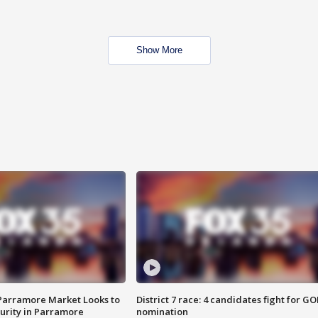
Show More
 Parramore Market Looks to
District 7 race: 4 candidates fight for GO
curity in Parramore
nomination