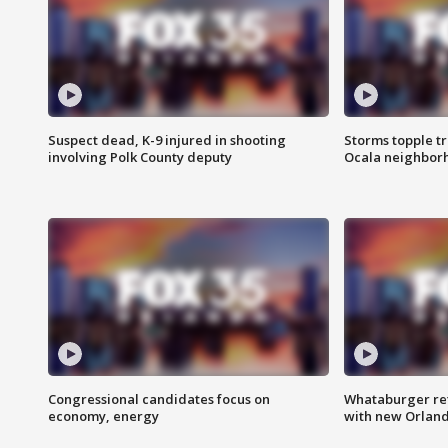
Suspect dead, K-9 injured in shooting
Storms topple t
involving Polk County deputy
Ocala neighbor
Congressional candidates focus on
Whataburger ret
economy, energy
with new Orland