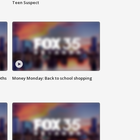
Teen Suspect
oths
Money Monday: Back to school shopping