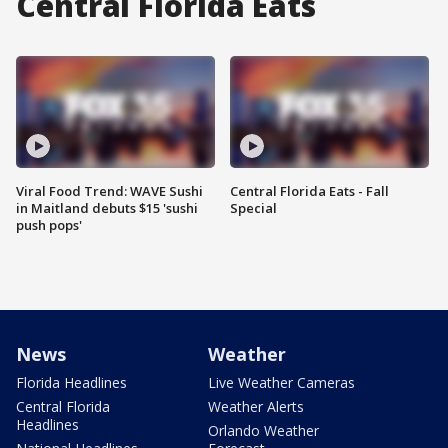
Central Florida Eats
Viral Food Trend: WAVE Sushi
Central Florida Eats - Fall
in Maitland debuts $15 'sushi
Special
push pops'
News
Weather
Florida Headlines
Live Weather Cameras
Central Florida
Weather Alerts
Headlines
Orlando Weather