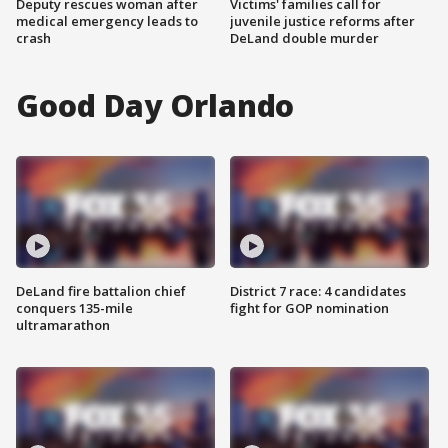
Deputy rescues woman after
Victims' families call for
medical emergency leads to
juvenile justice reforms after
crash
DeLand double murder
Good Day Orlando
DeLand fire battalion chief
District 7 race: 4 candidates
conquers 135-mile
fight for GOP nomination
ultramarathon