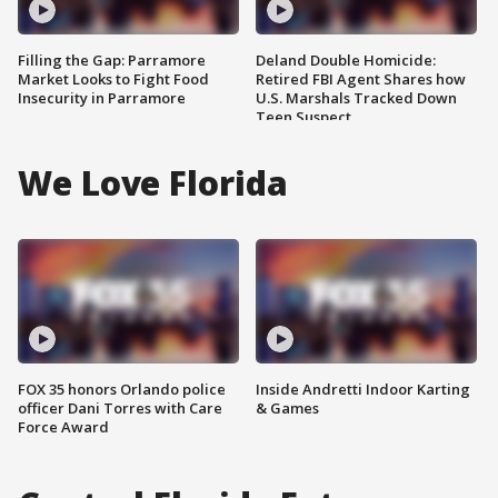
Filling the Gap: Parramore
Deland Double Homicide:
Market Looks to Fight Food
Retired FBI Agent Shares how
Insecurity in Parramore
U.S. Marshals Tracked Down
Teen Suspect
We Love Florida
FOX 35 honors Orlando police
Inside Andretti Indoor Karting
officer Dani Torres with Care
& Games
Force Award