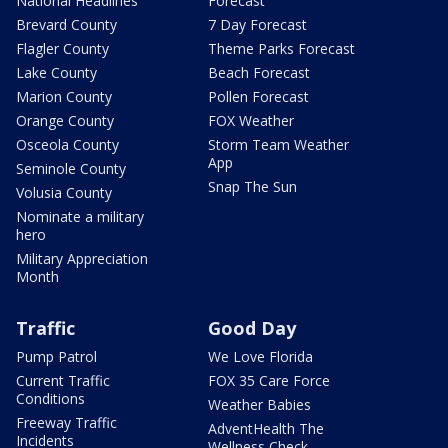
National Headlines
Forecast
Brevard County
7 Day Forecast
Flagler County
Theme Parks Forecast
Lake County
Beach Forecast
Marion County
Pollen Forecast
Orange County
FOX Weather
Osceola County
Storm Team Weather
App
Seminole County
Snap The Sun
Volusia County
Nominate a military
hero
Military Appreciation
Month
Traffic
Good Day
Pump Patrol
We Love Florida
Current Traffic
FOX 35 Care Force
Conditions
Weather Babies
Freeway Traffic
AdventHealth The
Incidents
Wellness Check