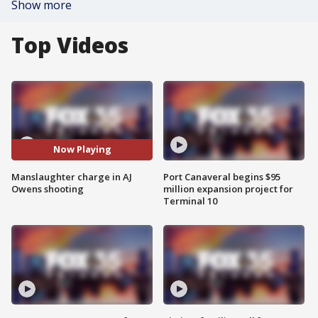
Show more
Top Videos
Now Playing
Manslaughter charge in AJ
Port Canaveral begins $95
Owens shooting
million expansion project for
Terminal 10