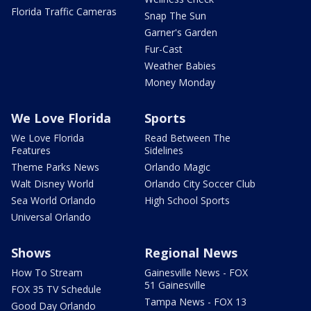
Florida Traffic Cameras
Snap The Sun
Garner's Garden
Fur-Cast
Weather Babies
Money Monday
We Love Florida
Sports
We Love Florida
Read Between The
Features
Sidelines
Theme Parks News
Orlando Magic
Walt Disney World
Orlando City Soccer Club
Sea World Orlando
High School Sports
Universal Orlando
Shows
Regional News
How To Stream
Gainesville News - FOX
51 Gainesville
FOX 35 TV Schedule
Tampa News - FOX 13
Good Day Orlando