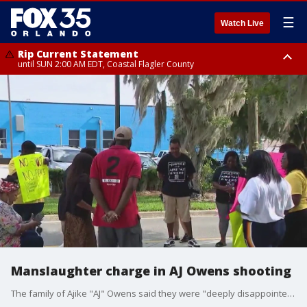
☰
Watch Live
Rip Current Statement
until SUN 2:00 AM EDT, Coastal Flagler County
Rip Current Statement
from FRI 2:35 AM EDT until SAT 2:00 AM EDT, Coastal Volusia County
Manslaughter charge in AJ Owens shooting
The family of Ajike "AJ" Owens said they were "deeply disappointed" in the charges filed the state filed Monday against Susan Lorincz in the shooting death of her Ocala neighbor, according to a statement from the family's attorney.