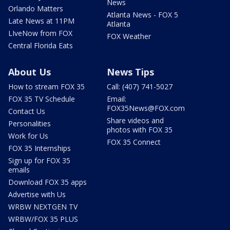
News
Orlando Matters
Atlanta News - FOX 5
Late News at 11PM
Atlanta
LIveNow from FOX
FOX Weather
Central Florida Eats
About Us
News Tips
How to stream FOX 35
Call: (407) 741-5027
FOX 35 TV Schedule
Email:
FOX35News@FOX.com
Contact Us
Share videos and
Personalities
photos with FOX 35
Work for Us
FOX 35 Connect
FOX 35 Internships
Sign up for FOX 35
emails
Download FOX 35 apps
Advertise with Us
WRBW NEXTGEN TV
WRBW/FOX 35 PLUS