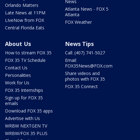
News
Orlando Matters
Atlanta News - FOX 5
Late News at 11PM
Atlanta
LIveNow from FOX
FOX Weather
Central Florida Eats
About Us
News Tips
How to stream FOX 35
Call: (407) 741-5027
FOX 35 TV Schedule
Email:
FOX35News@FOX.com
Contact Us
Share videos and
Personalities
photos with FOX 35
Work for Us
FOX 35 Connect
FOX 35 Internships
Sign up for FOX 35
emails
Download FOX 35 apps
Advertise with Us
WRBW NEXTGEN TV
WRBW/FOX 35 PLUS