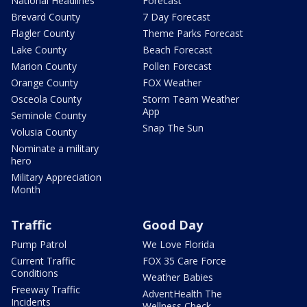
National Headlines
Forecast
Brevard County
7 Day Forecast
Flagler County
Theme Parks Forecast
Lake County
Beach Forecast
Marion County
Pollen Forecast
Orange County
FOX Weather
Osceola County
Storm Team Weather
App
Seminole County
Snap The Sun
Volusia County
Nominate a military
hero
Military Appreciation
Month
Traffic
Good Day
Pump Patrol
We Love Florida
Current Traffic
FOX 35 Care Force
Conditions
Weather Babies
Freeway Traffic
AdventHealth The
Incidents
Wellness Check