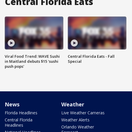
Central Florida Eats
Viral Food Trend: WAVE Sushi
Central Florida Eats - Fall
in Maitland debuts $15 'sushi
Special
push pops'
News
Weather
Florida Headlines
Live Weather Cameras
Central Florida
Weather Alerts
Headlines
Orlando Weather