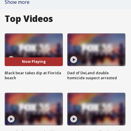
Show more
Top Videos
Now Playing
Black bear takes dip at Florida
Dad of DeLand double
beach
homicide suspect arrested