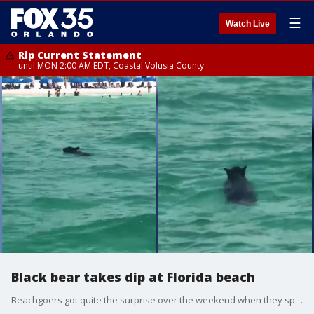
☰
Watch Live
Rip Current Statement
until MON 2:00 AM EDT, Coastal Volusia County
Black bear takes dip at Florida beach
Beachgoers got quite the surprise over the weekend when they spotted a black bear swimming at a crowded Florida beach. Several witnesses saw the curious young bear taking a dip in Destin's beautiful blue Gulf of Mexico waters and captured the rare sighting on video which quickly circulated on social media Sunday. (Videos courtesy of Frank Merrell and Steffani Saddler)