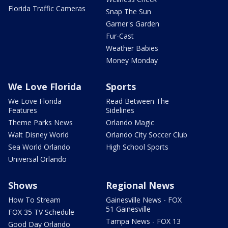
Florida Traffic Cameras
Snap The Sun
Garner's Garden
Fur-Cast
Weather Babies
Money Monday
We Love Florida
Sports
We Love Florida
Read Between The
Features
Sidelines
Theme Parks News
Orlando Magic
Walt Disney World
Orlando City Soccer Club
Sea World Orlando
High School Sports
Universal Orlando
Shows
Regional News
How To Stream
Gainesville News - FOX
51 Gainesville
FOX 35 TV Schedule
Tampa News - FOX 13
Good Day Orlando