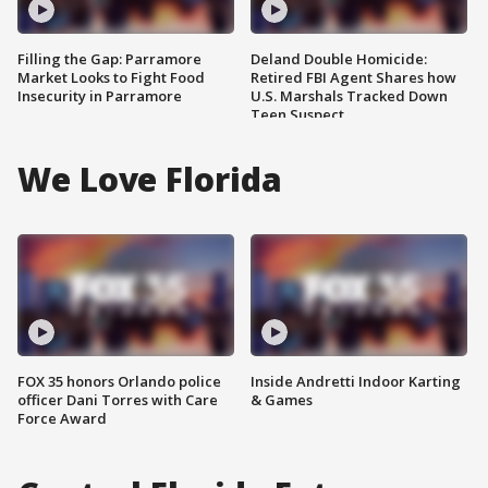
Filling the Gap: Parramore
Deland Double Homicide:
Market Looks to Fight Food
Retired FBI Agent Shares how
Insecurity in Parramore
U.S. Marshals Tracked Down
Teen Suspect
We Love Florida
FOX 35 honors Orlando police
Inside Andretti Indoor Karting
officer Dani Torres with Care
& Games
Force Award