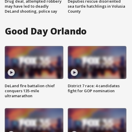
Drug deal, attempted robbery
Deputies rescue disoriented
may have led to deadly
sea turtle hatchlings in Volusia
DeLand shooting, police say
County
Good Day Orlando
DeLand fire battalion chief
District 7 race: 4 candidates
conquers 135-mile
fight for GOP nomination
ultramarathon