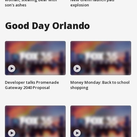
son's ashes
explosion
Good Day Orlando
Developer talks Promenade
Money Monday: Back to school
Gateway 2040 Proposal
shopping