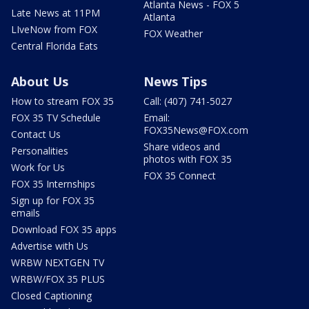
Atlanta News - FOX 5
Late News at 11PM
Atlanta
LIveNow from FOX
FOX Weather
Central Florida Eats
About Us
News Tips
How to stream FOX 35
Call: (407) 741-5027
FOX 35 TV Schedule
Email:
FOX35News@FOX.com
Contact Us
Share videos and
Personalities
photos with FOX 35
Work for Us
FOX 35 Connect
FOX 35 Internships
Sign up for FOX 35
emails
Download FOX 35 apps
Advertise with Us
WRBW NEXTGEN TV
WRBW/FOX 35 PLUS
Closed Captioning