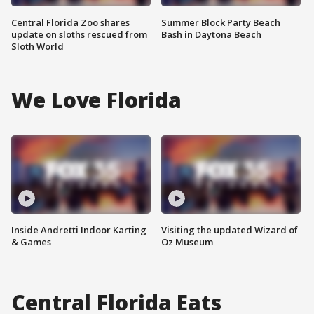
Central Florida Zoo shares
Summer Block Party Beach
update on sloths rescued from
Bash in Daytona Beach
Sloth World
We Love Florida
Inside Andretti Indoor Karting
Visiting the updated Wizard of
& Games
Oz Museum
Central Florida Eats