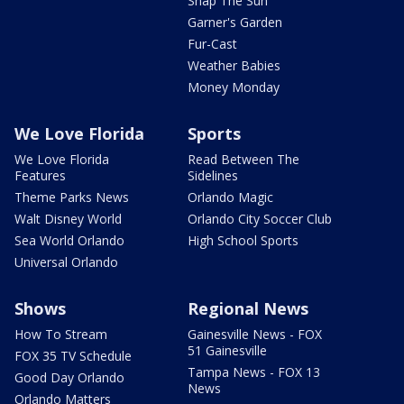
Snap The Sun
Garner's Garden
Fur-Cast
Weather Babies
Money Monday
We Love Florida
Sports
We Love Florida
Read Between The
Features
Sidelines
Theme Parks News
Orlando Magic
Walt Disney World
Orlando City Soccer Club
Sea World Orlando
High School Sports
Universal Orlando
Shows
Regional News
How To Stream
Gainesville News - FOX
51 Gainesville
FOX 35 TV Schedule
Tampa News - FOX 13
Good Day Orlando
News
Orlando Matters