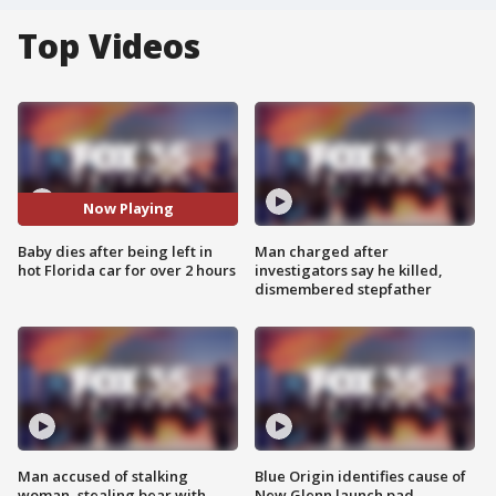
Top Videos
Now Playing
Baby dies after being left in
Man charged after
hot Florida car for over 2 hours
investigators say he killed,
dismembered stepfather
Man accused of stalking
Blue Origin identifies cause of
woman, stealing bear with
New Glenn launch pad