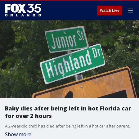
☰
Watch Live
Baby dies after being left in hot Florida car
for over 2 hours
A 2-year-old child has died after being left in a hot car after parents came home from lunch
Show more