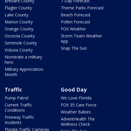
Brevard County
7 Day Forecast
Flagler County
Theme Parks Forecast
Lake County
Beach Forecast
Marion County
Pollen Forecast
Orange County
FOX Weather
Osceola County
Storm Team Weather
App
Seminole County
Snap The Sun
Volusia County
Nominate a military
hero
Military Appreciation
Month
Traffic
Good Day
Pump Patrol
We Love Florida
Current Traffic
FOX 35 Care Force
Conditions
Weather Babies
Freeway Traffic
AdventHealth The
Incidents
Wellness Check
Florida Traffic Cameras