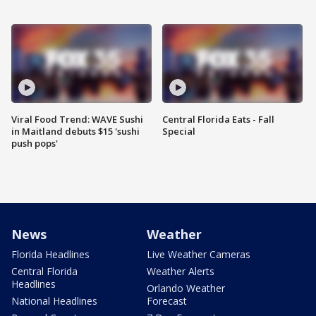
Viral Food Trend: WAVE Sushi
Central Florida Eats - Fall
in Maitland debuts $15 'sushi
Special
push pops'
News
Weather
Florida Headlines
Live Weather Cameras
Central Florida
Weather Alerts
Headlines
Orlando Weather
National Headlines
Forecast